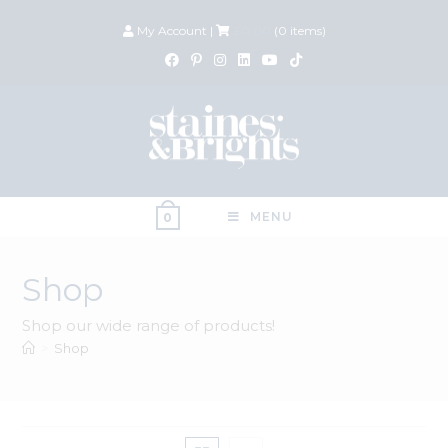
My Account
|
£
0.00
(
0
items)
MENU
0
Shop
Shop our wide range of products!
>
Shop