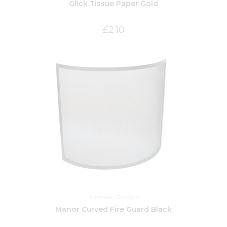
Glick Tissue Paper Gold
£
2.10
Fireside
,
Garden
Manor Curved Fire Guard Black