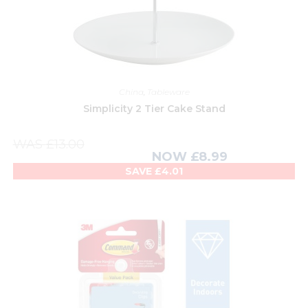
China
,
Tableware
Simplicity 2 Tier Cake Stand
WAS
£
13.00
NOW
£
8.99
SAVE
£
4.01