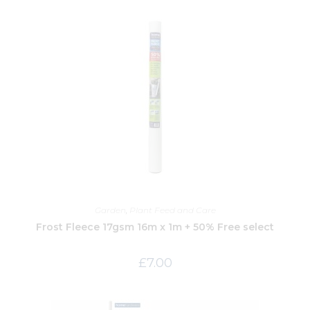
Garden
,
Plant Feed and Care
Frost Fleece 17gsm 16m x 1m + 50% Free select
£
7.00