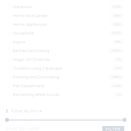
Hardware
(1051)
Home And Garden
(188)
Home Appliances
(262)
Household
(1793)
Inspire
(118)
Kitchen And Dining
(1989)
Magic Of Christmas
(51)
Outdoor Living Catalogue
(45)
Painting And Decorating
(1682)
Pet Department
(466)
Remaining White Goods
(4)
Filter By Price
PRICE:
£0
—
£540
FILTER