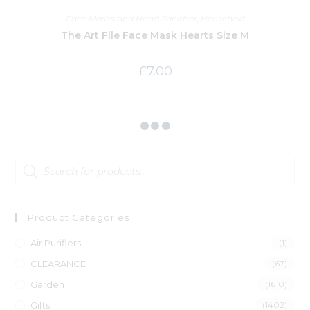
Face Masks and Hand Sanitiser
,
Household
The Art File Face Mask Hearts Size M
£
7.00
Product Categories
Air Purifiers
(1)
CLEARANCE
(67)
Garden
(1610)
Gifts
(1402)