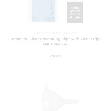
Command Hooks
,
Hardware
Command Clear Decorating Clips with Clear Strips
Value Pack 40
£
8.99