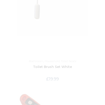
Bathroom
,
Household
,
Toilet Seats
Toilet Brush Set White
£
19.99