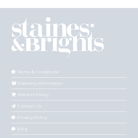
Terms & Conditions
Delivery Information
Returns Policy
Contact Us
Privacy Policy
Blog