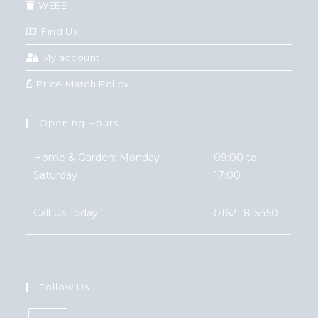
WEEE
Find Us
My account
Price Match Policy
Opening Hours
Home & Garden: Monday-
09:00 to
Saturday
17:00
Call Us Today
01621 815450
Follow Us