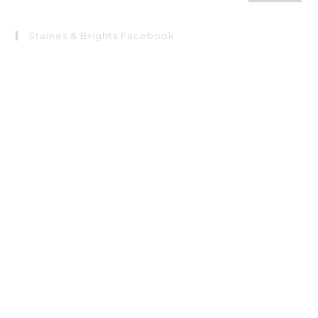
Staines & Brights Facebook