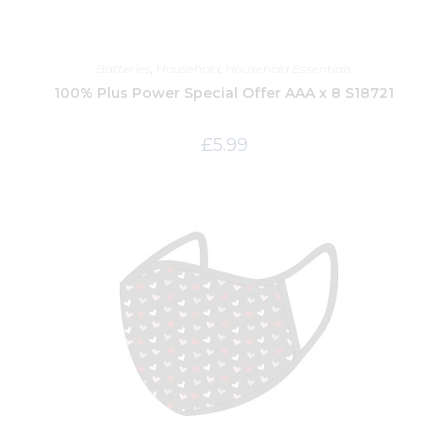
Batteries
,
Household
,
Household Essentials
100% Plus Power Special Offer AAA x 8 S18721
£
5.99