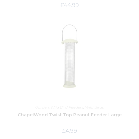
£
44.99
Garden
,
Wild Bird Feeders
,
Wild Birds
ChapelWood Twist Top Peanut Feeder Large
£
4.99