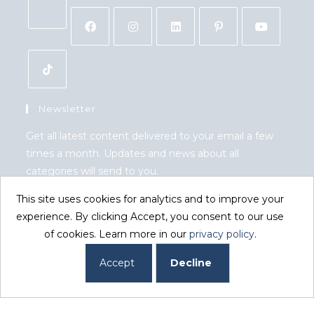
Newsletter
Get all latest content delivered to your email a few
times a month. Updates and news about all
categories will send to you.
This site uses cookies for analytics and to improve your
GO
experience. By clicking Accept, you consent to our use
of cookies. Learn more in our
privacy policy
.
Accept GDPR Terms
Accept
Decline
Copyright 2026. eCommerce by
CSY Retail Systems.