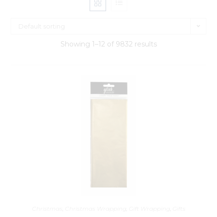
Default sorting
Showing 1–12 of 9832 results
Christmas
,
Christmas Wrapping
,
Gift Wrapping
,
Gifts