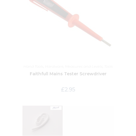
Hand Tools
,
Hardware
,
Measures and Levels
,
Tools
Faithfull Mains Tester Screwdriver
£
2.95