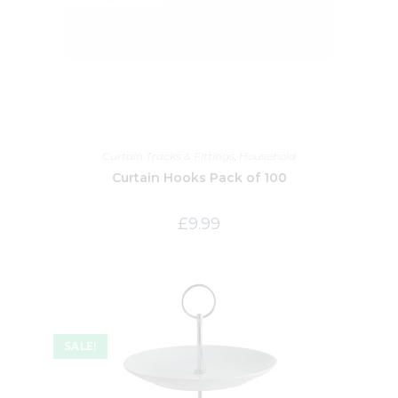
Curtain Tracks & Fittings
,
Household
Curtain Hooks Pack of 100
£
9.99
SALE!