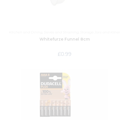
Kitchen and Dining
,
Sieves and Straining
,
Storage Jars and Kilner
Whitefurze Funnel 8cm
£
0.99