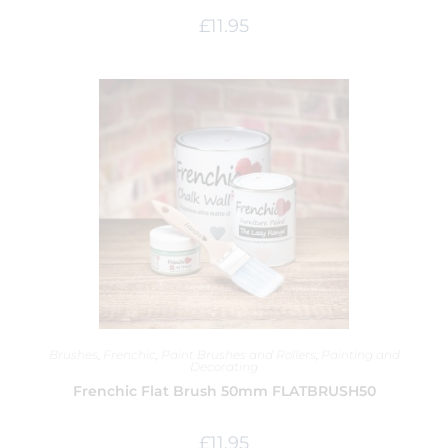
£
11.95
Brushes
,
Frenchic
,
Paint Brushes and Rollers
,
Painting and
Decorating
Frenchic Flat Brush 50mm FLATBRUSH50
£
11.95