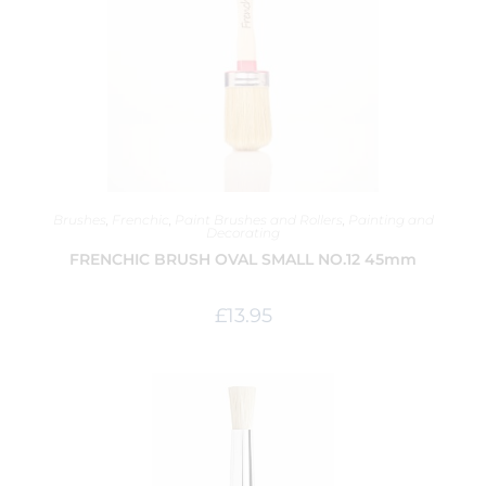
Brushes
,
Frenchic
,
Paint Brushes and Rollers
,
Painting and
Decorating
FRENCHIC BRUSH OVAL SMALL NO.12 45mm
£
13.95