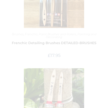
Brushes
,
Frenchic
,
Paint Brushes and Rollers
,
Painting and
Decorating
Frenchic Detailing Brushes DETAILED-BRUSHES
£
17.95