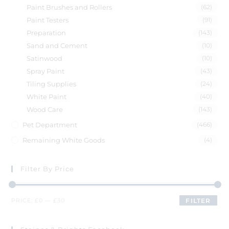
Paint Brushes and Rollers
(62)
Paint Testers
(91)
Preparation
(143)
Sand and Cement
(10)
Satinwood
(10)
Spray Paint
(43)
Tiling Supplies
(24)
White Paint
(40)
Wood Care
(143)
Pet Department
(466)
Remaining White Goods
(4)
Filter By Price
PRICE:
£0
—
£30
FILTER