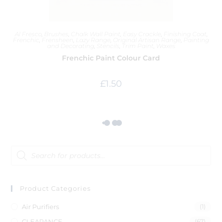
Al Fresco
,
Brushes
,
Chalk Wall Paint
,
Easy Crackle
,
Finishing Coat
,
Frenchic
,
Frensheen
,
Lazy Range
,
Original Artisan Range
,
Painting
and Decorating
,
Stencils
,
Trim Paint
,
Waxes
Frenchic Paint Colour Card
£
1.50
Product Categories
Air Purifiers
(1)
CLEARANCE
(67)