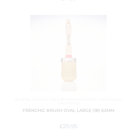
Brushes
,
Frenchic
,
Paint Brushes and Rollers
,
Painting and
Decorating
FRENCHIC BRUSH OVAL LARGE (18) 62MM
£
20.95