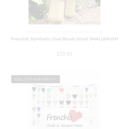
Brushes
,
Frenchic
,
Painting and Decorating
Frenchic Synthetic Oval Brush Small SMALLBRUSH
£
13.95
CALL FOR AVAILABILITY