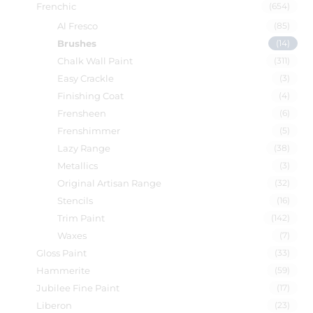
Frenchic
(654)
Al Fresco
(85)
Brushes
(14)
Chalk Wall Paint
(311)
Easy Crackle
(3)
Finishing Coat
(4)
Frensheen
(6)
Frenshimmer
(5)
Lazy Range
(38)
Metallics
(3)
Original Artisan Range
(32)
Stencils
(16)
Trim Paint
(142)
Waxes
(7)
Gloss Paint
(33)
Hammerite
(59)
Jubilee Fine Paint
(17)
Liberon
(23)