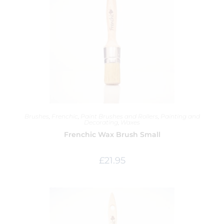
Brushes
,
Frenchic
,
Paint Brushes and Rollers
,
Painting and
Decorating
,
Waxes
Frenchic Wax Brush Small
£
21.95