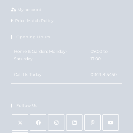
My account
Price Match Policy
Opening Hours
Home & Garden: Monday-
09:00 to
Saturday
17:00
Call Us Today
01621 815450
Follow Us