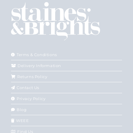
Terms & Conditions
Delivery Information
Returns Policy
Contact Us
Privacy Policy
Blog
WEEE
Find Us