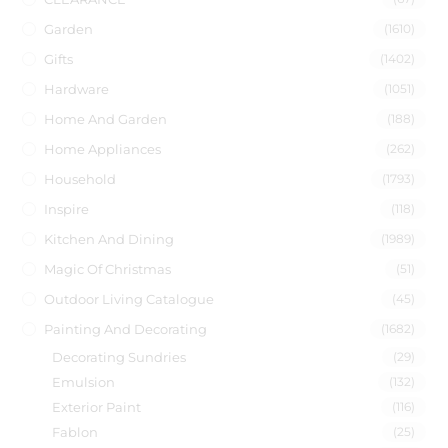
Garden
(1610)
Gifts
(1402)
Hardware
(1051)
Home And Garden
(188)
Home Appliances
(262)
Household
(1793)
Inspire
(118)
Kitchen And Dining
(1989)
Magic Of Christmas
(51)
Outdoor Living Catalogue
(45)
Painting And Decorating
(1682)
Decorating Sundries
(29)
Emulsion
(132)
Exterior Paint
(116)
Fablon
(25)