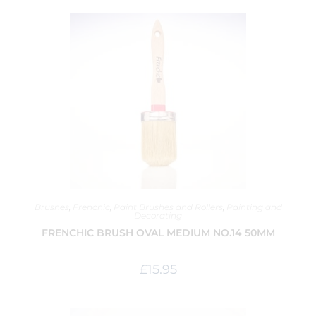
Brushes
,
Frenchic
,
Paint Brushes and Rollers
,
Painting and
Decorating
FRENCHIC BRUSH OVAL MEDIUM NO.14 50MM
£
15.95