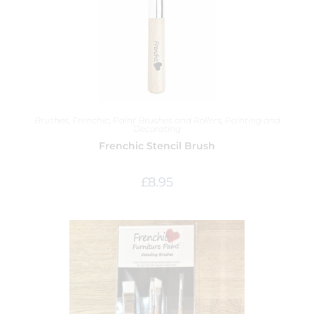
Brushes
,
Frenchic
,
Paint Brushes and Rollers
,
Painting and
Decorating
Frenchic Stencil Brush
£
8.95