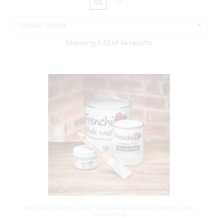
Default sorting
Showing 1–12 of 14 results
Brushes
,
Frenchic
,
Paint Brushes and Rollers
,
Painting and
Decorating