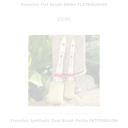
Frenchic Flat Brush 30Mm FLATBRUSH30
£
8.95
Brushes
,
Frenchic
,
Painting and Decorating
Frenchic Synthetic Oval Brush Petite PETITEBRUSH