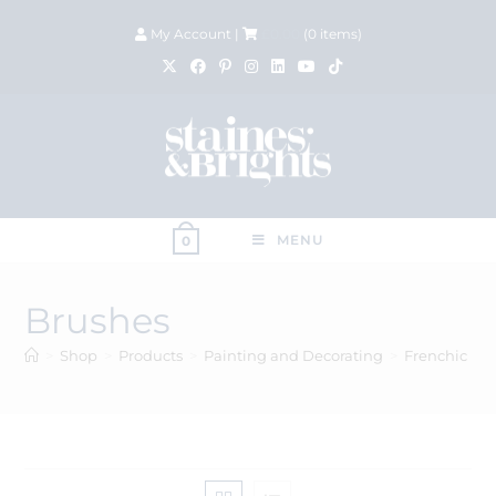
My Account
|
£
0.00
(
0
items)
MENU
0
Brushes
>
Shop
>
Products
>
Painting and Decorating
>
Frenchic
>