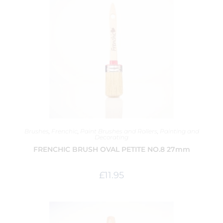
Brushes
,
Frenchic
,
Paint Brushes and Rollers
,
Painting and
Decorating
FRENCHIC BRUSH OVAL PETITE NO.8 27mm
£
11.95