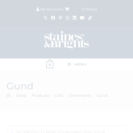
My Account
|
£
0.00
(
0
items)
MENU
0
Gund
>
Shop
>
Products
>
Gifts
>
Ornaments
>
Gund
NO PRODUCTS WERE FOUND MATCHING YOUR