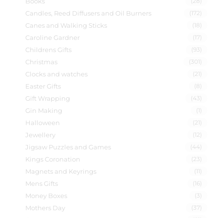
Books
(28)
Candles, Reed Diffusers and Oil Burners
(172)
Canes and Walking Sticks
(18)
Caroline Gardner
(17)
Childrens Gifts
(93)
Christmas
(301)
Clocks and watches
(21)
Easter Gifts
(8)
Gift Wrapping
(43)
Gin Making
(1)
Halloween
(21)
Jewellery
(12)
Jigsaw Puzzles and Games
(44)
Kings Coronation
(23)
Magnets and Keyrings
(11)
Mens Gifts
(16)
Money Boxes
(3)
Mothers Day
(37)