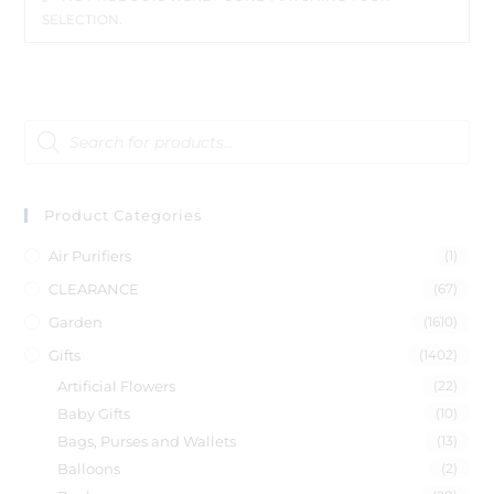
SELECTION.
Product Categories
Air Purifiers
(1)
CLEARANCE
(67)
Garden
(1610)
Gifts
(1402)
Artificial Flowers
(22)
Baby Gifts
(10)
Bags, Purses and Wallets
(13)
Balloons
(2)