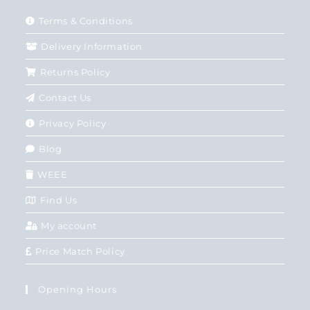
Terms & Conditions
Delivery Information
Returns Policy
Contact Us
Privacy Policy
Blog
WEEE
Find Us
My account
Price Match Policy
Opening Hours