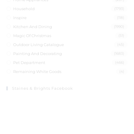
Household
(1793)
Inspire
(118)
Kitchen And Dining
(1990)
Magic Of Christmas
(51)
Outdoor Living Catalogue
(45)
Painting And Decorating
(1683)
Pet Department
(466)
Remaining White Goods
(4)
Staines & Brights Facebook