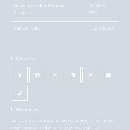
Home & Garden: Monday-
09:00 to
Saturday
17:00
Call Us Today
01621 815450
Follow Us
Newsletter
Get all latest content delivered to your email a few
times a month. Updates and news about all