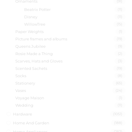
Ornaments
(91)
Beatrix Potter
(11)
Disney
(11)
WillowTree
(15)
Paper Weights
(1)
Picture frames and albums
(19)
Queens Jubilee
(9)
Rosie Made a Thing
(2)
Scarves, Hats and Gloves
(3)
Scented Sachets
(19)
Socks
(8)
Stationery
(65)
Vases
(24)
Voyage Maison
(1)
Wedding
(11)
Hardware
(1051)
Home And Garden
(188)
Home Appliances
(257)