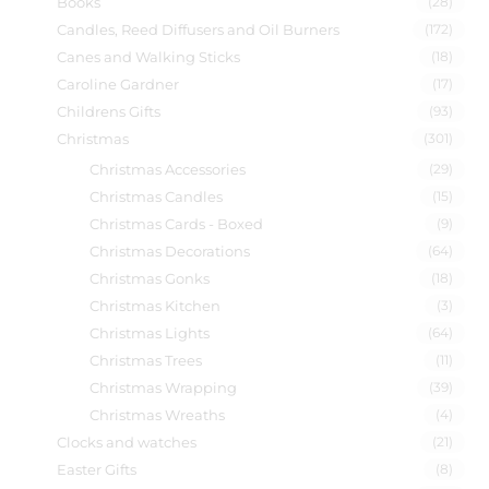
Books
(28)
Candles, Reed Diffusers and Oil Burners
(172)
Canes and Walking Sticks
(18)
Caroline Gardner
(17)
Childrens Gifts
(93)
Christmas
(301)
Christmas Accessories
(29)
Christmas Candles
(15)
Christmas Cards - Boxed
(9)
Christmas Decorations
(64)
Christmas Gonks
(18)
Christmas Kitchen
(3)
Christmas Lights
(64)
Christmas Trees
(11)
Christmas Wrapping
(39)
Christmas Wreaths
(4)
Clocks and watches
(21)
Easter Gifts
(8)