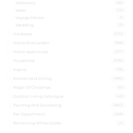
Stationery
(65)
Vases
(24)
Voyage Maison
(1)
Wedding
(11)
Hardware
(1051)
Home And Garden
(188)
Home Appliances
(257)
Household
(1792)
Inspire
(118)
Kitchen And Dining
(1990)
Magic Of Christmas
(51)
Outdoor Living Catalogue
(45)
Painting And Decorating
(1683)
Pet Department
(466)
Remaining White Goods
(4)