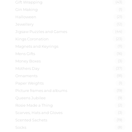
Gift Wrapping
(43)
Gin Making
(1)
Halloween
(21)
Jewellery
(12)
Jigsaw Puzzles and Games
(44)
Kings Coronation
(23)
Magnets and Keyrings
(11)
Mens Gifts
(16)
Money Boxes
(3)
Mothers Day
(37)
Ornaments
(91)
Paper Weights
(1)
Picture frames and albums
(19)
Queens Jubilee
(9)
Rosie Made a Thing
(2)
Scarves, Hats and Gloves
(3)
Scented Sachets
(19)
Socks
(8)