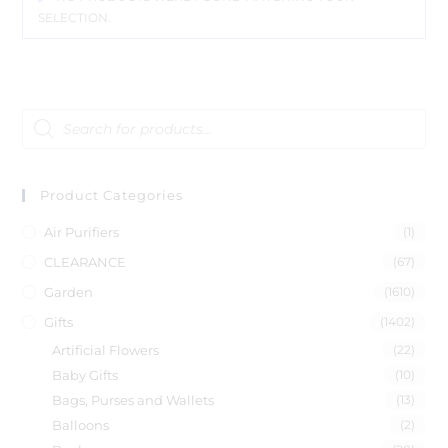
SELECTION.
Product Categories
Air Purifiers
(1)
CLEARANCE
(67)
Garden
(1610)
Gifts
(1402)
Artificial Flowers
(22)
Baby Gifts
(10)
Bags, Purses and Wallets
(13)
Balloons
(2)