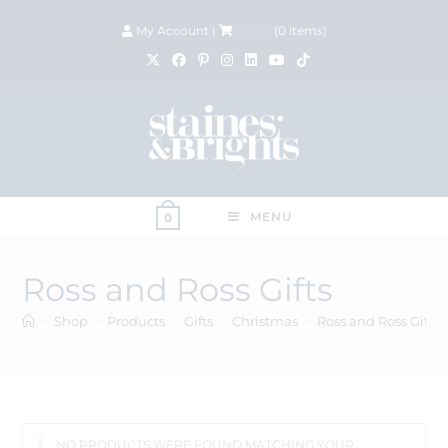
My Account
|
£
0.00
(
0
items)
MENU
0
Ross and Ross Gifts
>
Shop
>
Products
>
Gifts
>
Christmas
>
Ross and Ross Gifts
NO PRODUCTS WERE FOUND MATCHING YOUR