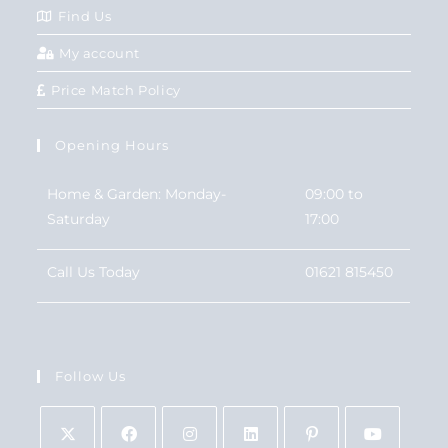
Find Us
My account
Price Match Policy
Opening Hours
Home & Garden: Monday-
09:00 to
Saturday
17:00
Call Us Today
01621 815450
Follow Us