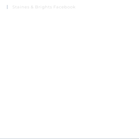
Staines & Brights Facebook