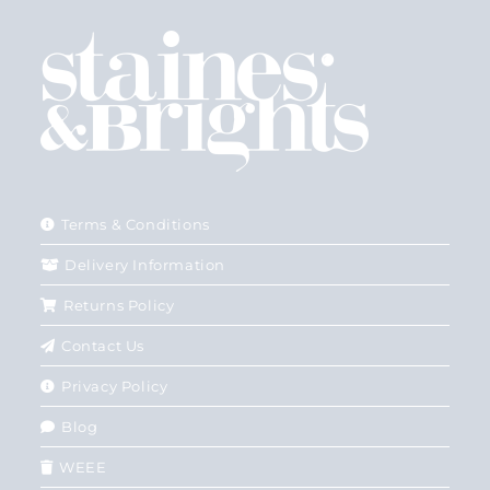
Terms & Conditions
Delivery Information
Returns Policy
Contact Us
Privacy Policy
Blog
WEEE