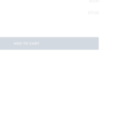
£
0.00
£
12.50
ADD TO CART