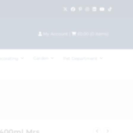
My Account
|
£
0.00
(
0
items)
Garden
ecorating
Pet Department
 400ml Mrs