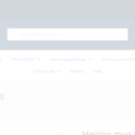
Household
Home Appliances
Painting and D
Christmas
Inspire
Sale
s
Meirion mug