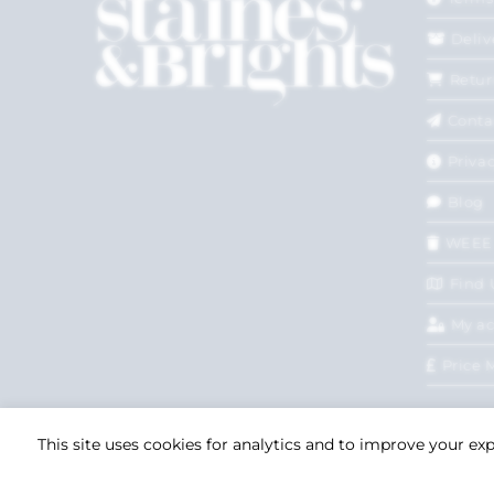
Deliv
Retur
Conta
Privac
Blog
WEEE
Find 
My a
Price 
This site uses cookies for analytics and to improve your ex