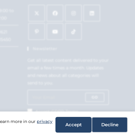
9:00 to
7:00
1621
15450
Newsletter
Get all latest content delivered to your
email a few times a month. Updates
and news about all categories will
send to you.
GO
Accept GDPR Terms
 Learn more in our
privacy
Accept
Decline