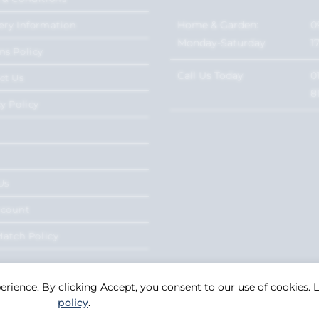
Home & Garden:
0
ery Information
Monday-Saturday
1
ns Policy
Call Us Today
0
ct Us
8
y Policy
Us
ccount
Match Policy
perience. By clicking Accept, you consent to our use of cookies.
policy
.
Copyright 2026. eCommerce by
CSY Retail Systems.