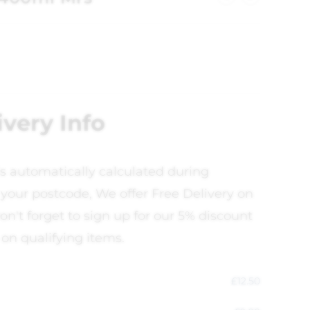
ivery Info
is automatically calculated during
your postcode, We offer Free Delivery on
on't forget to sign up for our 5% discount
 on qualifying items.
£
12.50