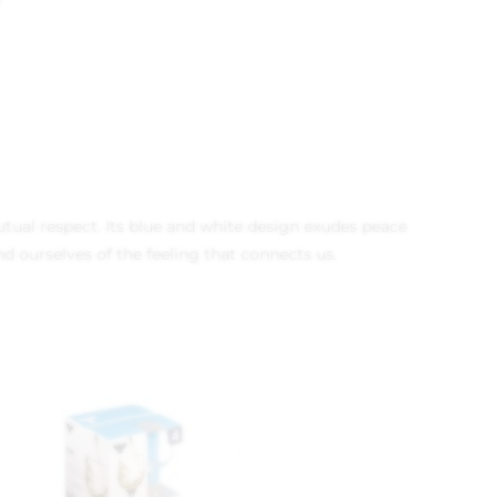
9
utual respect. Its blue and white design exudes peace
d ourselves of the feeling that connects us.