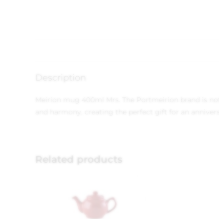
Description
Meirion mug 400ml Mrs. The Portmeirion brand is not j
and harmony, creating the perfect gift for an anniver
Related products