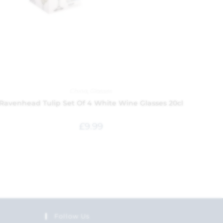
China
,
Glasses
Ravenhead Tulip Set Of 4 White Wine Glasses 20cl
£
9.99
Follow Us