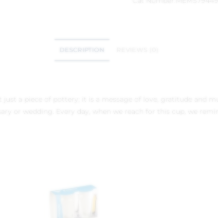
Cat Number:
MEMS7944
DESCRIPTION
REVIEWS (0)
ust a piece of pottery; it is a message of love, gratitude and m
sary or wedding. Every day, when we reach for this cup, we remin