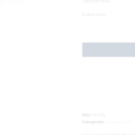
Options total
Grand total
-
+
SKU:
147574
Categories:
China
,
Mugs