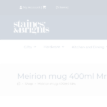
My Account
|
£
0.00
(
0
items)
Hardware
Gifts
Kitchen and Dining
Meirion mug 400ml Mr
>
Shop
>
Meirion mug 400ml Mrs