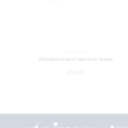
China
,
Teapots
Price&Kensington Red 2cup Teapot
£
10.00
Terms