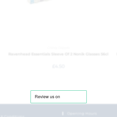
China
,
Glasses
Ravenhead Essentials Sleeve Of 2 Nonik Glasses 56cl
£
4.50
Opening Hours
 & Conditions