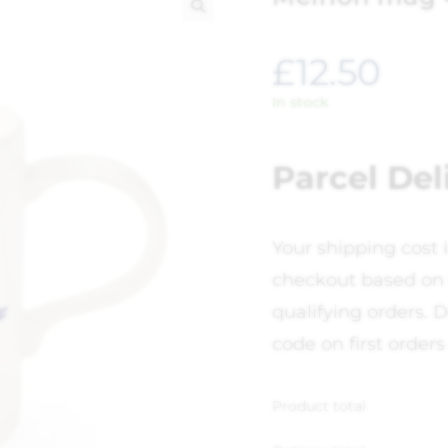
🔍
£
12.50
In stock
Parcel Del
Your shipping cost 
checkout based on 
qualifying orders. D
code on first orders
Product total