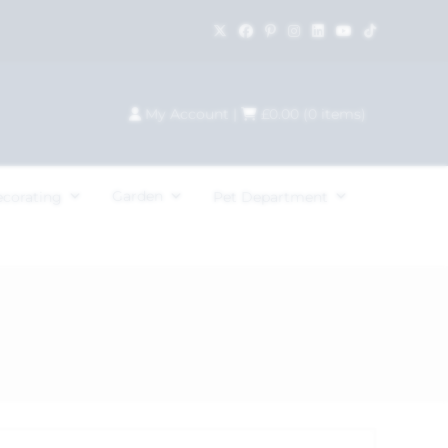
My Account
|
£
0.00
(
0
items)
Garden
ecorating
Pet Department