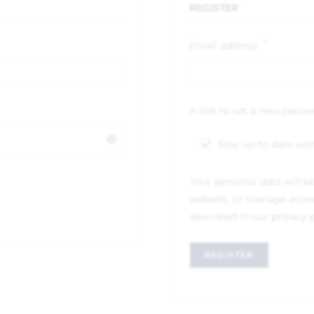
REGISTER
*
Email address
A link to set a new passw
Stay up to date wit
Your personal data will b
website, to manage acces
described in our
privacy 
REGISTER