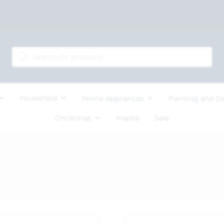
Household
Home Appliances
Painting and D
Christmas
Inspire
Sale