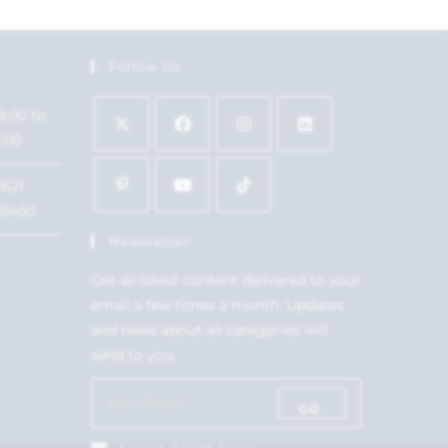
Follow Us
9:00 to
7:00
1621
15450
Newsletter
Get all latest content delivered to your
email a few times a month. Updates
and news about all categories will
send to you.
GO