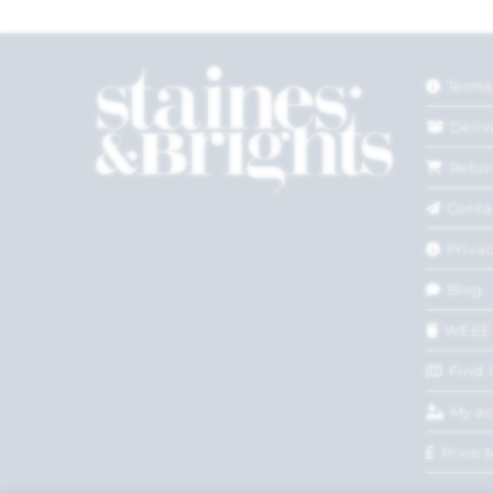
Terms
Deliv
Retur
Conta
Privac
Blog
WEEE
Find 
My a
Price 