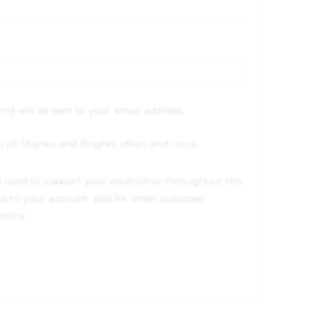
ord will be sent to your email address.
h all Staines and Brights offers and more
e used to support your experience throughout this
s to your account, and for other purposes
policy
.