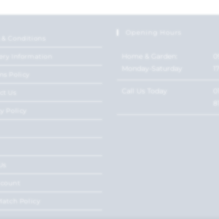
Opening Hours
 & Conditions
Home & Garden:
0
ery Information
Monday-Saturday
1
ns Policy
Call Us Today
0
ct Us
8
y Policy
Us
ccount
Match Policy