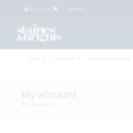
My Account
|
£
0.00
(
0
items)
Hardware
Gifts
Kitchen and Dining
My account
>
My account