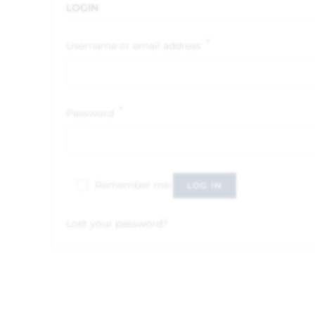
LOGIN
*
Username or email address
*
Password
Remember me
LOG IN
Lost your password?