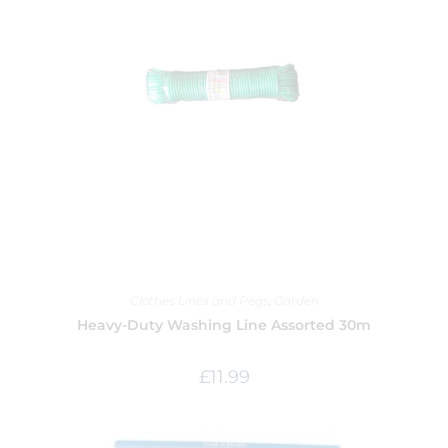
Clothes Lines and Pegs
,
Garden
Heavy-Duty Washing Line Assorted 30m
£
11.99