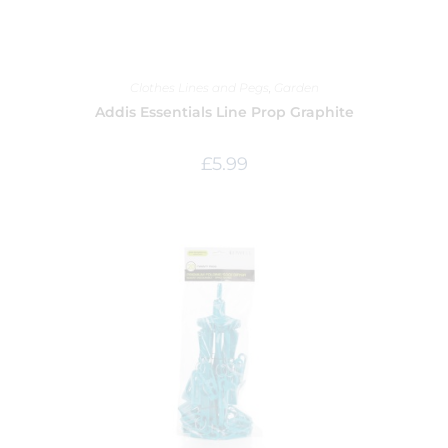
Clothes Lines and Pegs
,
Garden
Addis Essentials Line Prop Graphite
£
5.99