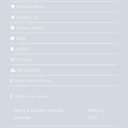
Returns Policy
Contact Us
Privacy Policy
Blog
WEEE
Find Us
My account
Price Match Policy
Opening Hours
Home & Garden: Monday-
09:00 to
Saturday
17:00