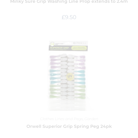
Minky Sure Grip Washing Line Prop extends to 2.4m
£
9.50
Clothes Lines and Pegs
,
Garden
Orwell Superior Grip Spring Peg 24pk