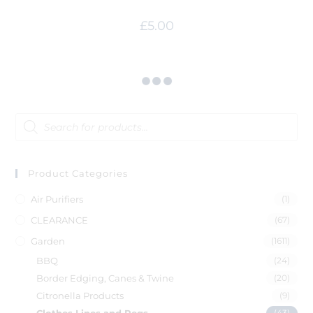
£
5.00
Product Categories
Air Purifiers
(1)
CLEARANCE
(67)
Garden
(1611)
BBQ
(24)
Border Edging, Canes & Twine
(20)
Citronella Products
(9)
(43)