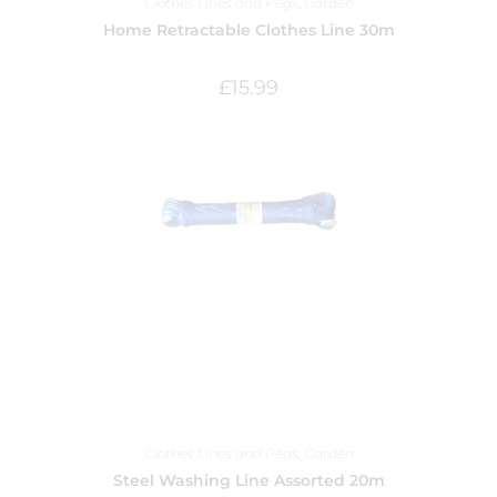
Clothes Lines and Pegs
,
Garden
Home Retractable Clothes Line 30m
£
15.99
Clothes Lines and Pegs
,
Garden
Steel Washing Line Assorted 20m