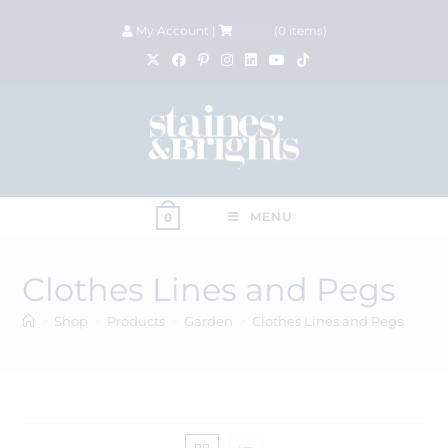
My Account
|
£
0.00
(
0
items)
MENU
0
Clothes Lines and Pegs
>
Shop
>
Products
>
Garden
>
Clothes Lines and Pegs