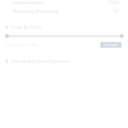
Pet Department
(466)
Remaining White Goods
(4)
Filter By Price
PRICE:
£0
—
£60
FILTER
Staines & Brights Facebook