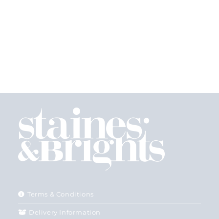
Terms & Conditions
Delivery Information