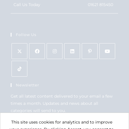
Call Us Today
01621 815450
Follow Us
Newsletter
Get all latest content delivered to your email a few
times a month. Updates and news about all
categories will send to you.
This site uses cookies for analytics and to improve
GO