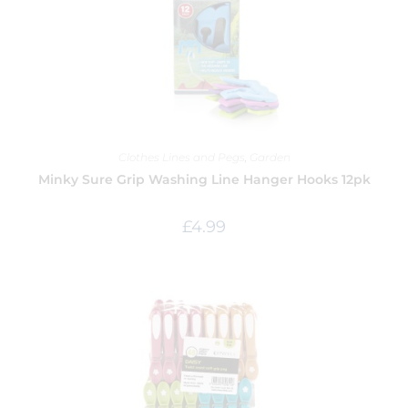
Clothes Lines and Pegs
,
Garden
Minky Sure Grip Washing Line Hanger Hooks 12pk
£
4.99