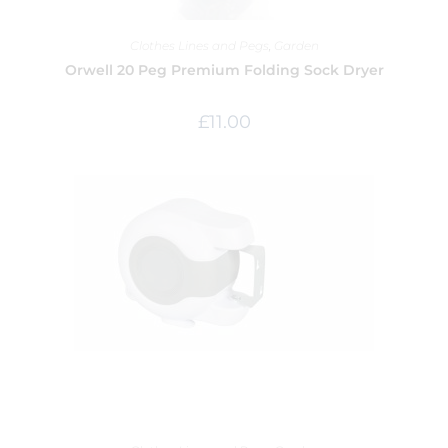
Clothes Lines and Pegs
,
Garden
Orwell 20 Peg Premium Folding Sock Dryer
£
11.00