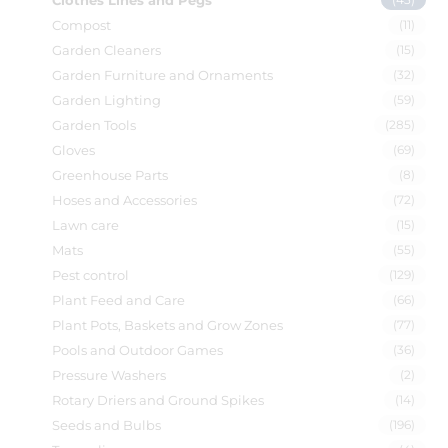
Clothes Lines and Pegs
Compost
(11)
Garden Cleaners
(15)
Garden Furniture and Ornaments
(32)
Garden Lighting
(59)
Garden Tools
(285)
Gloves
(69)
Greenhouse Parts
(8)
Hoses and Accessories
(72)
Lawn care
(15)
Mats
(55)
Pest control
(129)
Plant Feed and Care
(66)
Plant Pots, Baskets and Grow Zones
(77)
Pools and Outdoor Games
(36)
Pressure Washers
(2)
Rotary Driers and Ground Spikes
(14)
Seeds and Bulbs
(196)