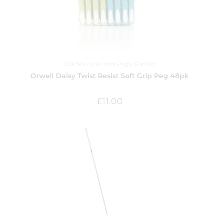
Clothes Lines and Pegs
,
Garden
Orwell Daisy Twist Resist Soft Grip Peg 48pk
£
11.00