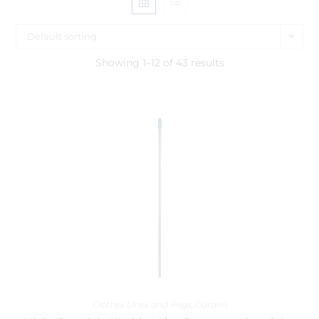
Default sorting
Showing 1–12 of 43 results
Clothes Lines and Pegs
,
Garden