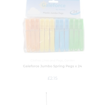
Clothes Lines and Pegs
,
Garden
Galeforce Jumbo Spring Pegs x 24
£
2.15