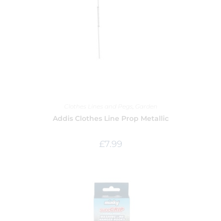
Clothes Lines and Pegs
,
Garden
Addis Clothes Line Prop Metallic
£
7.99