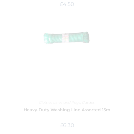
£
4.50
Clothes Lines and Pegs
,
Garden
Heavy-Duty Washing Line Assorted 15m
£
6.30