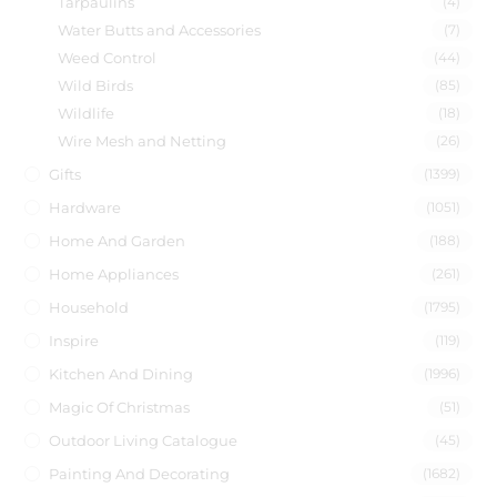
Tarpaulins
(4)
Water Butts and Accessories
(7)
Weed Control
(44)
Wild Birds
(85)
Wildlife
(18)
Wire Mesh and Netting
(26)
Gifts
(1399)
Hardware
(1051)
Home And Garden
(188)
Home Appliances
(261)
Household
(1795)
Inspire
(119)
Kitchen And Dining
(1996)
Magic Of Christmas
(51)
Outdoor Living Catalogue
(45)
Painting And Decorating
(1682)