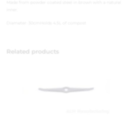
Made from powder coated steel in brown with a natural
inner.
Diameter: 30cm
Holds 4.5L of compost
Related products