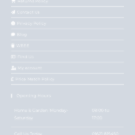
Returns Policy
Contact Us
Privacy Policy
Blog
WEEE
Find Us
My account
Price Match Policy
Opening Hours
Home & Garden: Monday-
09:00 to
Saturday
17:00
Call Us Today
01621 815450