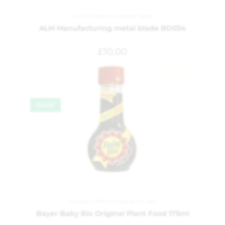
ALM
,
Garden
,
Garden Tools
ALM Manufacturing metal blade BD034
£
10.00
SALE!
Garden
,
Plant Feed and Care
Bayer Baby Bio Original Plant Food 175ml