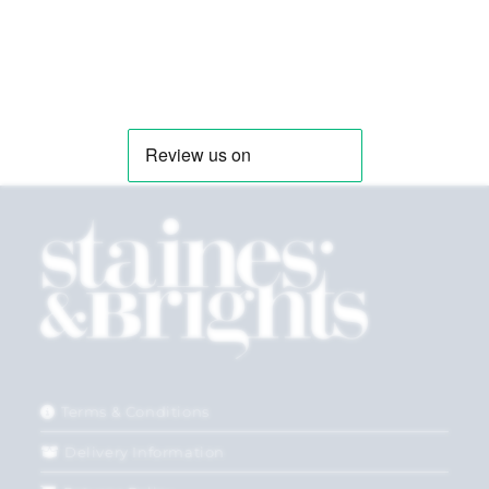
Terms & Conditions
Delivery Information