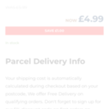
WAS
£
5.99
£
4.99
NOW
SAVE
£
1.00
In stock
Parcel Delivery Info
Your shipping cost is automatically
calculated during checkout based on your
postcode, We offer Free Delivery on
qualifying orders. Don't forget to sign up for