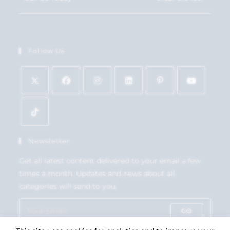
Follow Us
Newsletter
Get all latest content delivered to your email a few
times a month. Updates and news about all
categories will send to you.
GO