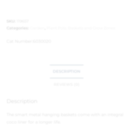
SKU:
119657
Categories:
Garden
,
Plant Pots, Baskets and Grow Zones
Cat Number:
6030020
DESCRIPTION
REVIEWS (0)
Description
The smart metal hanging baskets come with an integral
coco liner for a longer life.