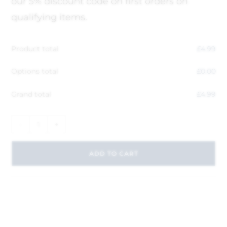
our 5% discount code on first orders on
qualifying items.
Product total
£
4.99
Options total
£
0.00
Grand total
£
4.99
-
+
ADD TO CART