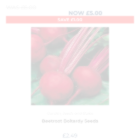
WAS
£
6.00
NOW
£
5.00
SAVE
£
1.00
Garden
,
Seeds and Bulbs
Beetroot Boltardy Seeds
£
2.49