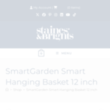
My Account
|
£
0.00
(
0
items)
MENU
0
SmartGarden Smart
Hanging Basket 12 inch
>
Shop
>
SmartGarden Smart Hanging Basket 12 inch