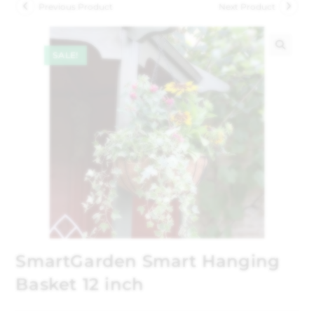
Previous Product
Next Product
SALE!
🔍
SmartGarden Smart Hanging
Basket 12 inch