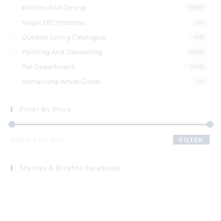
Kitchen And Dining
(1989)
Magic Of Christmas
(51)
Outdoor Living Catalogue
(45)
Painting And Decorating
(1682)
Pet Department
(466)
Remaining White Goods
(4)
Filter By Price
PRICE:
£0
—
£90
FILTER
Staines & Brights Facebook