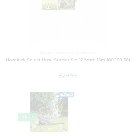
Garden
,
Hoses and Accessories
Hozelock Select Hose Starter Set 12.5mm 15m 100-100-581
£
29.99
SALE!