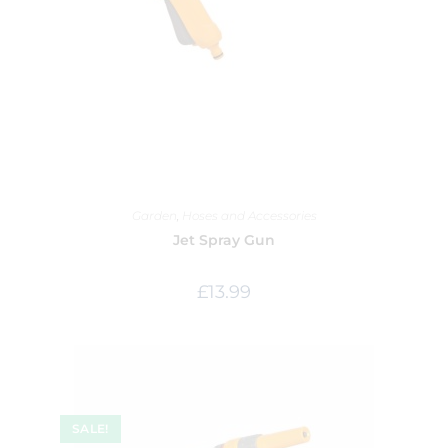
Garden
,
Hoses and Accessories
Jet Spray Gun
£
13.99
SALE!