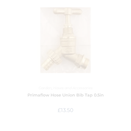
Garden
,
Hoses and Accessories
Primaflow Hose Union Bib Tap 0.5in
£
13.50