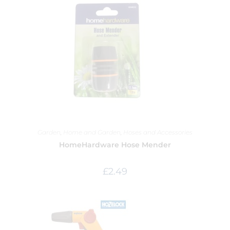
Garden
,
Home and Garden
,
Hoses and Accessories
HomeHardware Hose Mender
£
2.49