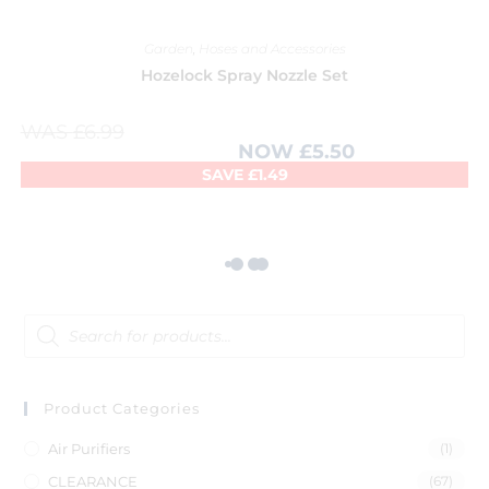
Garden
,
Hoses and Accessories
Hozelock Spray Nozzle Set
WAS
£
6.99
NOW
£
5.50
SAVE
£
1.49
Product Categories
Air Purifiers
(1)
CLEARANCE
(67)