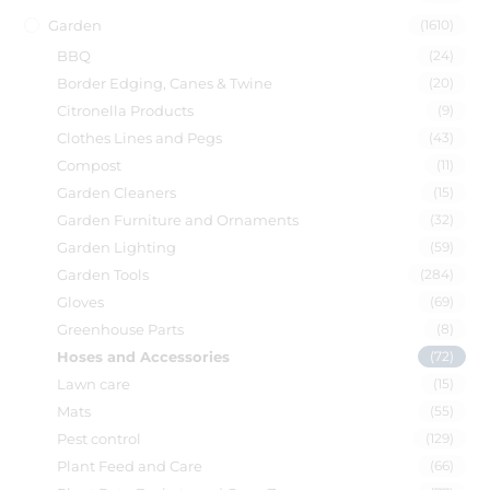
Garden
(1610)
BBQ
(24)
Border Edging, Canes & Twine
(20)
Citronella Products
(9)
Clothes Lines and Pegs
(43)
Compost
(11)
Garden Cleaners
(15)
Garden Furniture and Ornaments
(32)
Garden Lighting
(59)
Garden Tools
(284)
Gloves
(69)
Greenhouse Parts
(8)
Hoses and Accessories
(72)
Lawn care
(15)
Mats
(55)
Pest control
(129)
Plant Feed and Care
(66)