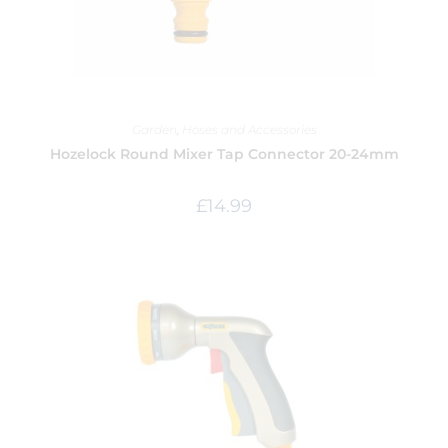
Garden
,
Hoses and Accessories
Hozelock Round Mixer Tap Connector 20-24mm
£
14.99