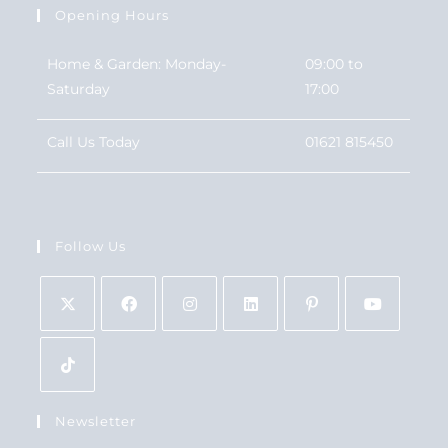
Opening Hours
Home & Garden: Monday-
09:00 to
Saturday
17:00
Call Us Today
01621 815450
Follow Us
Newsletter