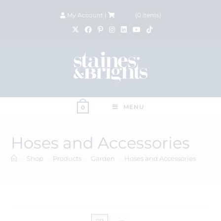
My Account
|
£
0.00
(
0
items)
MENU
0
Hoses and Accessories
>
Shop
>
Products
>
Garden
>
Hoses and Accessories