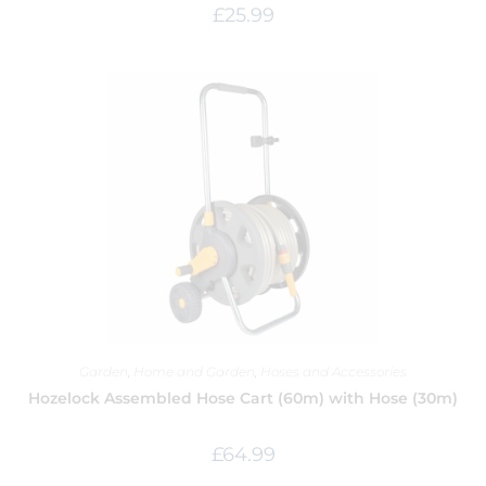
£
25.99
Garden
,
Home and Garden
,
Hoses and Accessories
Hozelock Assembled Hose Cart (60m) with Hose (30m)
£
64.99