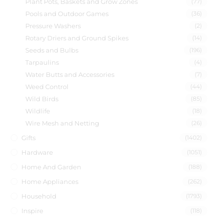
Plant Pots, Baskets and Grow Zones
(77)
Pools and Outdoor Games
(36)
Pressure Washers
(2)
Rotary Driers and Ground Spikes
(14)
Seeds and Bulbs
(196)
Tarpaulins
(4)
Water Butts and Accessories
(7)
Weed Control
(44)
Wild Birds
(85)
Wildlife
(18)
Wire Mesh and Netting
(26)
Gifts
(1402)
Hardware
(1051)
Home And Garden
(188)
Home Appliances
(262)
Household
(1793)
Inspire
(118)