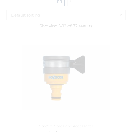
Default sorting
Showing 1–12 of 72 results
Garden
,
Hoses and Accessories