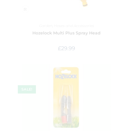
Garden
,
Hoses and Accessories
Hozelock Multi Plus Spray Head
£
29.99
SALE!