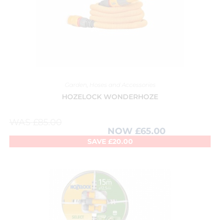
Garden
,
Hoses and Accessories
HOZELOCK WONDERHOZE
WAS
£
85.00
NOW
£
65.00
SAVE
£
20.00