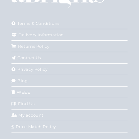
Terms & Conditions
Delivery Information
Returns Policy
Contact Us
Privacy Policy
Blog
WEEE
Find Us
My account
Price Match Policy