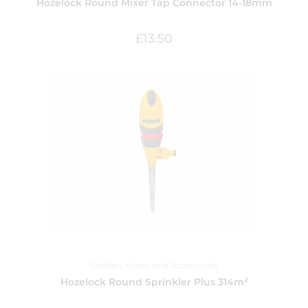
Hozelock Round Mixer Tap Connector 14-18mm
£
13.50
Garden
,
Hoses and Accessories
Hozelock Round Sprinkler Plus 314m²