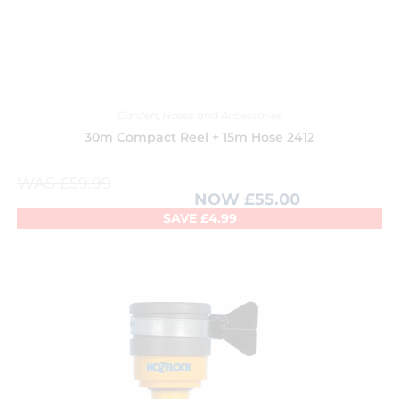
Garden
,
Hoses and Accessories
30m Compact Reel + 15m Hose 2412
WAS
£
59.99
NOW
£
55.00
SAVE
£
4.99