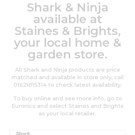
Shark & Ninja
available at
Staines & Brights,
your local home &
garden store.
All Shark and Ninja products are price
matched and available in store only, call
01621815314 to check latest availability.
To buy online and see more info, go to
Euronics and select Staines and Brights
as your local retailer.