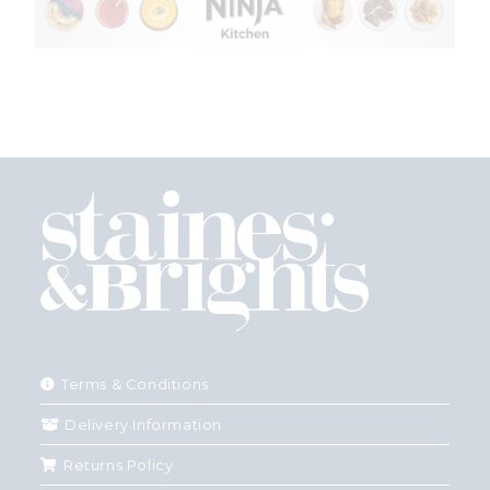
Terms & Conditions
Delivery Information
Returns Policy