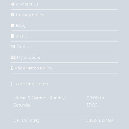
Contact Us
Privacy Policy
Blog
WEEE
Find Us
My account
Price Match Policy
Opening Hours
Home & Garden: Monday-
09:00 to
Saturday
17:00
Call Us Today
01621 815450