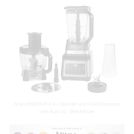
Ninja BN800UK 3-in-1 Blender and Food Processor
with Auto IQ - Black/Silver