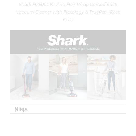
Shark HZ500UKT Anti Hair Wrap Corded Stick
Vacuum Cleaner with Flexology & TruePet - Rose
Gold