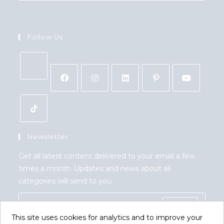
Follow Us
Newsletter
Get all latest content delivered to your email a few
times a month. Updates and news about all
categories will send to you.
GO
This site uses cookies for analytics and to improve your