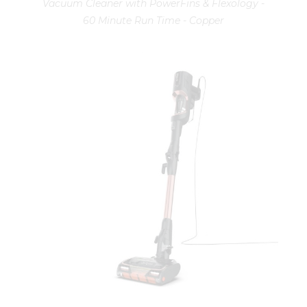
Vacuum Cleaner with PowerFins & Flexology -
60 Minute Run Time - Copper