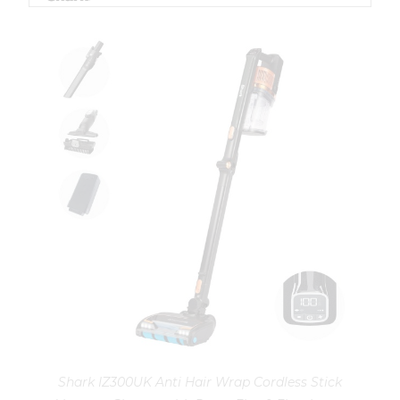
Shark IZ300UK Anti Hair Wrap Cordless Stick