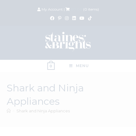
My Account
|
£
0.00
(
0
items)
MENU
0
Shark and Ninja
Appliances
>
Shark and Ninja Appliances