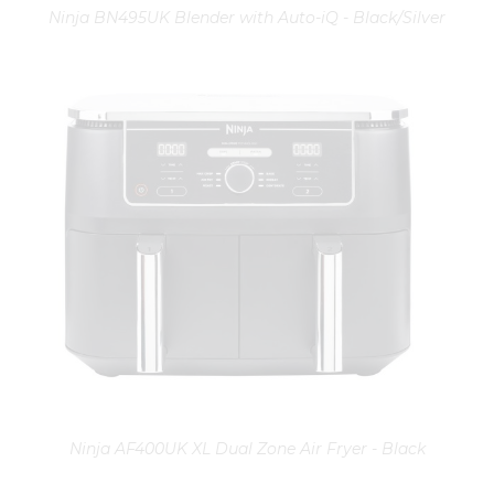
Ninja BN495UK Blender with Auto-iQ - Black/Silver
Ninja AF400UK XL Dual Zone Air Fryer - Black