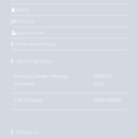
WEEE
Find Us
My account
Price Match Policy
Opening Hours
Home & Garden: Monday-
09:00 to
Saturday
17:00
Call Us Today
01621 815450
Follow Us