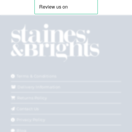
Terms & Conditions
Delivery Information
Returns Policy
Contact Us
Privacy Policy
Blog