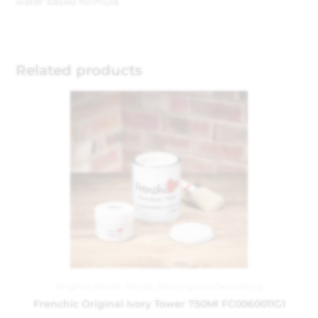
water based formula.
Related products
Original Artisan Range
,
Painting and Decorating
Frenchic Original Ivory Tower 750Ml FC0060011G1