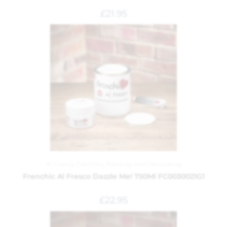
£
21.95
Al Fresco
,
Frenchic
,
Painting and Decorating
Frenchic Al Fresco Dazzle Me! 750Ml FC0030021G1
£
22.95