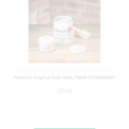
Frenchic
,
Original Artisan Range
,
Painting and Decorating
Frenchic Original Posh Nelly 750Ml FC0060018G1
£
21.95