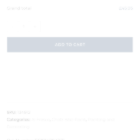
Grand total
£
45.95
-
+
ADD TO CART
SKU:
134912
Categories:
Al Fresco
,
Chalk Wall Paint
,
Painting and
Decorating