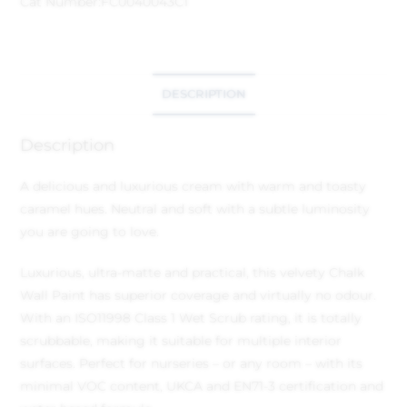
Cat Number:
FC0040043C1
DESCRIPTION
Description
A delicious and luxurious cream with warm and toasty
caramel hues. Neutral and soft with a subtle luminosity
you are going to love.
Luxurious, ultra-matte and practical, this velvety Chalk
Wall Paint has superior coverage and virtually no odour.
With an ISO11998 Class 1 Wet Scrub rating, it is totally
scrubbable, making it suitable for multiple interior
surfaces. Perfect for nurseries – or any room – with its
minimal VOC content, UKCA and EN71-3 certification and