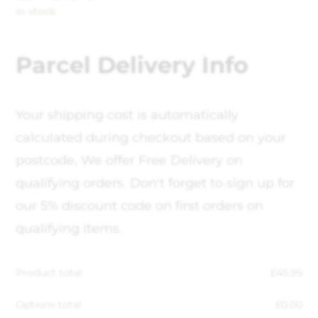
In stock
Parcel Delivery Info
Your shipping cost is automatically
calculated during checkout based on your
postcode, We offer Free Delivery on
qualifying orders. Don't forget to sign up for
our 5% discount code on first orders on
qualifying items.
Product total
£
45.95
Options total
£
0.00