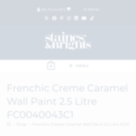
My Account
|
£
0.00
(
0
items)
MENU
0
Frenchic Creme Caramel
Wall Paint 2.5 Litre
FC0040043C1
>
Shop
>
Frenchic Creme Caramel Wall Paint 2.5 Litre FC004