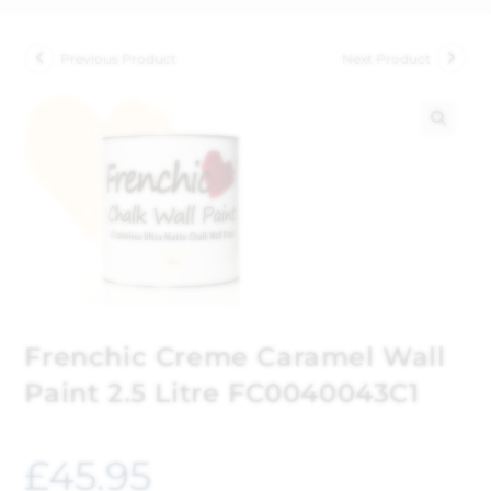
Previous Product
Next Product
🔍
Frenchic Creme Caramel Wall
Paint 2.5 Litre FC0040043C1
£
45.95