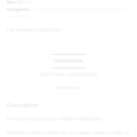
SKU:
120704
Categories:
Frenchic
,
Original Artisan Range
,
Painting and
Decorating
Cat Number:
FC0060012G1
DESCRIPTION
ADDITIONAL INFORMATION
REVIEWS (0)
Description
Frenchic Original Virgin 750Ml FC0060012G1
Frenchic Furniture Paint has no hidden nasties (in fact all