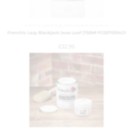
Frenchic
,
Lazy Range
,
Painting and Decorating
Frenchic Lazy Blackjack (was Loof )750Ml FC0070014G1
£
22.95