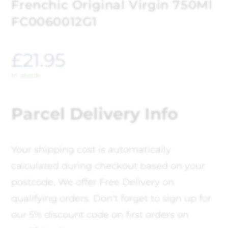
Frenchic Original Virgin 750Ml
FC0060012G1
£
21.95
In stock
Parcel Delivery Info
Your shipping cost is automatically
calculated during checkout based on your
postcode, We offer Free Delivery on
qualifying orders. Don't forget to sign up for
our 5% discount code on first orders on