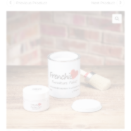
Previous Product
Next Product
🔍