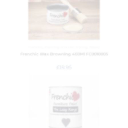
Frenchic
,
Painting and Decorating
,
Waxes
Frenchic Wax Browning 400Ml FC0010005
£
18.95