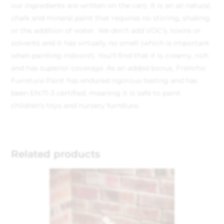
our ingredients are written on the can). It is an all natural,
chalk and mineral paint that requires no stirring, shaking
or the addition of water. We don’t add VOC’s, toxins or
solvents and it has virtually no smell (which is important
when painting indoors!). You’ll find that it is creamy, rich
and has superior coverage. As an added bonus, Frenchic
Furniture Paint has endured rigorous testing and has
been EN:71-3 certified, meaning it is safe to paint
children’s toys and nursery furniture.
Related products