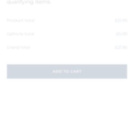
qualifying items.
Product total
£
21.95
Options total
£
0.00
Grand total
£
21.95
ADD TO CART