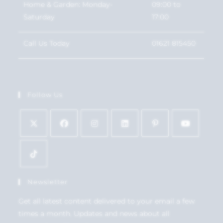
Home & Garden: Monday-
09:00 to
Saturday
17:00
Call Us Today
01621 815450
Follow Us
Newsletter
Get all latest content delivered to your email a few
times a month. Updates and news about all