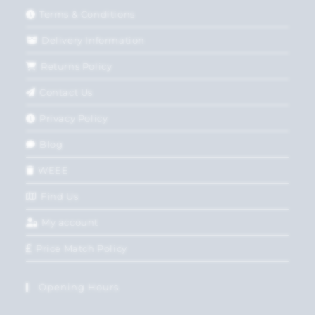
Terms & Conditions
Delivery Information
Returns Policy
Contact Us
Privacy Policy
Blog
WEEE
Find Us
My account
Price Match Policy
Opening Hours