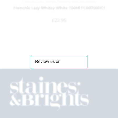
Frenchic
,
Lazy Range
,
Painting and Decorating
Frenchic Lazy Whitey White 750Ml FC0070011G1
£
22.95