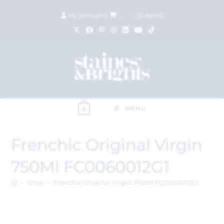
My Account
|
£
0.00
(
0
items)
MENU
0
Frenchic Original Virgin
750Ml FC0060012G1
>
Shop
>
Frenchic Original Virgin 750Ml FC0060012G1