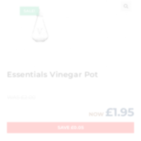
SALE!
🔍
Essentials Vinegar Pot
WAS
£
2.00
£
1.95
NOW
SAVE
£
0.05