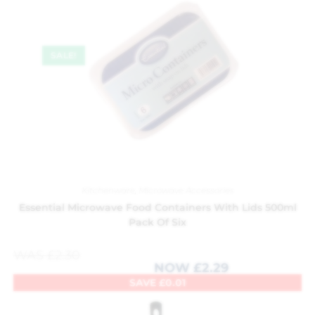
SALE!
Kitchenware
,
Microwave Accessories
Essential Microwave Food Containers With Lids 500ml
Pack Of Six
WAS
£
2.30
NOW
£
2.29
SAVE
£
0.01