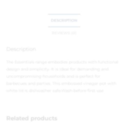
DESCRIPTION
REVIEWS (0)
Description
The Essentials range embodies products with functional
design and simplicity. It is ideal for demanding and
uncompromising households and is perfect for
barbecues and parties. This embossed vinegar pot with
white lid is dishwasher safe.Wash before first use
Related products