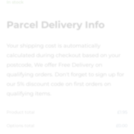
In stock
Parcel Delivery Info
Your shipping cost is automatically
calculated during checkout based on your
postcode, We offer Free Delivery on
qualifying orders. Don't forget to sign up for
our 5% discount code on first orders on
qualifying items.
Product total
£
1.95
Options total
£
0.00