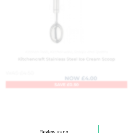
Kitchen Tools
,
Kitchenware
,
Scoops and Spoons
Kitchencraft Stainless Steel Ice Cream Scoop
WAS
£
4.50
NOW
£
4.00
SAVE
£
0.50