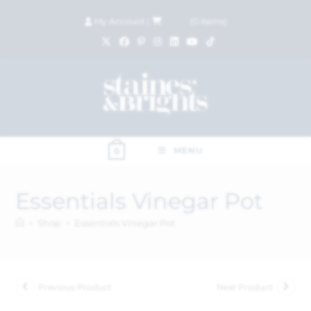
My Account
|
£
0.00
(
0
items)
MENU
0
Essentials Vinegar Pot
>
Shop
>
Essentials Vinegar Pot
Previous Product
Next Product