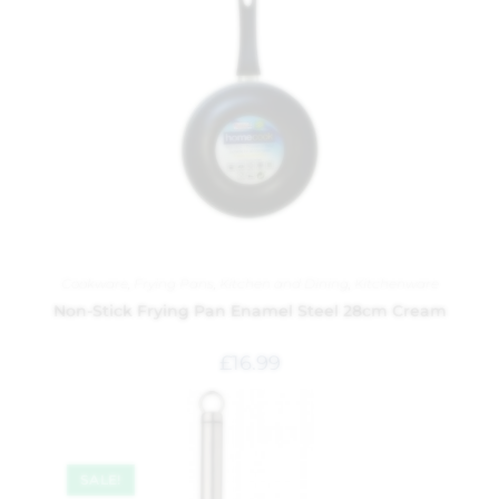
Cookware
,
Frying Pans
,
Kitchen and Dining
,
Kitchenware
Non-Stick Frying Pan Enamel Steel 28cm Cream
£
16.99
SALE!