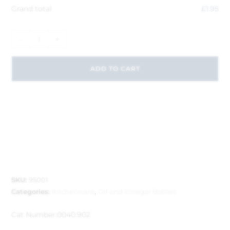
Grand total
£
1.95
-
+
ADD TO CART
SKU:
95001
Categories:
Kitchenware
,
Oil and Vinegar Bottles
Cat Number:
0040.902