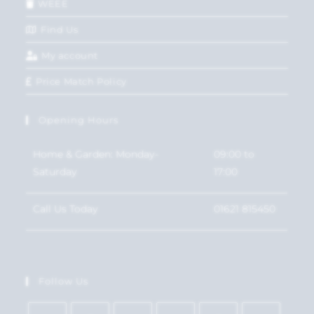
WEEE
Find Us
My account
Price Match Policy
Opening Hours
Home & Garden: Monday-
09:00 to
Saturday
17:00
Call Us Today
01621 815450
Follow Us