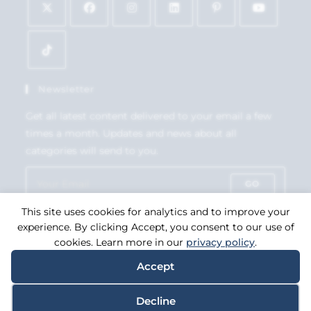
Newsletter
Get all latest content delivered to your email a few
times a month. Updates and news about all
categories will send to you.
GO
This site uses cookies for analytics and to improve your
Accept GDPR Terms
experience. By clicking Accept, you consent to our use of
cookies. Learn more in our
privacy policy
.
Accept
Copyright 2026. eCommerce by
CSY Retail Systems.
Decline