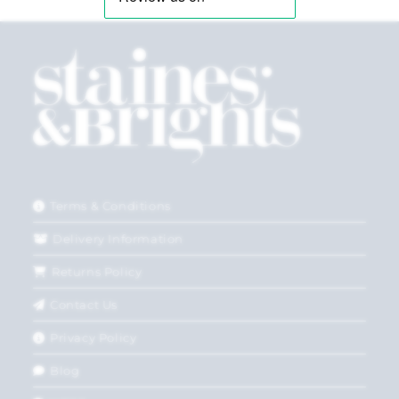
Terms & Conditions
Delivery Information
Returns Policy
Contact Us
Privacy Policy
Blog