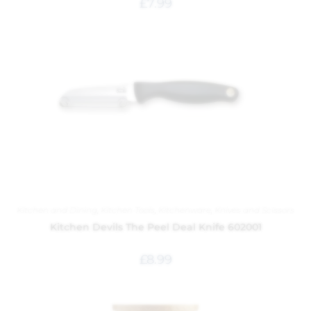
£
7.99
Kitchen and Dining
,
Kitchen Tools
,
Kitchenware
,
Knives and Scissors
Kitchen Devils The Peel Deal Knife 602001
£
8.99