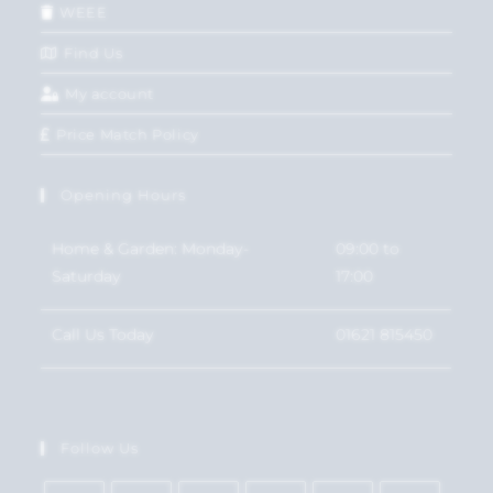
WEEE
Find Us
My account
Price Match Policy
Opening Hours
Home & Garden: Monday-
09:00 to
Saturday
17:00
Call Us Today
01621 815450
Follow Us