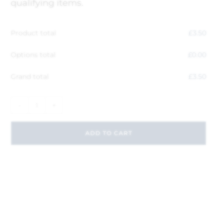
qualifying items.
Product total
£
3.50
Options total
£
0.00
Grand total
£
3.50
-
+
ADD TO CART