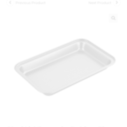
Previous Product
Next Product
🔍