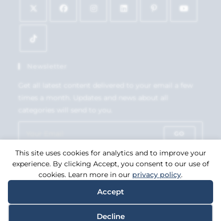
Newsletter
Get all latest content delivered to your email a few
times a month. Updates and news about all
categories will send to you.
GO
This site uses cookies for analytics and to improve your
Accept GDPR Terms
experience. By clicking Accept, you consent to our use of
cookies. Learn more in our
privacy policy
.
Accept
Copyright 2026. eCommerce by
CSY Retail Systems.
Decline