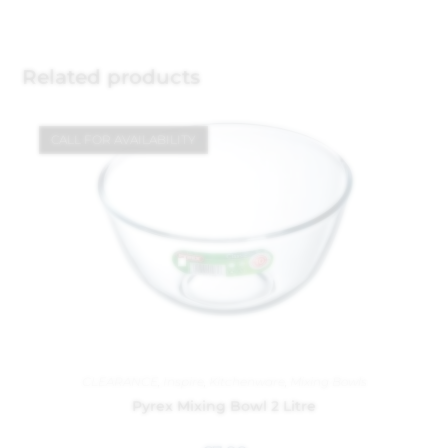
Related products
CALL FOR AVAILABILITY
CLEARANCE
,
Inspire
,
Kitchenware
,
Mixing Bowls
Pyrex Mixing Bowl 2 Litre