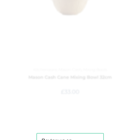
Kitchenware
,
Mason Cash
,
Mixing Bowls
Mason Cash Cane Mixing Bowl 32cm
£
33.00