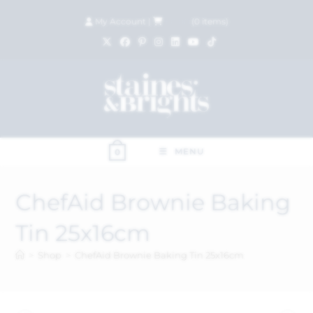
My Account
|
£
0.00
(
0
items)
MENU
0
ChefAid Brownie Baking
Tin 25x16cm
>
Shop
>
ChefAid Brownie Baking Tin 25x16cm