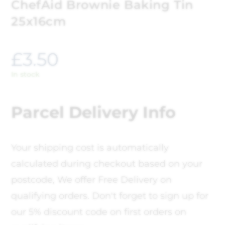
ChefAid Brownie Baking Tin
25x16cm
£
3.50
In stock
Parcel Delivery Info
Your shipping cost is automatically
calculated during checkout based on your
postcode, We offer Free Delivery on
qualifying orders. Don't forget to sign up for
our 5% discount code on first orders on