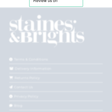
Terms & Conditions
Delivery Information
Returns Policy
Contact Us
Privacy Policy
Blog