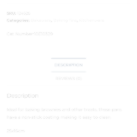
SKU:
124526
Categories:
Bakeware
,
Baking Tins
,
Kitchenware
Cat Number:
10E10329
DESCRIPTION
REVIEWS (0)
Description
Ideal for baking brownies and other treats, these pans
have a non-stick coating making it easy to clean.
25x16cm