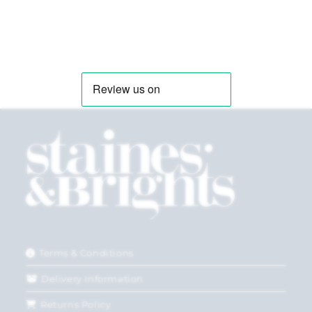
Terms & Conditions
Delivery Information
Returns Policy