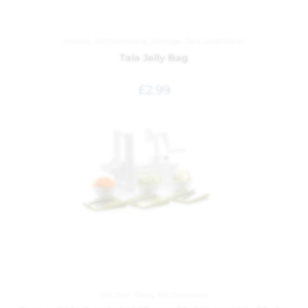
Inspire
,
Kitchenware
,
Storage Jars and Kilner
Tala Jelly Bag
£
2.99
Kitchen Tools
,
Kitchenware