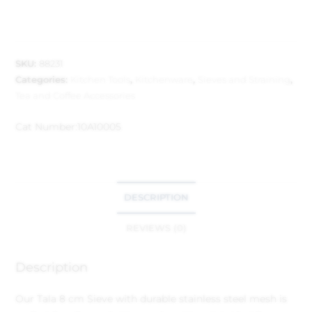
SKU:
88231
Categories:
Kitchen Tools
,
Kitchenware
,
Sieves and Straining
,
Tea and Coffee Accessories
Cat Number:
10A10005
DESCRIPTION
REVIEWS (0)
Description
Our Tala 8 cm Sieve with durable stainless steel mesh is