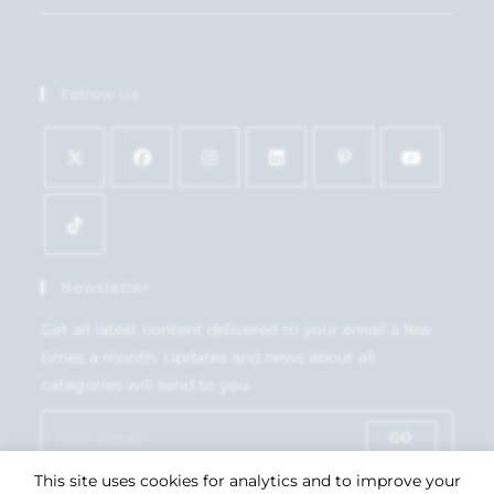
Follow Us
Newsletter
Get all latest content delivered to your email a few
times a month. Updates and news about all
categories will send to you.
GO
This site uses cookies for analytics and to improve your
Accept GDPR Terms