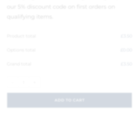
our 5% discount code on first orders on
qualifying items.
Product total
£
3.50
Options total
£
0.00
Grand total
£
3.50
-
+
ADD TO CART