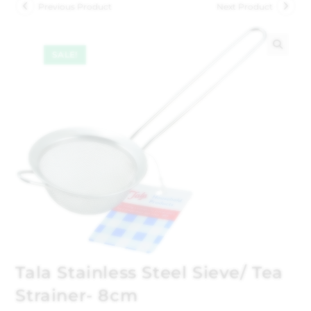
Previous Product
Next Product
SALE!
🔍
Tala Stainless Steel Sieve/ Tea
Strainer- 8cm