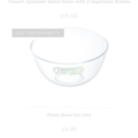
Dexam Spiralizer Spiral Slicer with 3 Vegetable Blades
£
15.00
CALL FOR AVAILABILITY
CLEARANCE
,
Inspire
,
Kitchenware
,
Mixing Bowls
Pyrex Bowl 0.5 Litre
£
4.99