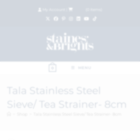
My Account
|
£
0.00
(
0
items)
MENU
0
Tala Stainless Steel
Sieve/ Tea Strainer- 8cm
>
Shop
>
Tala Stainless Steel Sieve/ Tea Strainer- 8cm