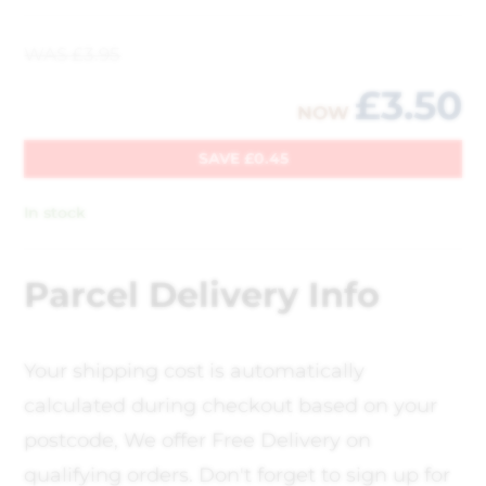
WAS
£
3.95
£
3.50
NOW
SAVE
£
0.45
In stock
Parcel Delivery Info
Your shipping cost is automatically
calculated during checkout based on your
postcode, We offer Free Delivery on
qualifying orders. Don't forget to sign up for