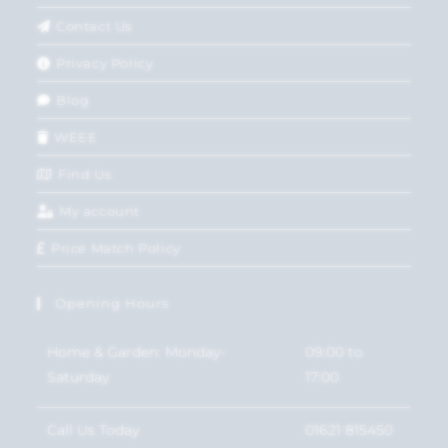
Contact Us
Privacy Policy
Blog
WEEE
Find Us
My account
Price Match Policy
Opening Hours
Home & Garden: Monday-
09:00 to
Saturday
17:00
Call Us Today
01621 815450