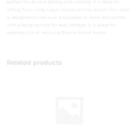
perfect for all your baking and cooking. It is ideal for
sifting flour, icing sugar, sauces and tea leaves. Our sieve
is designed to rest over a saucepan or bowl and comes
with a hanging loop for easy storage. It is great for
washing rice or ensuring flour is free of lumps.
Related products