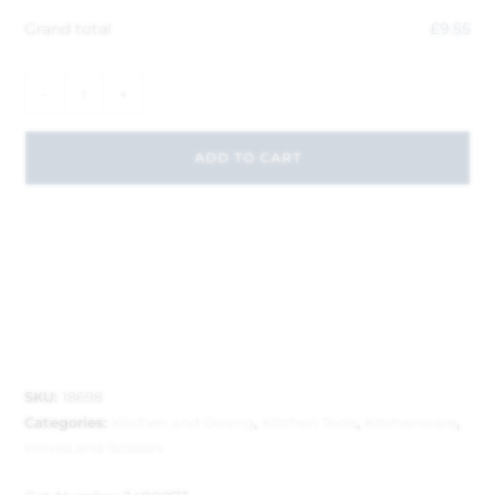
Grand total
£
9.55
-
+
ADD TO CART
SKU:
18698
Categories:
Kitchen and Dining
,
Kitchen Tools
,
Kitchenware
,
Knives and Scissors