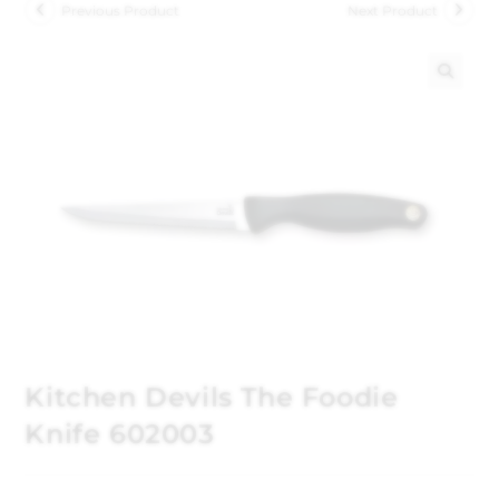
Previous Product
Next Product
🔍
Kitchen Devils The Foodie
Knife 602003