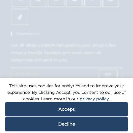
Newsletter
Get all latest content delivered to your email a few
times a month. Updates and news about all
categories will send to you.
GO
This site uses cookies for analytics and to improve your
Accept GDPR Terms
experience. By clicking Accept, you consent to our use of
cookies. Learn more in our
privacy policy
.
Accept
Copyright 2026. eCommerce by
CSY Retail Systems.
Decline