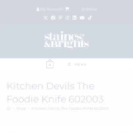
My Account
|
£
0.00
(
0
items)
MENU
0
Kitchen Devils The
Foodie Knife 602003
>
Shop
>
Kitchen Devils The Foodie Knife 602003