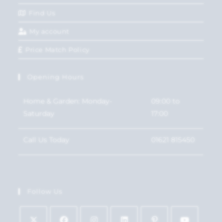
Find Us
My account
Price Match Policy
Opening Hours
Home & Garden: Monday-
09:00 to
Saturday
17:00
Call Us Today
01621 815450
Follow Us