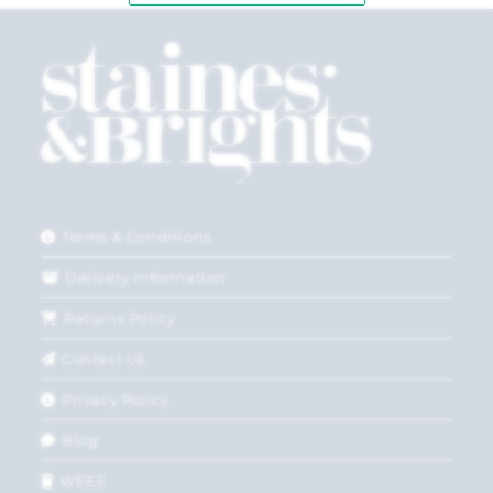
Terms & Conditions
Delivery Information
Returns Policy
Contact Us
Privacy Policy
Blog
WEEE