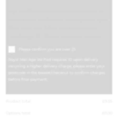
Age Verification services are available to
deliver with confidence to recipients aged
18 or over, and follow the principles of
"challenge 25". This is a tracked service.
*
Please confirm you are over 25
Royal Mail Age Verified requires ID upon delivery
incurring a higher delivery charge, please enter your
postcode in the basket/checkout to confirm charges
before final payment.
Product total
£
9.55
Options total
£
0.00