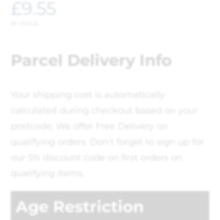
£
9.55
In stock
Parcel Delivery Info
Your shipping cost is automatically
calculated during checkout based on your
postcode, We offer Free Delivery on
qualifying orders. Don't forget to sign up for
our 5% discount code on first orders on
qualifying items.
Age Restriction