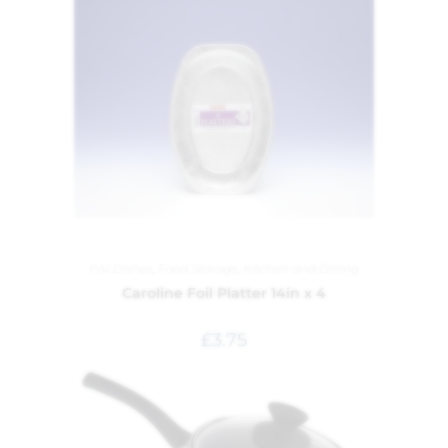
Foil Dishes
,
Food Storage
,
Kitchen and Dining
Caroline Foil Platter 14in x 4
£
3.75