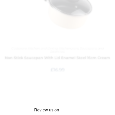
Cookware
,
Kitchen and Dining
,
Kitchenware
,
Saucepans and
Steamers
Non-Stick Saucepan With Lid Enamel Steel 16cm Cream
£
16.99