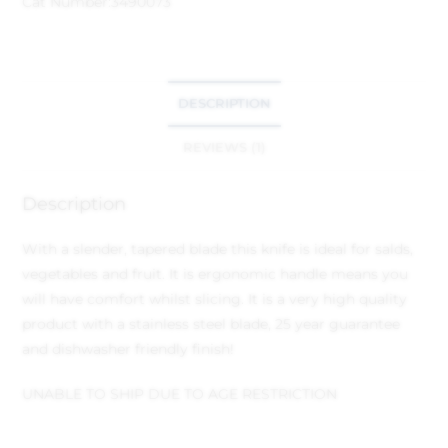
Cat Number:
3490073
DESCRIPTION
REVIEWS (1)
Description
With a slender, tapered blade this knife is ideal for salds,
vegetables and fruit. It is ergonomic handle means you
will have comfort whilst slicing. It is a very high quality
product with a stainless steel blade, 25 year guarantee
and dishwasher friendly finish!
UNABLE TO SHIP DUE TO AGE RESTRICTION