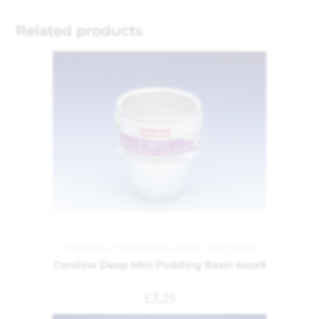
Related products
Foil Dishes
,
Food Storage
,
Kitchen and Dining
Caroline Deep Mini Pudding Basin 6ozx9
£
3.25