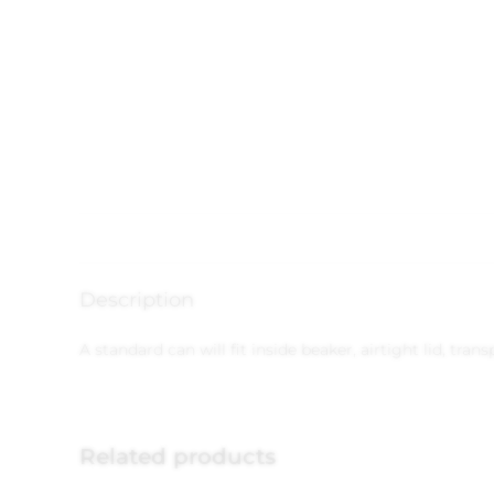
Description
A standard can will fit inside beaker, airtight lid, tra
Related products