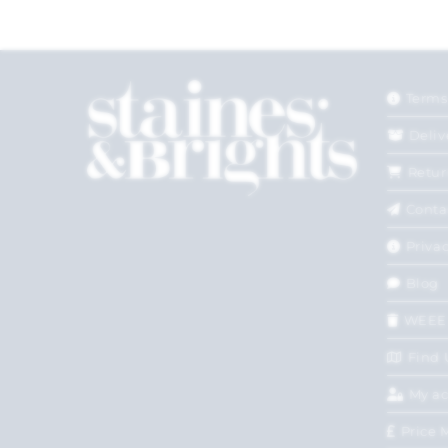
Terms
Deliv
Retur
Conta
Privac
Blog
WEEE
Find 
My a
Price 