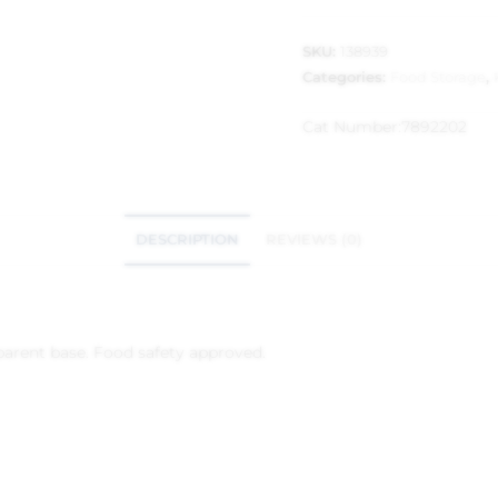
SKU:
138939
Categories:
Food Storage
,
Cat Number:
7892202
DESCRIPTION
REVIEWS (0)
nsparent base. Food safety approved.