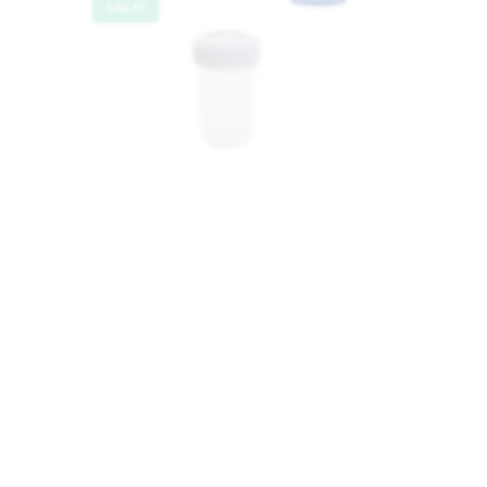
SALE!