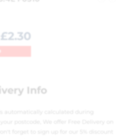
£
2.30
0
ivery Info
is automatically calculated during
your postcode, We offer Free Delivery on
on't forget to sign up for our 5% discount