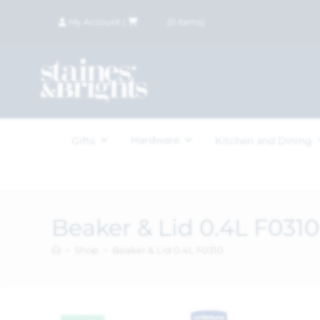
My Account
|
£
0.00
(
0
items)
Hardware
Gifts
Kitchen and Dining
Beaker & Lid 0.4L F0310
>
Shop
>
Beaker & Lid 0.4L F0310