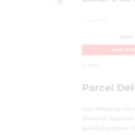
🔍
WAS
£
2.50
NOW
SAVE
£
0.2
In stock
Parcel Del
Your shipping cost 
checkout based on 
qualifying orders. D