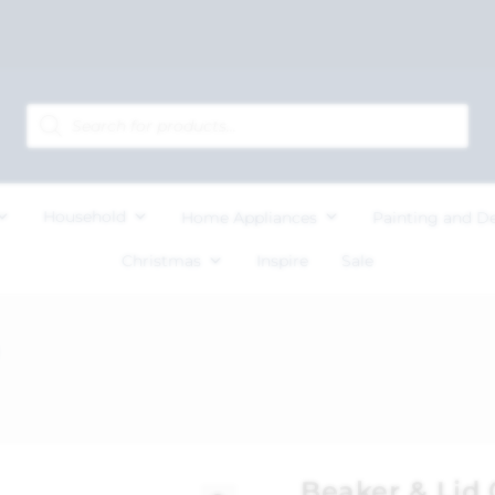
Household
Home Appliances
Painting and D
Christmas
Inspire
Sale
Beaker & Lid 