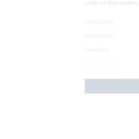
code on first orders
Product total
Options total
Grand total
-
+