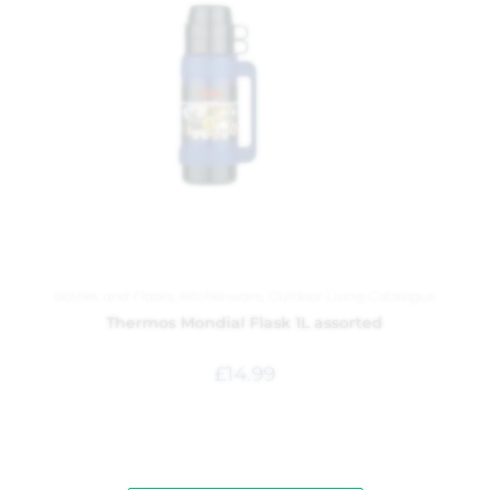
Bottles and Flasks
,
Kitchenware
,
Outdoor Living Catalogue
Thermos Mondial Flask 1L assorted
£
14.99