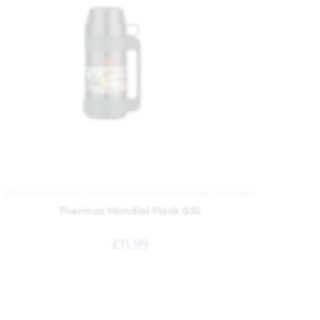
Bottles and Flasks
,
Kitchenware
,
Outdoor Living Catalogue
Thermos Mondial Flask 0.5L
£
11.99