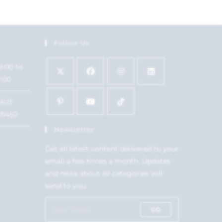
Follow Us
9:00 to
7:00
1621
15450
Newsletter
Get all latest content delivered to your
email a few times a month. Updates
and news about all categories will
send to you.
GO