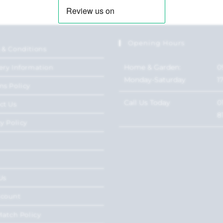
Opening Hours
 & Conditions
Home & Garden:
0
ery Information
Monday-Saturday
1
ns Policy
Call Us Today
0
ct Us
8
y Policy
Us
ccount
Match Policy