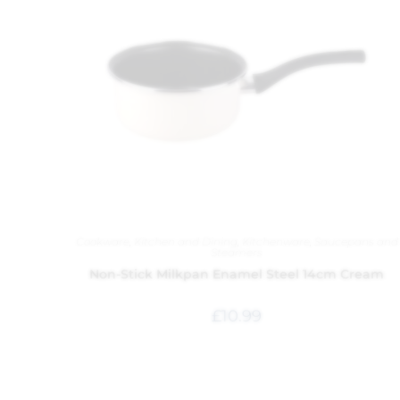
Cookware
,
Kitchen and Dining
,
Kitchenware
,
Saucepans and
Steamers
Non-Stick Milkpan Enamel Steel 14cm Cream
£
10.99