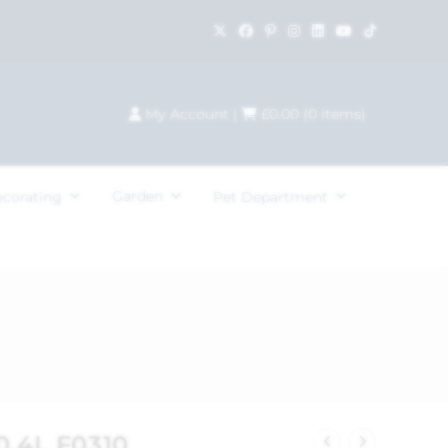
My Account
|
£
0.00
(
0
items)
Garden
ecorating
Pet Department
0.4L F0310