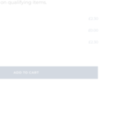
 on qualifying items.
£
2.30
£
0.00
£
2.30
ADD TO CART