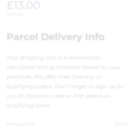
£
13.00
In stock
Parcel Delivery Info
Your shipping cost is automatically
calculated during checkout based on your
postcode, We offer Free Delivery on
qualifying orders. Don't forget to sign up for
our 5% discount code on first orders on
qualifying items.
Product total
£
13.00