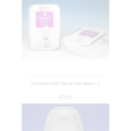
Foil Dishes
,
Food Storage
,
Kitchen and Dining
Caroline Foil Tray & Lids 30oz x 4
£
2.99