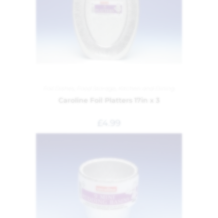
Foil Dishes
,
Food Storage
,
Kitchen and Dining
Caroline Foil Platters 17in x 3
£
4.99