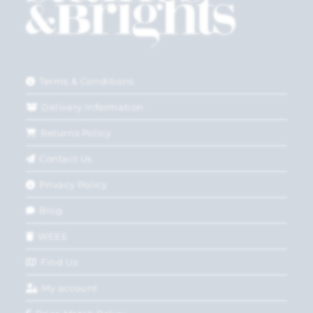
Terms & Conditions
Delivery Information
Returns Policy
Contact Us
Privacy Policy
Blog
WEEE
Find Us
My account