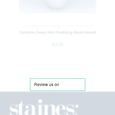
Foil Dishes
,
Food Storage
,
Kitchen and Dining
Caroline Deep Mini Pudding Basin 6ozx9
£
3.25