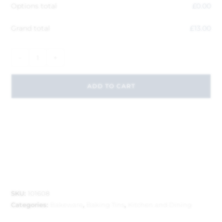
Options total
£
0.00
Grand total
£
13.00
-
+
ADD TO CART
SKU:
101608
Categories:
Bakeware
,
Baking Tins
,
Kitchen and Dining