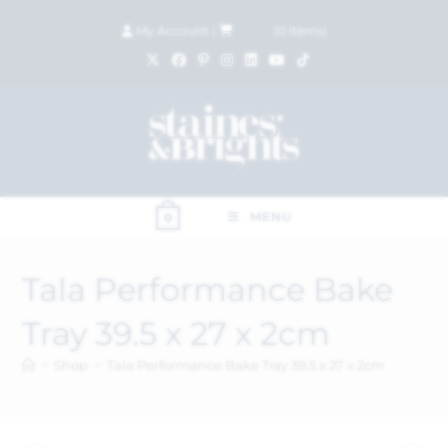
My Account
|
£
0.00
(
0
items)
MENU
0
Tala Performance Bake
Tray 39.5 x 27 x 2cm
>
Shop
>
Tala Performance Bake Tray 39.5 x 27 x 2cm