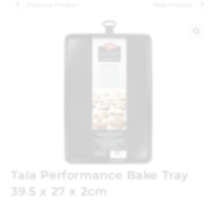
Previous Product
Next Product
🔍
Tala Performance Bake Tray
39.5 x 27 x 2cm