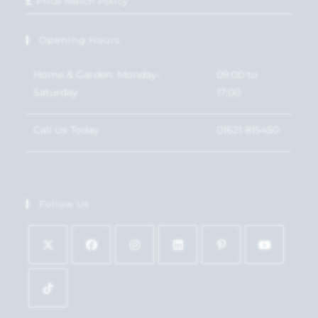
Price Match Policy
Opening Hours
Home & Garden: Monday-
09:00 to
Saturday
17:00
Call Us Today
01621 815450
Follow Us