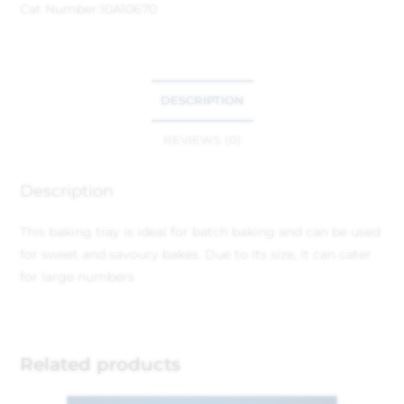
Cat Number:
10A10670
DESCRIPTION
REVIEWS (0)
Description
This baking tray is ideal for batch baking and can be used
for sweet and savoury bakes. Due to its size, it can cater
for large numbers
Related products