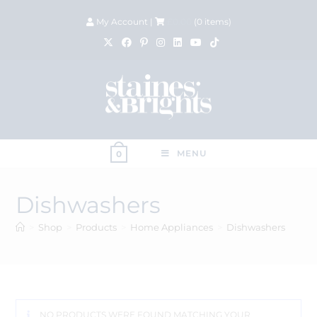
My Account
|
£
0.00
(
0
items)
MENU
0
Dishwashers
>
Shop
>
Products
>
Home Appliances
>
Dishwashers
NO PRODUCTS WERE FOUND MATCHING YOUR