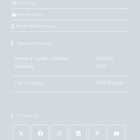
Find Us
My account
Price Match Policy
Opening Hours
Home & Garden: Monday-
09:00 to
Saturday
17:00
Call Us Today
01621 815450
Follow Us