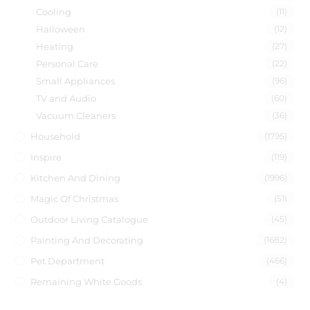
Cooling
(11)
Halloween
(12)
Heating
(27)
Personal Care
(22)
Small Appliances
(96)
TV and Audio
(60)
Vacuum Cleaners
(36)
Household
(1795)
Inspire
(119)
Kitchen And Dining
(1996)
Magic Of Christmas
(51)
Outdoor Living Catalogue
(45)
Painting And Decorating
(1682)
Pet Department
(466)
Remaining White Goods
(4)