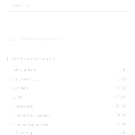
SELECTION.
Product Categories
Air Purifiers
(1)
CLEARANCE
(67)
Garden
(1611)
Gifts
(1399)
Hardware
(1051)
Home And Garden
(188)
Home Appliances
(261)
Cooking
(11)