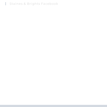
Staines & Brights Facebook