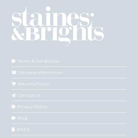
Terms & Conditions
Delivery Information
Returns Policy
Contact Us
Privacy Policy
Blog
WEEE