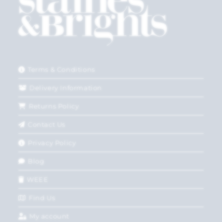
Terms & Conditions
Delivery Information
Returns Policy
Contact Us
Privacy Policy
Blog
WEEE
Find Us
My account