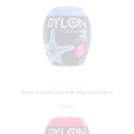
Dylon Dyes
,
Household
Dylon Machine Dye Pod 350g Ocean Blue
£
10.50