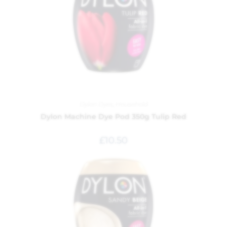
Dylon Dyes
,
Household
Dylon Machine Dye Pod 350g Tulip Red
£
10.50