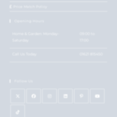
Price Match Policy
Opening Hours
Home & Garden: Monday-
09:00 to
Saturday
17:00
Call Us Today
01621 815450
Follow Us