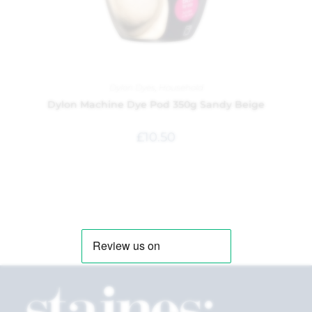
Dylon Dyes
,
Household
Dylon Machine Dye Pod 350g Sandy Beige
£
10.50