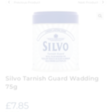
Previous Product
Next Product
🔍
Silvo Tarnish Guard Wadding
75g
£
7.85