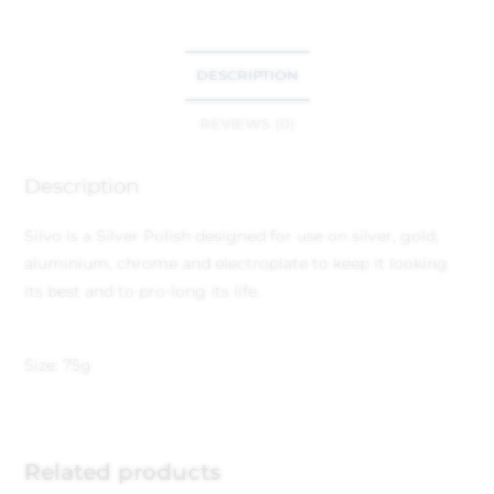
DESCRIPTION
REVIEWS (0)
Description
Silvo is a Silver Polish designed for use on silver, gold,
aluminium, chrome and electroplate to keep it looking
its best and to pro-long its life.
Size: 75g
Related products