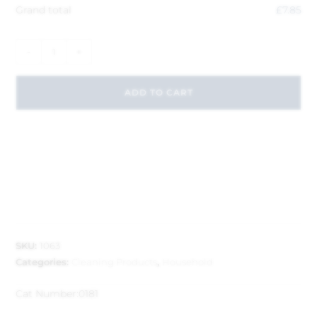
Grand total
£
7.85
-
+
ADD TO CART
SKU:
1063
Categories:
Cleaning Products
,
Household
Cat Number:
0181