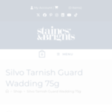
My Account
|
£
0.00
(
0
items)
MENU
0
Silvo Tarnish Guard
Wadding 75g
>
Shop
>
Silvo Tarnish Guard Wadding 75g