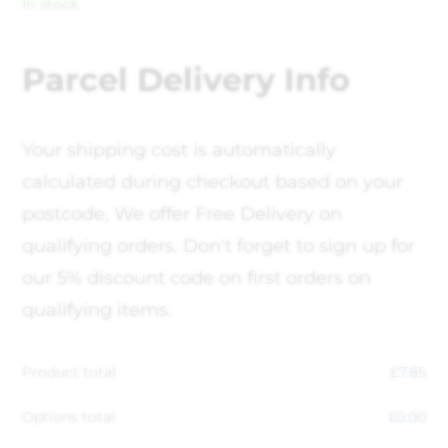
In stock
Parcel Delivery Info
Your shipping cost is automatically
calculated during checkout based on your
postcode, We offer Free Delivery on
qualifying orders. Don't forget to sign up for
our 5% discount code on first orders on
qualifying items.
Product total
£
7.85
Options total
£
0.00