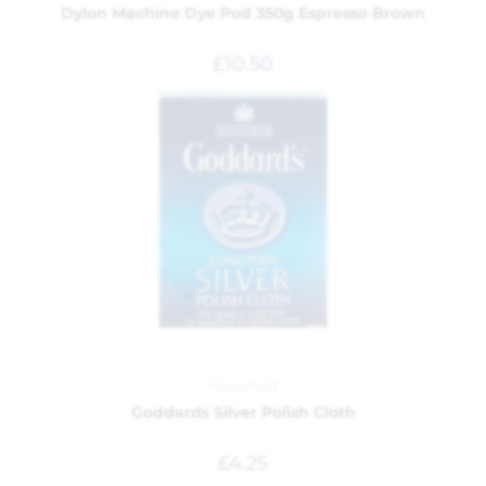
Dylon Machine Dye Pod 350g Espresso Brown
£
10.50
Household
Goddards Silver Polish Cloth
£
4.25