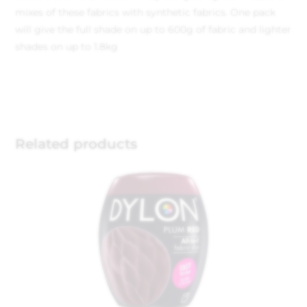
mixes of these fabrics with synthetic fabrics. One pack
will give the full shade on up to 600g of fabric and lighter
shades on up to 1.8kg
Related products