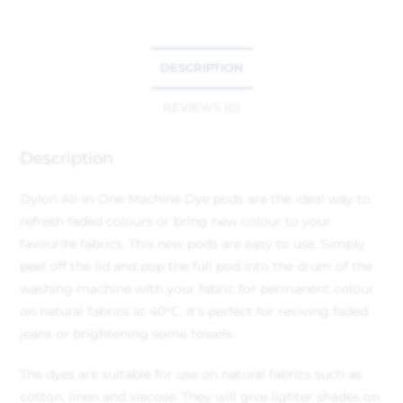
DESCRIPTION
REVIEWS (0)
Description
Dylon All-In-One Machine Dye pods are the ideal way to
refresh faded colours or bring new colour to your
favourite fabrics. This new pods are easy to use. Simply
peel off the lid and pop the full pod into the drum of the
washing machine with your fabric for permanent colour
on natural fabrics at 40°C. It’s perfect for reviving faded
jeans or brightening some towels.
The dyes are suitable for use on natural fabrics such as
cotton, linen and viscose. They will give lighter shades on