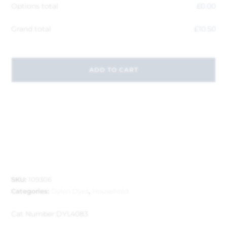
Options total
£
0.00
Grand total
£
10.50
ADD TO CART
SKU:
109306
Categories:
Dylon Dyes
,
Household
Cat Number:
DYL4083