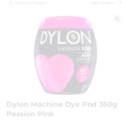
Previous Product
Next Product
🔍
Dylon Machine Dye Pod 350g
Passion Pink