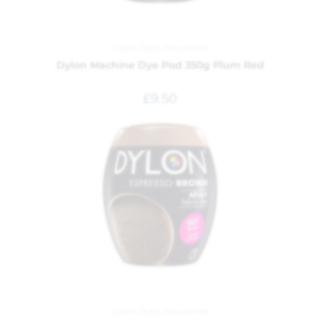
Dylon Dyes
,
Household
Dylon Machine Dye Pod 350g Plum Red
£
9.50
Dylon Dyes
,
Household