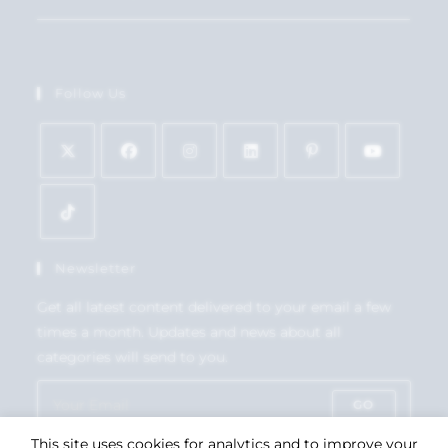
Follow Us
Newsletter
Get all latest content delivered to your email a few
times a month. Updates and news about all
categories will send to you.
GO
This site uses cookies for analytics and to improve your