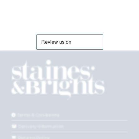
Terms & Conditions
Delivery Information
Returns Policy