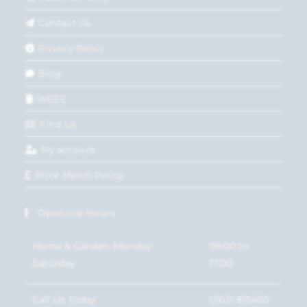
Contact Us
Privacy Policy
Blog
WEEE
Find Us
My account
Price Match Policy
Opening Hours
Home & Garden: Monday-
09:00 to
Saturday
17:00
Call Us Today
01621 815450