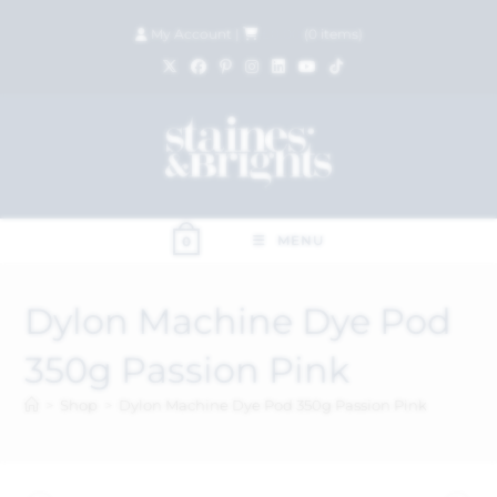
My Account
|
£
0.00
(
0
items)
MENU
0
Dylon Machine Dye Pod
350g Passion Pink
>
Shop
>
Dylon Machine Dye Pod 350g Passion Pink