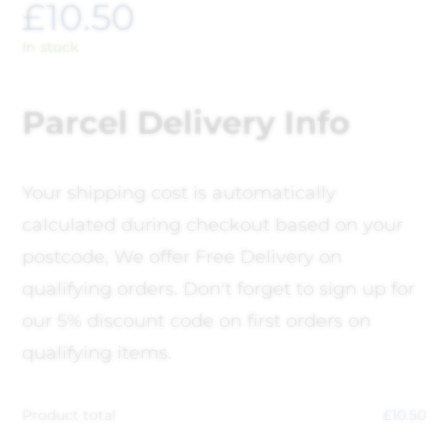
£
10.50
In stock
Parcel Delivery Info
Your shipping cost is automatically
calculated during checkout based on your
postcode, We offer Free Delivery on
qualifying orders. Don't forget to sign up for
our 5% discount code on first orders on
qualifying items.
Product total
£
10.50