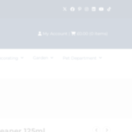
My Account
|
£
0.00
(
0
items)
Garden
ecorating
Pet Department
leaner 125ml