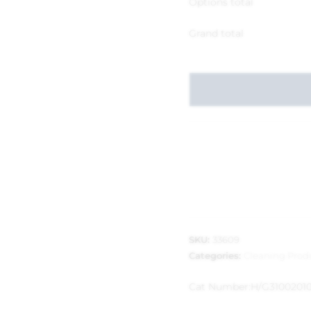
Options total
Grand total
SKU:
33609
Categories:
Cleaning Prod
Cat Number:
H/G3100201