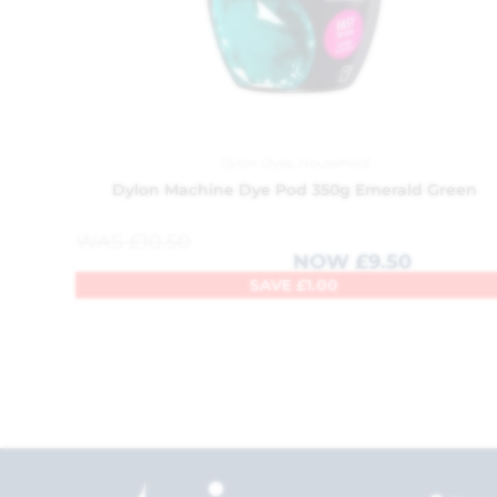
Dylon Dyes
,
Household
Dylon Machine Dye Pod 350g Emerald Green
WAS
£
10.50
NOW
£
9.50
SAVE
£
1.00