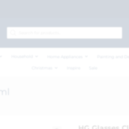
Household
Home Appliances
Painting and D
Christmas
Inspire
Sale
ml
HG Glasses C