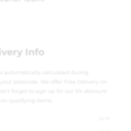
ivery Info
is automatically calculated during
your postcode, We offer Free Delivery on
on't forget to sign up for our 5% discount
 on qualifying items.
£
4.79