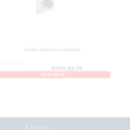
Cleaning Products
,
Household
Cadnit Kettle Fur Collector
WAS
£
2.99
NOW
£
2.79
SAVE
£
0.20
Follow Us