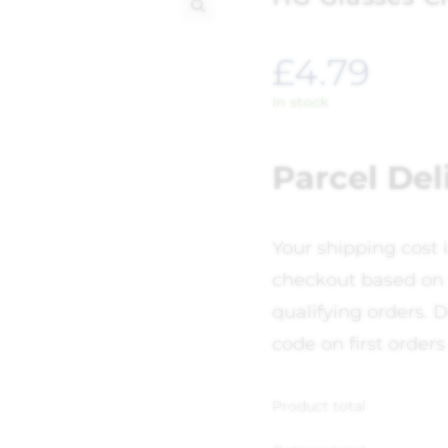
🔍
£
4.79
In stock
Parcel Del
Your shipping cost 
checkout based on 
qualifying orders. D
code on first orders
Product total