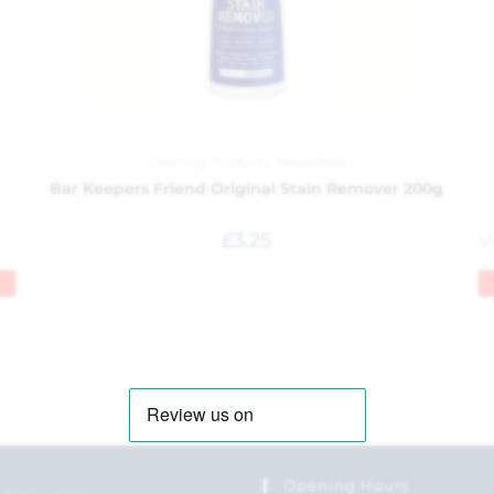
Cleaning Products
,
Household
Bar Keepers Friend Original Stain Remover 200g
£
3.25
Opening Hours