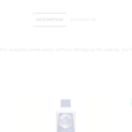
DESCRIPTION
REVIEWS (0)
irty eyeglass lenses easily, without damaging the coating. Our 