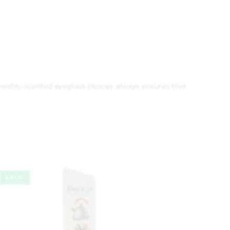
freshly-scented eyeglass cleaner always ensures that
SALE!