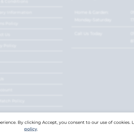
 & Conditions
Home & Garden:
0
ery Information
Monday-Saturday
1
ns Policy
Call Us Today
0
ct Us
8
y Policy
Us
ccount
Match Policy
perience. By clicking Accept, you consent to our use of cookies.
policy
.
Copyright 2026. eCommerce by
CSY Retail Systems.