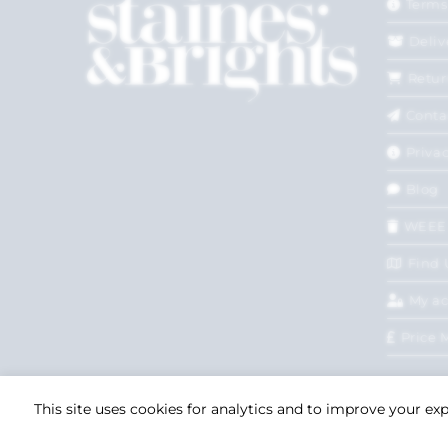
Terms
Deliv
Retur
Conta
Privac
Blog
WEEE
Find 
My a
Price 
This site uses cookies for analytics and to improve your ex