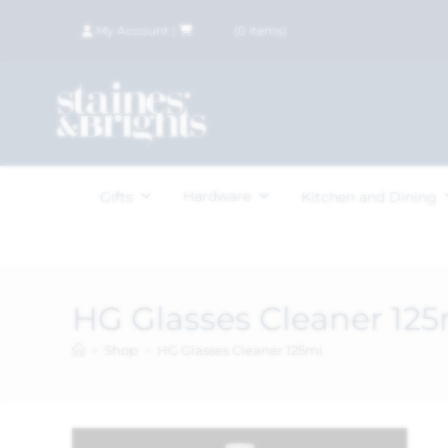
My Account
|
£
0.00
(
0
items)
Hardware
Gifts
Kitchen and Dining
HG Glasses Cleaner 125
>
Shop
>
HG Glasses Cleaner 125ml