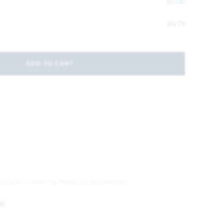
£
0.00
£
4.79
ADD TO CART
ucts
,
HG Cleaning Products
,
Household
06