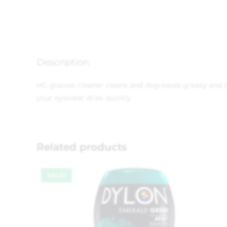
Description
HG glasses cleaner cleans and degreases greasy and d
your eyewear dries quickly.
Related products
SALE!