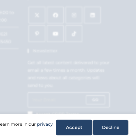
9:00 to
7:00
1621
15450
Newsletter
Get all latest content delivered to your
email a few times a month. Updates
and news about all categories will
send to you.
GO
Accept GDPR Terms
 Learn more in our
privacy
Accept
Decline