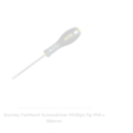
Hand Tools
,
Hardware
,
Screw Drivers
,
Tools
Stanley FatMax® Screwdriver Phillips Tip PH1 x
100mm