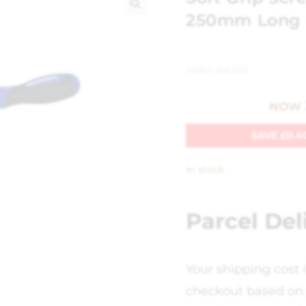
250mm Long
🔍
WAS
£
4.00
NOW
SAVE
£
0.4
In stock
Parcel Del
Your shipping cost 
checkout based on 