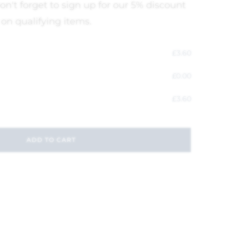
on't forget to sign up for our 5% discount
 on qualifying items.
£
3.60
£
0.00
£
3.60
ADD TO CART