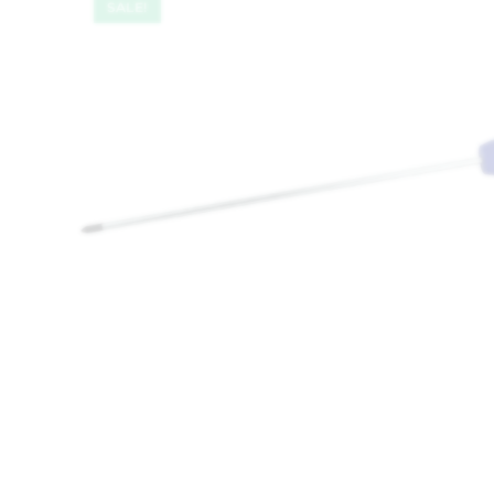
SALE!