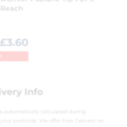
 Reach
£
3.60
0
ivery Info
is automatically calculated during
your postcode, We offer Free Delivery on