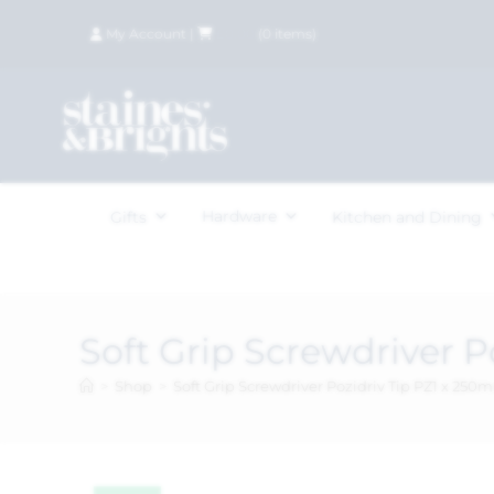
My Account
|
£
0.00
(
0
items)
Hardware
Gifts
Kitchen and Dining
Soft Grip Screwdriver 
>
Shop
>
Soft Grip Screwdriver Pozidriv Tip PZ1 x 25