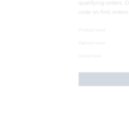
qualifying orders. D
code on first orders
Product total
Options total
Grand total