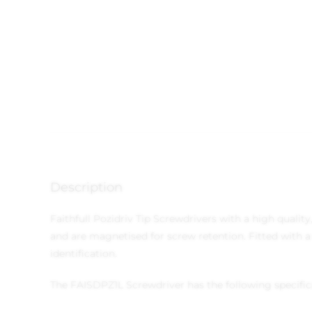
Description
Faithfull Pozidriv Tip Screwdrivers with a high quali
and are magnetised for screw retention. Fitted with a
identification.
The FAISDPZ1L Screwdriver has the following specific