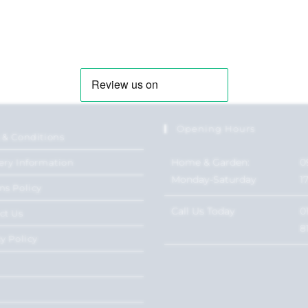
Opening Hours
 & Conditions
Home & Garden:
0
ery Information
Monday-Saturday
1
ns Policy
Call Us Today
0
ct Us
8
y Policy