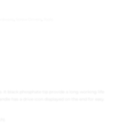
rdware
,
Screw Drivers
,
Tools
 It black phosphate tip provide a long working life
ndle has a drive icon displayed on the end for easy
h).