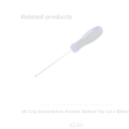
Related products
Hand Tools
,
Hardware
,
Screw Drivers
,
Tools
oft Grip Screwdriver Parallel Slotted Tip 4.0 x 100
£
2.50