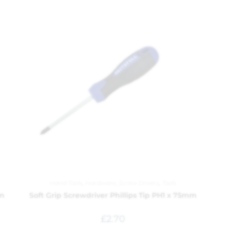
Hand Tools
,
Hardware
,
Screw Drivers
,
Tools
mm
Soft Grip Screwdriver Phillips Tip PH1 x 75mm
£
2.70