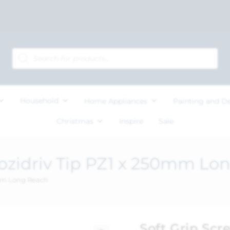
Household
Home Appliances
Painting and D
Christmas
Inspire
Sale
Pozidriv Tip PZ1 x 250mm Lo
0mm Long Reach
Soft Grip Scr