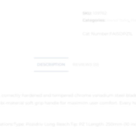
SKU:
109762
Categories:
Hand Tools
,
Ha
Cat Number:
FAISDPZ1L
DESCRIPTION
REVIEWS (0)
ty, correctly hardened and tempered chrome vanadium steel blade.
 bi-material soft grip handle for maximim user comfort. Every ha
ations:
Type: Pozidriv Long Reach.
Tip: PZ 1.
Length: 250mm (10 inc