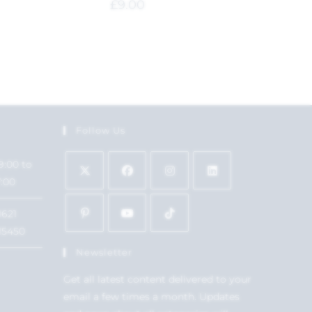
£
9.00
Follow Us
9:00 to
7:00
1621
15450
Newsletter
Get all latest content delivered to your
email a few times a month. Updates