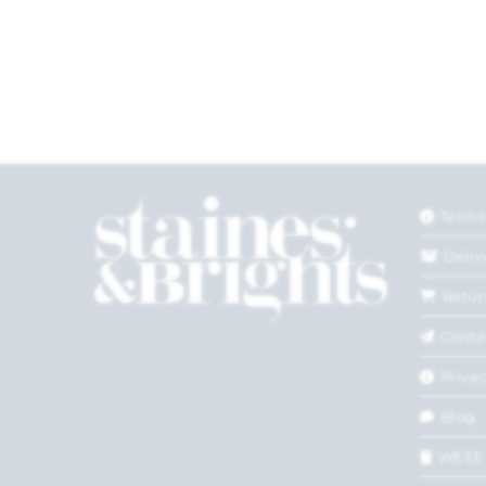
Terms
Deliv
Retur
Conta
Privac
Blog
WEEE