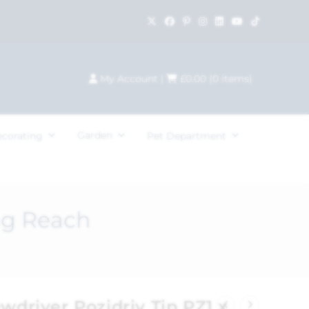
My Account
|
£
0.00
(
0
items)
Garden
ecorating
Pet Department
ng Reach
ewdriver Pozidriv Tip PZ1 x