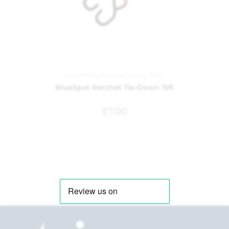
Hardware
,
Ratchet Straps
,
Tools
BlueSpot Ratchet Tie-Down 15ft
£
7.00