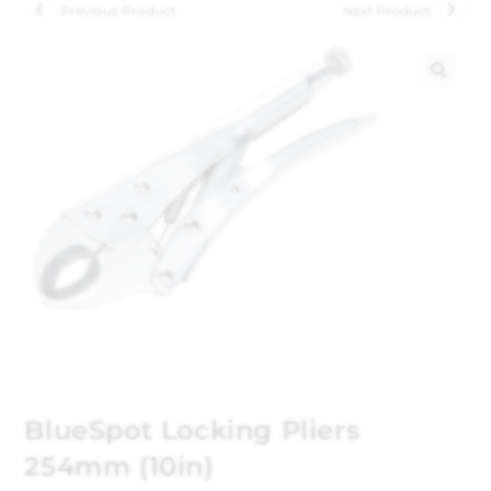
Previous Product
Next Product
🔍
BlueSpot Locking Pliers
254mm (10in)