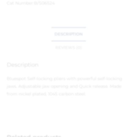
Cat Number:
B/S06524
DESCRIPTION
REVIEWS (0)
Description
Bluespot Self-locking pliers with powerful self-locking
jaws. Adjustable jaw opening and Quick release. Made
from nickel plated, 1045 carbon steel.