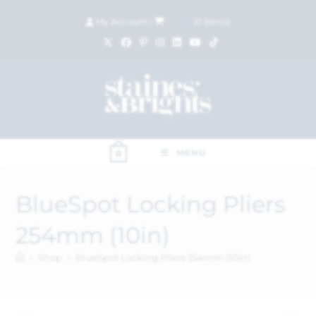
My Account
|
£
0.00
(
0
items)
MENU
0
BlueSpot Locking Pliers
254mm (10in)
>
Shop
>
BlueSpot Locking Pliers 254mm (10in)