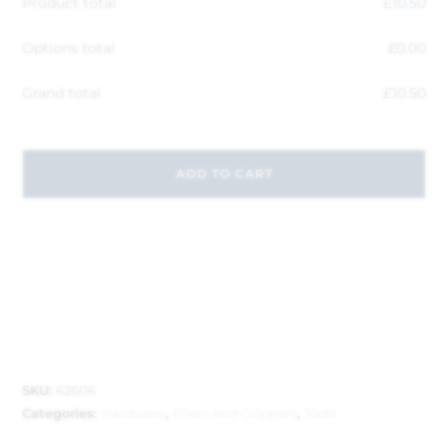
Product total
£
10.50
Options total
£
0.00
Grand total
£
10.50
ADD TO CART
SKU:
62606
Categories:
Hardware
,
Pliers and Grippers
,
Tools