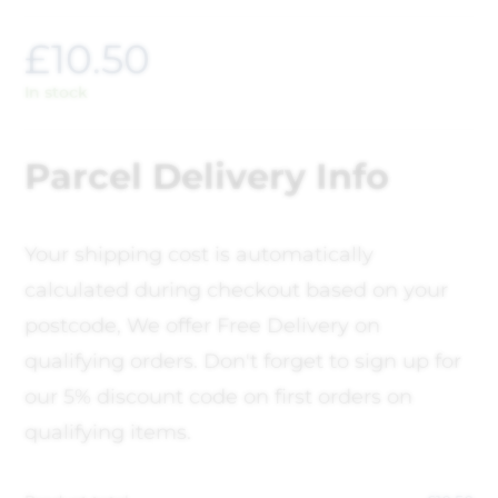
£
10.50
In stock
Parcel Delivery Info
Your shipping cost is automatically
calculated during checkout based on your
postcode, We offer Free Delivery on
qualifying orders. Don't forget to sign up for
our 5% discount code on first orders on
qualifying items.