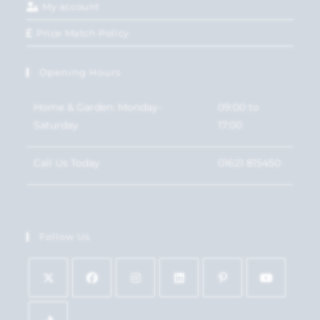
My account
Price Match Policy
Opening Hours
Home & Garden: Monday-
09:00 to
Saturday
17:00
Call Us Today
01621 815450
Follow Us