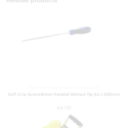
Related products
Hand Tools
,
Hardware
,
Screw Drivers
,
Tools
Soft Grip Screwdriver Parallel Slotted Tip 5.5 x 200mm
£
4.00