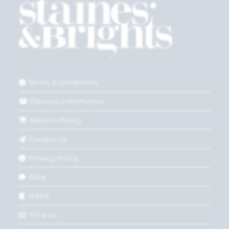
Terms & Conditions
Delivery Information
Returns Policy
Contact Us
Privacy Policy
Blog
WEEE
Find Us