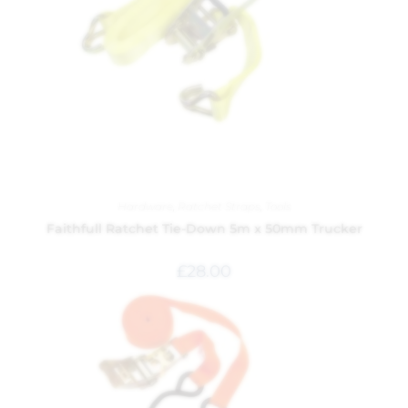
Hardware
,
Ratchet Straps
,
Tools
Faithfull Ratchet Tie-Down 5m x 50mm Trucker
£
28.00