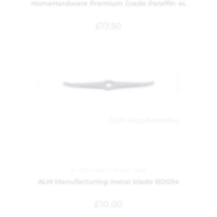
HomeHardware Premium Grade Paraffin 4L
£
17.50
ALM
,
Garden
,
Garden Tools
ALM Manufacturing metal blade BD034
£
10.00