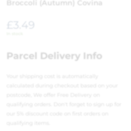
Broccoli (Autumn) Covina
£
3.49
In stock
Parcel Delivery Info
Your shipping cost is automatically
calculated during checkout based on your
postcode, We offer Free Delivery on
qualifying orders. Don't forget to sign up for
our 5% discount code on first orders on
qualifying items.