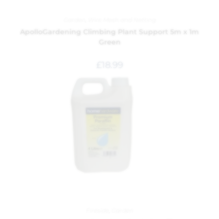
Garden
,
Wire Mesh and Netting
ApolloGardening Climbing Plant Support 5m x 1m
Green
£
18.99
Fireside
,
Garden