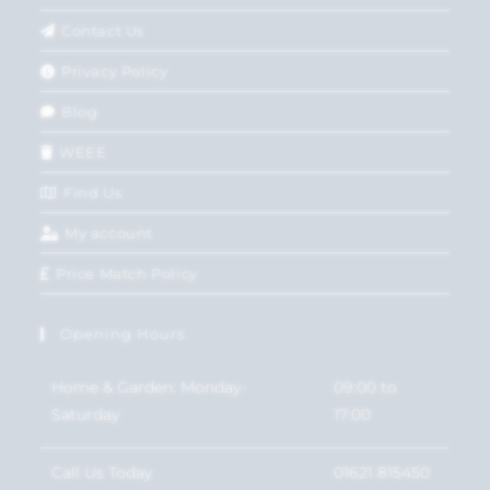
Contact Us
Privacy Policy
Blog
WEEE
Find Us
My account
Price Match Policy
Opening Hours
Home & Garden: Monday-
09:00 to
Saturday
17:00
Call Us Today
01621 815450