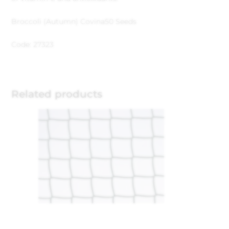
Broccoli (Autumn) Covina
50 Seeds
Code: 27323
Related products