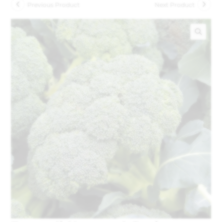
Previous Product
Next Product
🔍