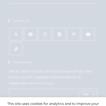
Follow Us
Newsletter
Get all latest content delivered to your email a few
times a month. Updates and news about all
categories will send to you.
GO
This site uses cookies for analytics and to improve your
Accept GDPR Terms