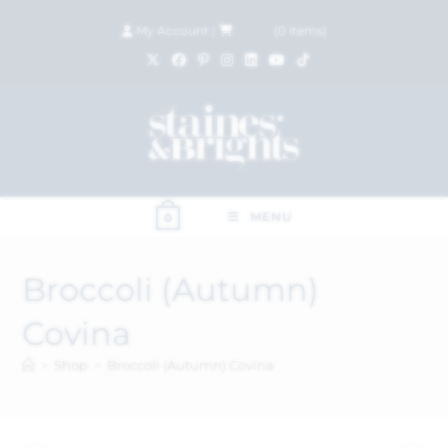
My Account
|
£
0.00
(
0
items)
MENU
0
Broccoli (Autumn)
Covina
>
Shop
>
Broccoli (Autumn) Covina