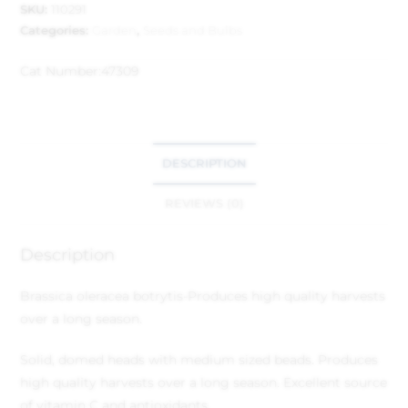
SKU:
110291
Categories:
Garden
,
Seeds and Bulbs
Cat Number:
47309
DESCRIPTION
REVIEWS (0)
Description
Brassica oleracea botrytis
-Produces high quality harvests
over a long season.
Solid, domed heads with medium sized beads. Produces
high quality harvests over a long season. Excellent source
of vitamin C and antioxidants.