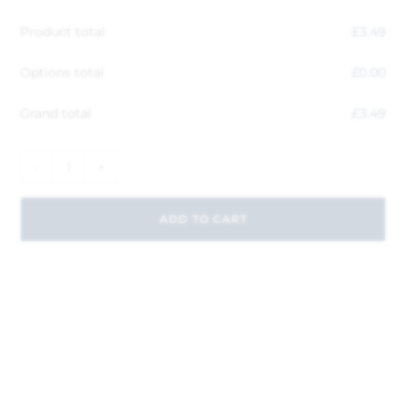
Product total
£
3.49
Options total
£
0.00
Grand total
£
3.49
-
+
ADD TO CART