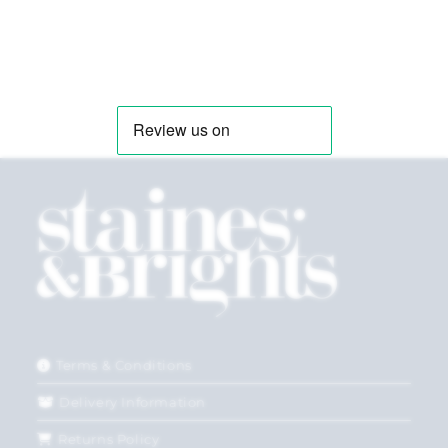
Terms & Conditions
Delivery Information
Returns Policy