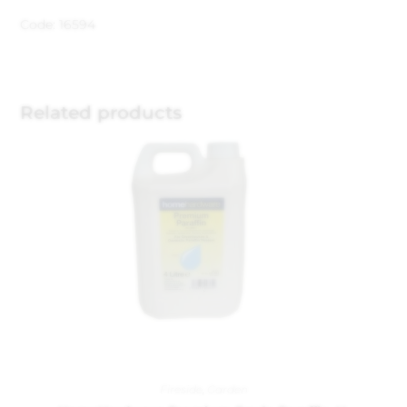
Code: 16594
Related products
Fireside
,
Garden