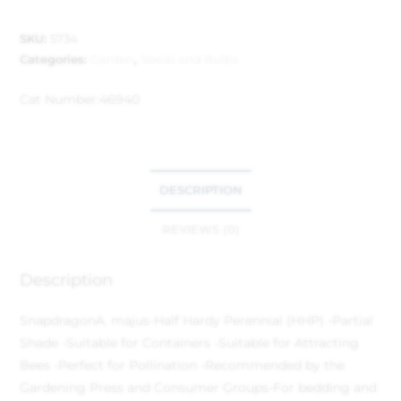
SKU:
5734
Categories:
Garden
,
Seeds and Bulbs
Cat Number:
46940
DESCRIPTION
REVIEWS (0)
Description
Snapdragon
A. majus
-Half Hardy Perennial (HHP) -Partial
Shade -Suitable for Containers -Suitable for Attracting
Bees -Perfect for Pollination -Recommended by the
Gardening Press and Consumer Groups
-For bedding and