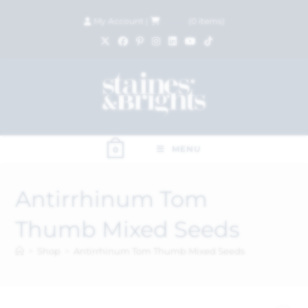
My Account
|
£
0.00
(
0
items)
MENU
0
Antirrhinum Tom
Thumb Mixed Seeds
>
Shop
>
Antirrhinum Tom Thumb Mixed Seeds