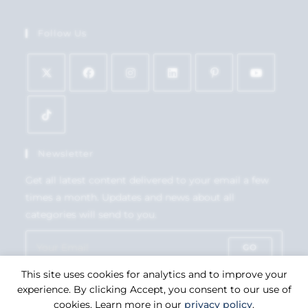
Follow Us
Newsletter
Get all latest content delivered to your email a few
times a month. Updates and news about all
categories will send to you.
GO
This site uses cookies for analytics and to improve your
Accept GDPR Terms
experience. By clicking Accept, you consent to our use of
cookies. Learn more in our
privacy policy
.