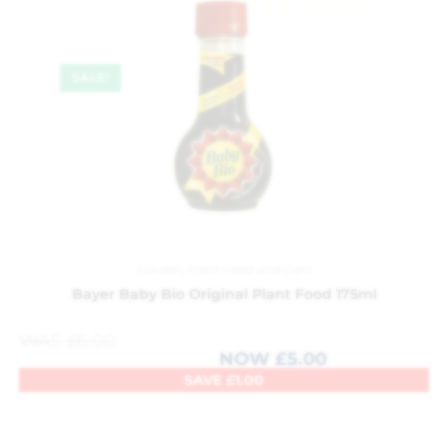
SALE!
Garden
,
Plant Feed and Care
Bayer Baby Bio Original Plant Food 175ml
WAS
£
6.00
NOW
£
5.00
SAVE
£
1.00