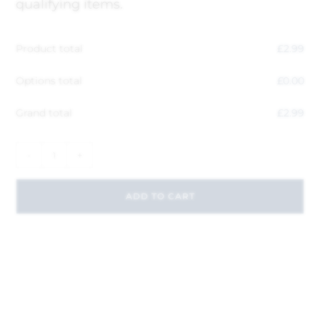
qualifying items.
Product total
£
2.99
Options total
£
0.00
Grand total
£
2.99
-
+
ADD TO CART