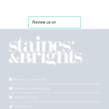
Terms & Conditions
Delivery Information
Returns Policy
Contact Us