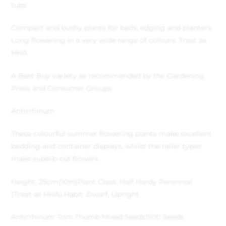
tubs
Compact and bushy plants for beds, edging and planters.
Long flowering in a very wide range of colours. Treat as
HHA.
A Best Buy variety as recommended by the Gardening
Press and Consumer Groups.
Antirrhinum
These colourful summer flowering plants make excellent
bedding and container displays, whilst the taller types
make superb cut flowers.
Height: 25cm(10in)
Plant Class: Half Hardy Perennial
(Treat as HHA).
Habit: Dwarf, Upright.
Antirrhinum Tom Thumb Mixed Seeds
1500 Seeds