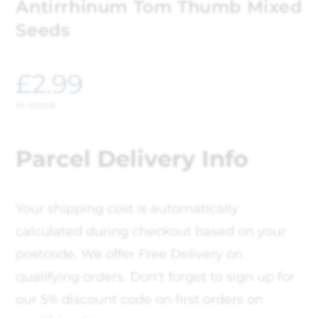
Antirrhinum Tom Thumb Mixed
Seeds
£
2.99
In stock
Parcel Delivery Info
Your shipping cost is automatically
calculated during checkout based on your
postcode, We offer Free Delivery on
qualifying orders. Don't forget to sign up for
our 5% discount code on first orders on