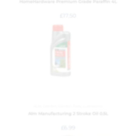
HomeHardware Premium Grade Paraffin 4L
£
17.50
ALM
,
Garden
,
Garden Tools
,
Lubricants
Alm Manufacturing 2 Stroke Oil 0.5L
£
6.99