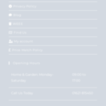
Privacy Policy
Blog
WEEE
Find Us
My account
Price Match Policy
Opening Hours
Home & Garden: Monday-
09:00 to
Saturday
17:00
Call Us Today
01621 815450