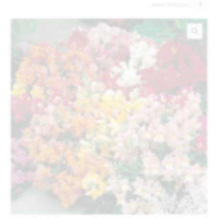
Next Product
🔍