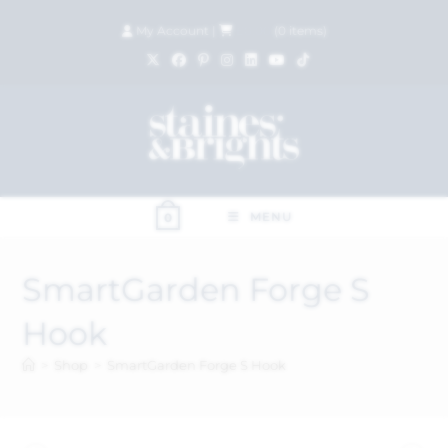
My Account
|
£
0.00
(
0
items)
MENU
0
SmartGarden Forge S
Hook
>
Shop
>
SmartGarden Forge S Hook