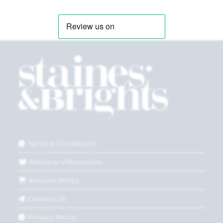
Terms & Conditions
Delivery Information
Returns Policy
Contact Us
Privacy Policy