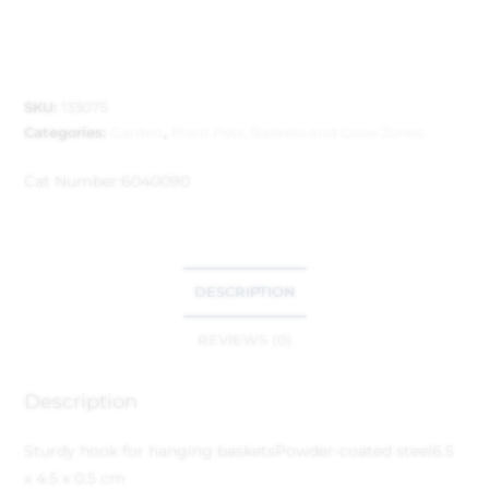
SKU:
133075
Categories:
Garden
,
Plant Pots, Baskets and Grow Zones
Cat Number:
6040090
DESCRIPTION
REVIEWS (0)
Description
Sturdy hook for hanging baskets
Powder-coated steel
6.5
x 4.5 x 0.5 cm