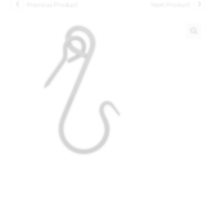
Previous Product
Next Product
🔍