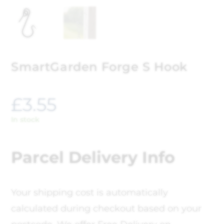
SmartGarden Forge S Hook
£
3.55
In stock
Parcel Delivery Info
Your shipping cost is automatically
calculated during checkout based on your