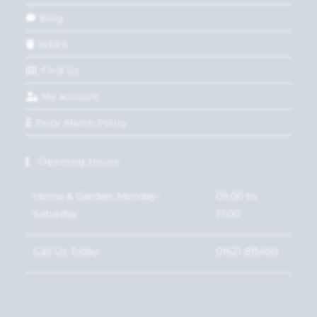
Blog
WEEE
Find Us
My account
Price Match Policy
Opening Hours
Home & Garden: Monday-
09:00 to
Saturday
17:00
Call Us Today
01621 815450