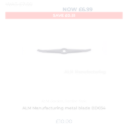
WAS
£
7.50
NOW
£
6.99
SAVE
£
0.51
ALM
,
Garden
,
Garden Tools
ALM Manufacturing metal blade BD034
£
10.00