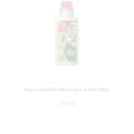
Garden
,
Plant Feed and Care
Bayer Solabiol Arbrex Seal & Heal 300g
£
12.00