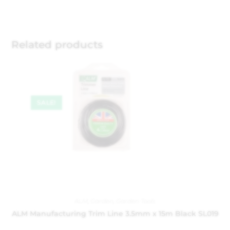
Related products
SALE!
ALM
,
Garden
,
Garden Tools
ALM Manufacturing Trim Line 3.5mm x 15m Black SL019