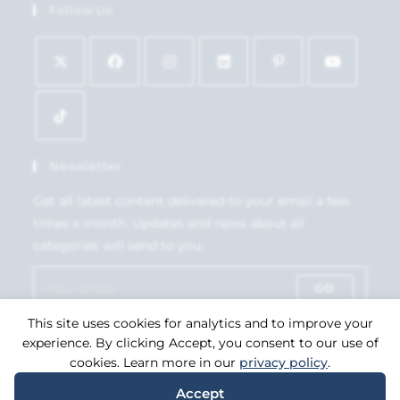
Follow Us
Newsletter
Get all latest content delivered to your email a few
times a month. Updates and news about all
categories will send to you.
GO
This site uses cookies for analytics and to improve your
Accept GDPR Terms
experience. By clicking Accept, you consent to our use of
cookies. Learn more in our
privacy policy
.
Accept