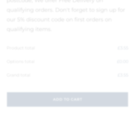
postcode, We offer Free Delivery on
qualifying orders. Don't forget to sign up for
our 5% discount code on first orders on
qualifying items.
Product total
£
3.55
Options total
£
0.00
Grand total
£
3.55
ADD TO CART