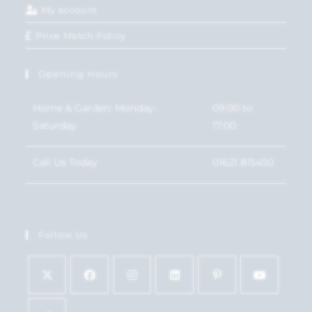
My account
Price Match Policy
Opening Hours
Home & Garden: Monday-
09:00 to
Saturday
17:00
Call Us Today
01621 815450
Follow Us