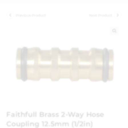
Previous Product
Next Product
🔍
Faithfull Brass 2-Way Hose
Coupling 12.5mm (1/2in)