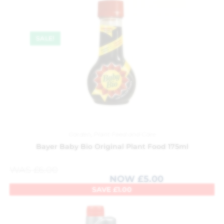
SALE!
Garden
,
Plant Feed and Care
Bayer Baby Bio Original Plant Food 175ml
WAS
£
6.00
NOW
£
5.00
SAVE
£
1.00