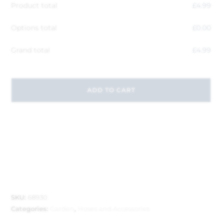
Product total
£
4.99
Options total
£
0.00
Grand total
£
4.99
ADD TO CART
SKU:
68930
Categories:
Garden
,
Hoses and Accessories