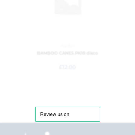
Garden
BAMBOO CANES PK10 disco
£
12.00