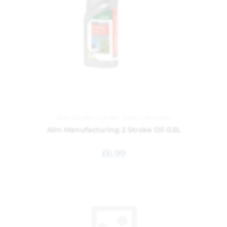
ALM
,
Garden
,
Garden Tools
,
Lubricants
Alm Manufacturing 2 Stroke Oil 0.5L
£
6.99