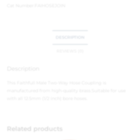
Cat Number:
FAIHOSEJOIN
DESCRIPTION
REVIEWS (0)
Description
This Faithfull Male Two-Way Hose Coupling is
manufactured from high-quality brass.
Suitable for use
with all 12.5mm (1/2 inch) bore hoses.
Related products