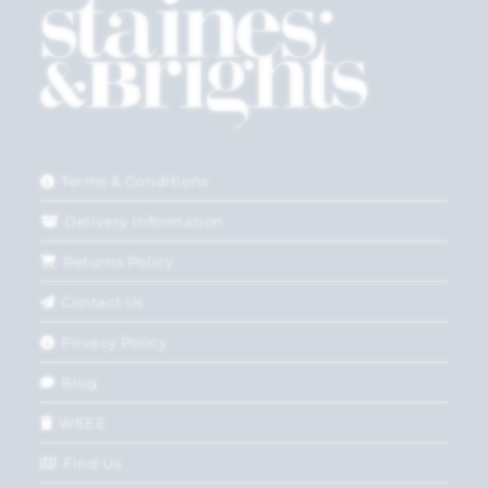
Terms & Conditions
Delivery Information
Returns Policy
Contact Us
Privacy Policy
Blog
WEEE
Find Us