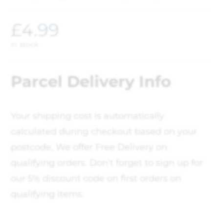
£
4.99
In stock
Parcel Delivery Info
Your shipping cost is automatically
calculated during checkout based on your
postcode, We offer Free Delivery on
qualifying orders. Don't forget to sign up for
our 5% discount code on first orders on
qualifying items.