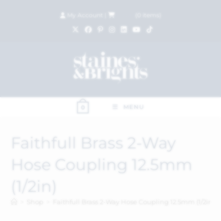
My Account
|
£
0.00
(
0
items)
MENU
0
Faithfull Brass 2-Way
Hose Coupling 12.5mm
(1/2in)
>
Shop
>
Faithfull Brass 2-Way Hose Coupling 12.5mm (1/2in)