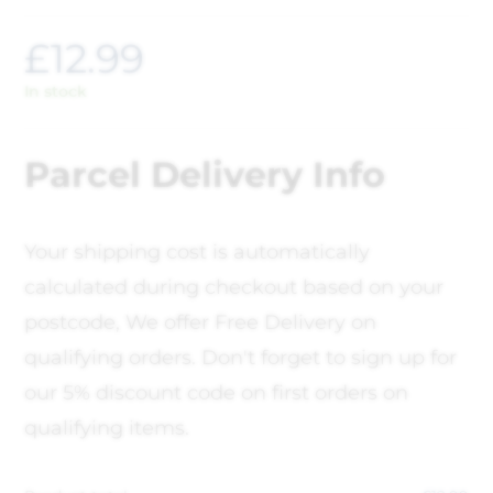
£
12.99
In stock
Parcel Delivery Info
Your shipping cost is automatically
calculated during checkout based on your
postcode, We offer Free Delivery on
qualifying orders. Don't forget to sign up for
our 5% discount code on first orders on
qualifying items.