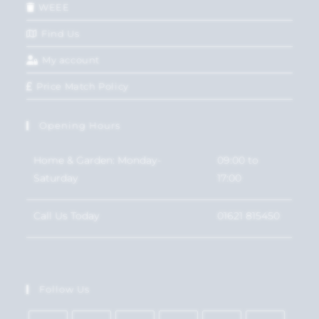
WEEE
Find Us
My account
Price Match Policy
Opening Hours
Home & Garden: Monday-
09:00 to
Saturday
17:00
Call Us Today
01621 815450
Follow Us