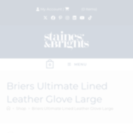
My Account
|
£
0.00
(
0
items)
MENU
0
Briers Ultimate Lined
Leather Glove Large
>
Shop
>
Briers Ultimate Lined Leather Glove Large