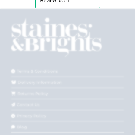
Terms & Conditions
Delivery Information
Returns Policy
Contact Us
Privacy Policy
Blog