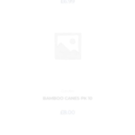
£
6.99
Garden
BAMBOO CANES PK 10
£
8.00