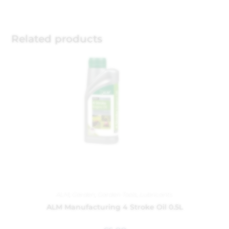
Related products
ALM
,
Garden
,
Garden Tools
,
Lubricants
ALM Manufacturing 4 Stroke Oil 0.5L