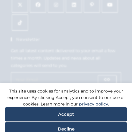
Newsletter
Get all latest content delivered to your email a few
times a month. Updates and news about all
categories will send to you.
GO
This site uses cookies for analytics and to improve your
Accept GDPR Terms
experience. By clicking Accept, you consent to our use of
cookies. Learn more in our
privacy policy
.
Accept
Copyright 2026. eCommerce by
CSY Retail Systems.
Decline