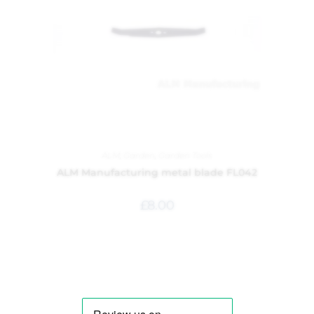
ALM
,
Garden
,
Garden Tools
ALM Manufacturing metal blade FL042
£
8.00