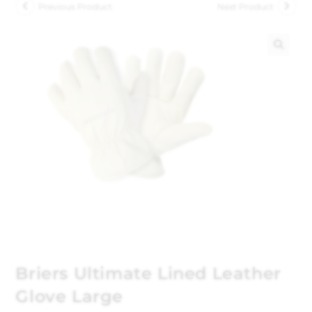
Previous Product
Next Product
🔍
Briers Ultimate Lined Leather
Glove Large