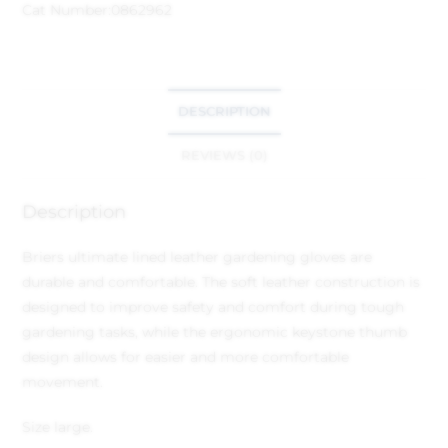
Cat Number:
0862962
DESCRIPTION
REVIEWS (0)
Description
Briers ultimate lined leather gardening gloves are
durable and comfortable. The soft leather construction is
designed to improve safety and comfort during tough
gardening tasks, while the ergonomic keystone thumb
design allows for easier and more comfortable
movement.
Size large.