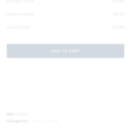
Product total
£
12.99
Options total
£
0.00
Grand total
£
12.99
ADD TO CART
SKU:
123804
Categories:
Garden
,
Gloves