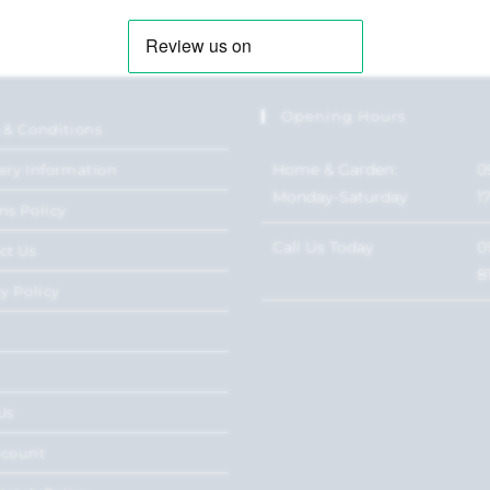
Opening Hours
 & Conditions
Home & Garden:
0
ery Information
Monday-Saturday
1
ns Policy
Call Us Today
0
ct Us
8
y Policy
Us
ccount