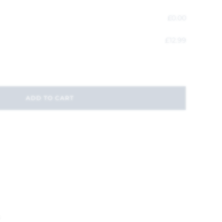
£
0.00
£
12.99
ADD TO CART
s