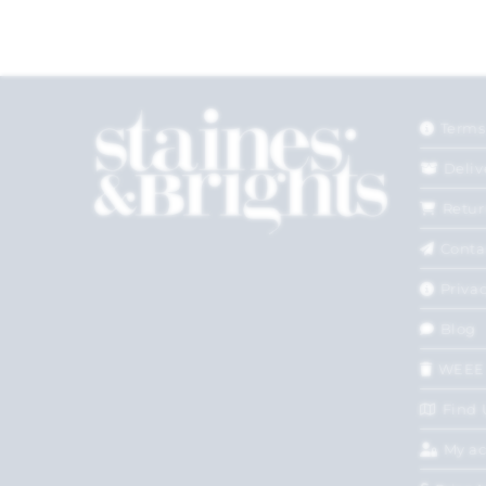
Terms
Deliv
Retur
Conta
Privac
Blog
WEEE
Find 
My a