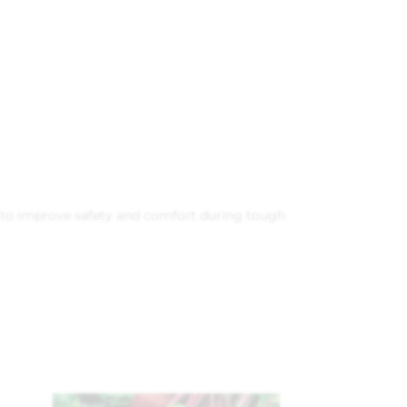
ed to improve safety and comfort during tough