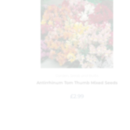
Garden
,
Seeds and Bulbs
Antirrhinum Tom Thumb Mixed Seeds
£
2.99