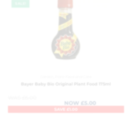
SALE!
Garden
,
Plant Feed and Care
Bayer Baby Bio Original Plant Food 175ml
WAS
£
6.00
NOW
£
5.00
SAVE
£
1.00