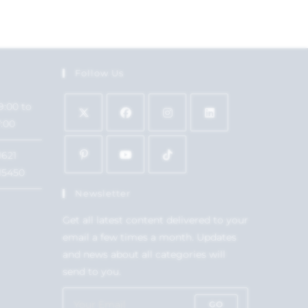
Follow Us
9:00 to
7:00
1621
15450
Newsletter
Get all latest content delivered to your
email a few times a month. Updates
and news about all categories will
send to you.
GO