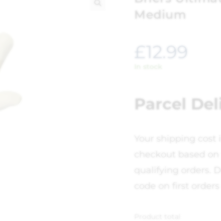
Medium
🔍
£
12.99
In stock
Parcel Del
Your shipping cost 
checkout based on 
qualifying orders. D
code on first orders
Product total