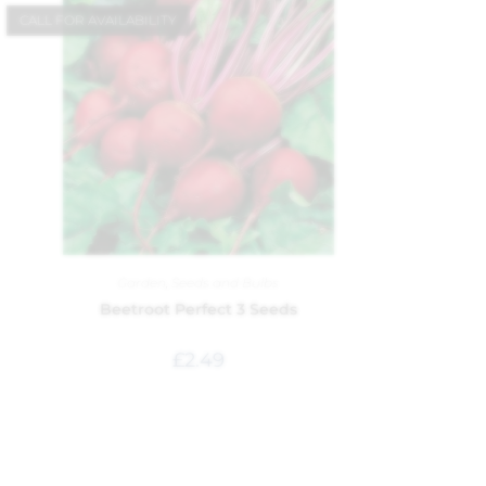
CALL FOR AVAILABILITY
Garden
,
Seeds and Bulbs
Beetroot Perfect 3 Seeds
£
2.49