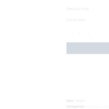
Options total
Grand total
-
+
SKU:
123805
Categories:
Garden
,
Glove