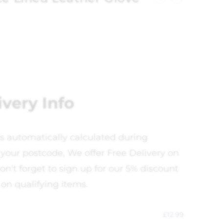
ivery Info
is automatically calculated during
your postcode, We offer Free Delivery on
on't forget to sign up for our 5% discount
 on qualifying items.
£
12.99