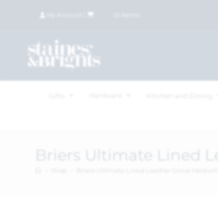
My Account
|
£
0.00
(
0
items)
Hardware
Gifts
Kitchen and Dining
Briers Ultimate Lined 
>
Shop
>
Briers Ultimate Lined Leather Glove Mediu