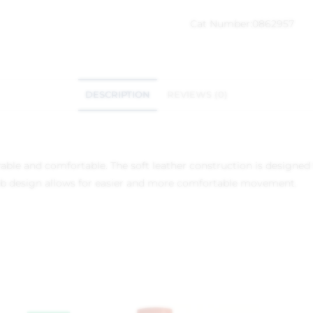
Cat Number:
0862957
DESCRIPTION
REVIEWS (0)
urable and comfortable. The soft leather construction is design
b design allows for easier and more comfortable movement.