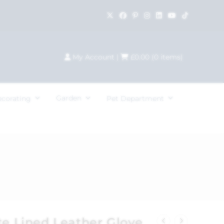
My Account
|
£
0.00
(
0
items)
Garden
ecorating
Pet Department
te Lined Leather Glove