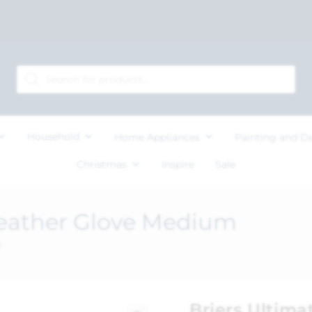
Household
Home Appliances
Painting and D
Christmas
Inspire
Sale
Leather Glove Medium
m
Briers Ultima