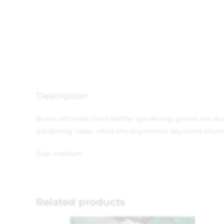
Description
Briers ultimate lined leather gardening gloves are d
gardening tasks, while the ergonomic keystone thum
Size medium.
Related products