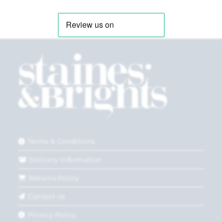
Terms & Conditions
Delivery Information
Returns Policy
Contact Us
Privacy Policy