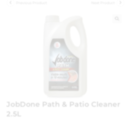
Previous Product
Next Product
🔍
JobDone Path & Patio Cleaner
2.5L