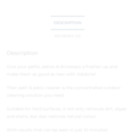
DESCRIPTION
REVIEWS (0)
Description
Give your paths, patios & driveways a freshen up and
make them as good as new with Jobdone!
Their path & patio cleaner is the concentrated outdoor
cleaning solution you need.
Suitable for hard surfaces, it not only removes dirt, algae
and stains, but also restores natural colour.
With results that can be seen in just 10 minutes!