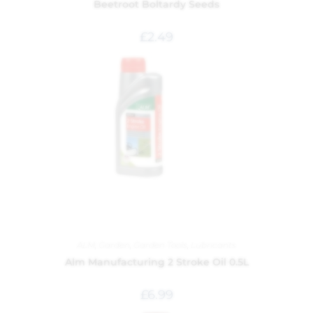
Beetroot Boltardy Seeds
£
2.49
ALM
,
Garden
,
Garden Tools
,
Lubricants
Alm Manufacturing 2 Stroke Oil 0.5L
£
6.99