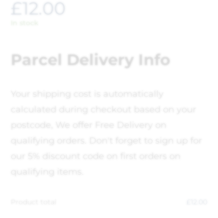
£
12.00
In stock
Parcel Delivery Info
Your shipping cost is automatically
calculated during checkout based on your
postcode, We offer Free Delivery on
qualifying orders. Don't forget to sign up for
our 5% discount code on first orders on
qualifying items.
Product total
£
12.00