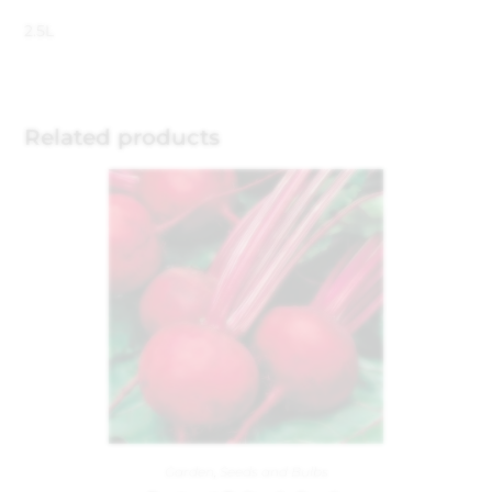
2.5L
Related products
Garden
,
Seeds and Bulbs