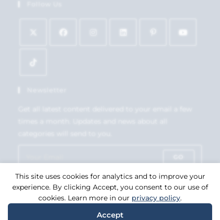
Follow Us
Newsletter
Get all latest content delivered to your email a few
times a month. Updates and news about all
categories will send to you.
GO
This site uses cookies for analytics and to improve your
Accept GDPR Terms
experience. By clicking Accept, you consent to our use of
cookies. Learn more in our
privacy policy
.
Accept