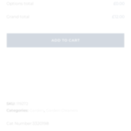
Options total
£
0.00
Grand total
£
12.00
ADD TO CART
SKU:
119272
Categories:
Garden
,
Garden Cleaners
Cat Number:
3320198