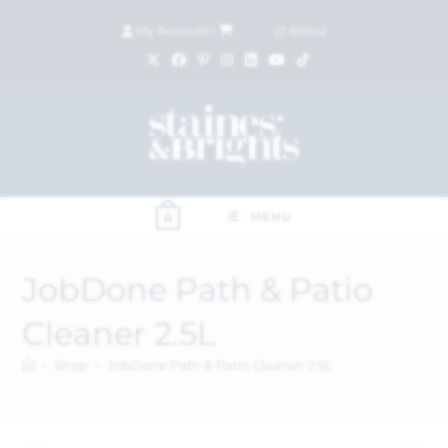
My Account
|
£
0.00
(
0
items)
MENU
0
JobDone Path & Patio
Cleaner 2.5L
>
Shop
>
JobDone Path & Patio Cleaner 2.5L