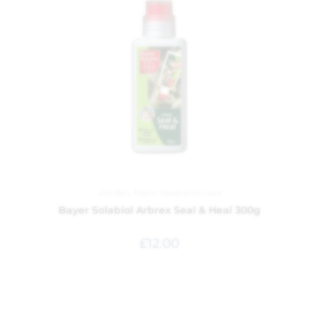
Garden
,
Plant Feed and Care
Bayer Solabiol Arbrex Seal & Heal 300g
£
12.00