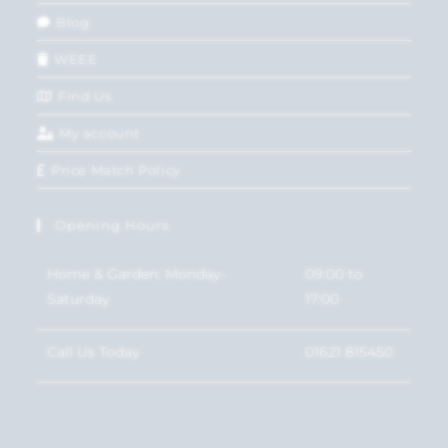
Blog
WEEE
Find Us
My account
Price Match Policy
Opening Hours
Home & Garden: Monday-
09:00 to
Saturday
17:00
Call Us Today
01621 815450