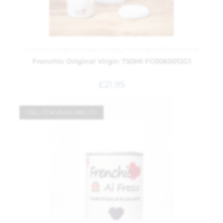
Frenchic
,
Original Artisan Range
,
Painting and Decorating
Frenchic Original Virgin 750Ml FC0060012G1
£
21.95
CALL FOR AVAILABILITY