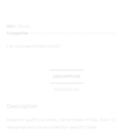
SKU:
130462
Categories:
Brushes
,
Frenchic
,
Painting and Decorating
Cat Number:
FCBRUSH012
DESCRIPTION
REVIEWS (0)
Description
Superior quality brushes, hand-made in Italy. Each is
designed and constructed for specific tasks.