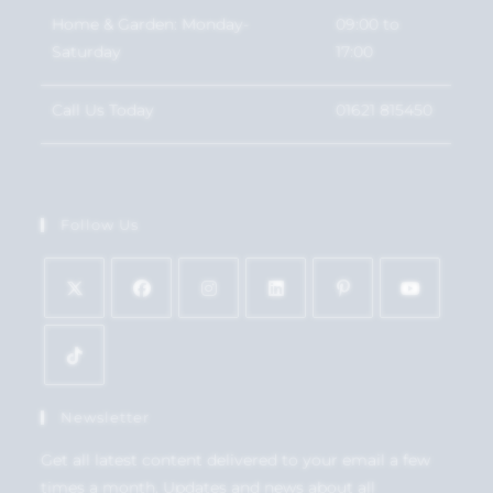
Home & Garden: Monday-
09:00 to
Saturday
17:00
Call Us Today
01621 815450
Follow Us
Newsletter
Get all latest content delivered to your email a few
times a month. Updates and news about all