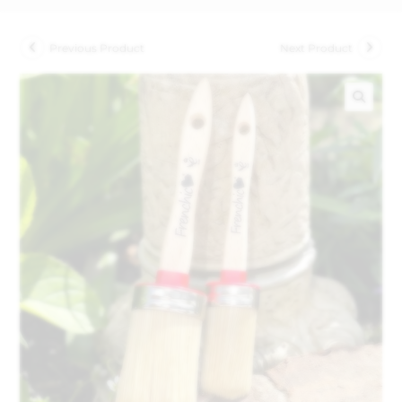
Previous Product
Next Product
🔍