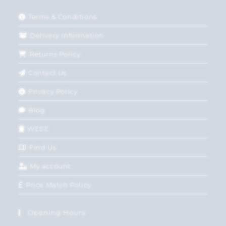
Terms & Conditions
Delivery Information
Returns Policy
Contact Us
Privacy Policy
Blog
WEEE
Find Us
My account
Price Match Policy
Opening Hours