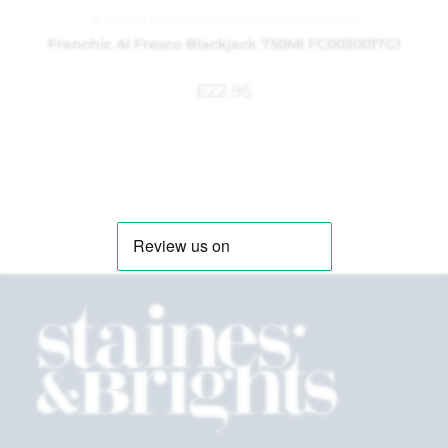
Al Fresco
,
Frenchic
,
Painting and Decorating
Frenchic Al Fresco Blackjack 750Ml FC0030017G1
£
22.95