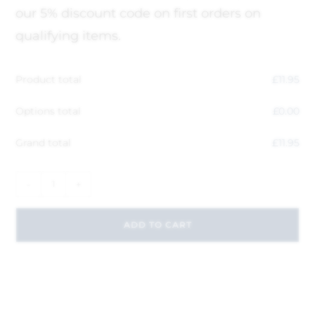
our 5% discount code on first orders on
qualifying items.
Product total
£
11.95
Options total
£
0.00
Grand total
£
11.95
-
+
ADD TO CART