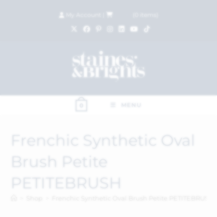
My Account
|
£
0.00
(
0
items)
MENU
0
Frenchic Synthetic Oval
Brush Petite
PETITEBRUSH
>
Shop
>
Frenchic Synthetic Oval Brush Petite PETITEBRUSH