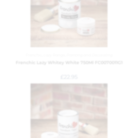
Frenchic
,
Lazy Range
,
Painting and Decorating
Frenchic Lazy Whitey White 750Ml FC0070011G1
£
22.95