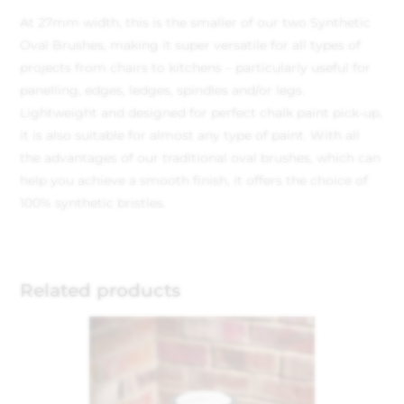
At 27mm width, this is the smaller of our two Synthetic
Oval Brushes, making it super versatile for all types of
projects from chairs to kitchens – particularly useful for
panelling, edges, ledges, spindles and/or legs.
Lightweight and designed for perfect chalk paint pick-up,
it is also suitable for almost any type of paint. With all
the advantages of our traditional oval brushes, which can
help you achieve a smooth finish, it offers the choice of
100% synthetic bristles.
Related products