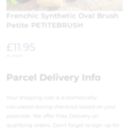
Frenchic Synthetic Oval Brush
Petite PETITEBRUSH
£
11.95
In stock
Parcel Delivery Info
Your shipping cost is automatically
calculated during checkout based on your
postcode, We offer Free Delivery on
qualifying orders. Don't forget to sign up for