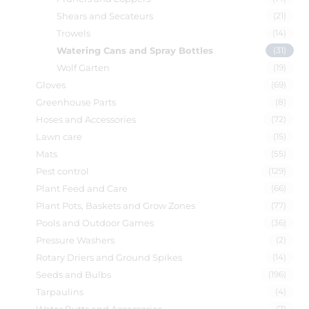
Shears and Secateurs
(21)
Trowels
(14)
Watering Cans and Spray Bottles
(31)
Wolf Garten
(19)
Gloves
(69)
Greenhouse Parts
(8)
Hoses and Accessories
(72)
Lawn care
(15)
Mats
(55)
Pest control
(129)
Plant Feed and Care
(66)
Plant Pots, Baskets and Grow Zones
(77)
Pools and Outdoor Games
(36)
Pressure Washers
(2)
Rotary Driers and Ground Spikes
(14)
Seeds and Bulbs
(196)
Tarpaulins
(4)
(7)