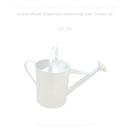
Garden
,
Home and Garden
,
Watering Cans and Spray Bottles
GreenWash Essential Watering Can Green 5L
£
6.99
Watering Cans and Spray Bottles