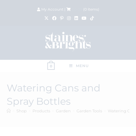
My Account
|
£
0.00
(
0
items)
MENU
0
Watering Cans and
Spray Bottles
>
Shop
>
Products
>
Garden
>
Garden Tools
>
Watering Cans