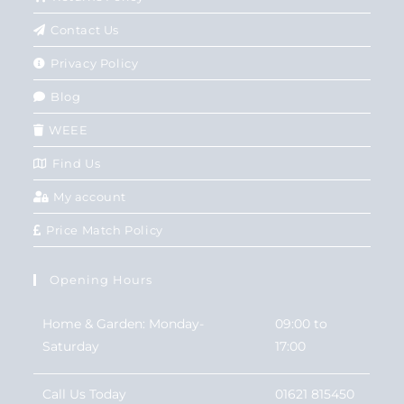
Contact Us
Privacy Policy
Blog
WEEE
Find Us
My account
Price Match Policy
Opening Hours
Home & Garden: Monday-
09:00 to
Saturday
17:00
Call Us Today
01621 815450