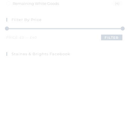
Remaining White Goods
(4)
Filter By Price
PRICE:
£0
—
£40
FILTER
Staines & Brights Facebook