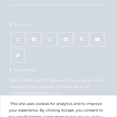
Follow Us
Newsletter
Get all latest content delivered to your email a few
times a month. Updates and news about all
categories will send to you.
This site uses cookies for analytics and to improve
GO
your experience. By clicking Accept, you consent to
our use of cookies. Learn more in our
privacy policy
.