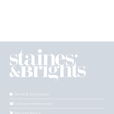
Terms & Conditions
Delivery Information
Returns Policy