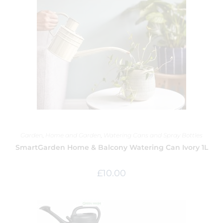
Garden
,
Home and Garden
,
Watering Cans and Spray Bottles
SmartGarden Home & Balcony Watering Can Ivory 1L
£
10.00