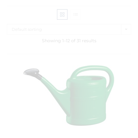
Default sorting
Showing 1–12 of 31 results