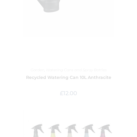
Garden
,
Watering Cans and Spray Bottles
Recycled Watering Can 10L Anthracite
£
12.00