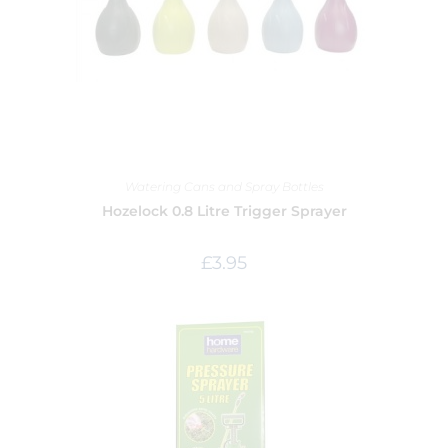
Watering Cans and Spray Bottles
Hozelock 0.8 Litre Trigger Sprayer
£
3.95