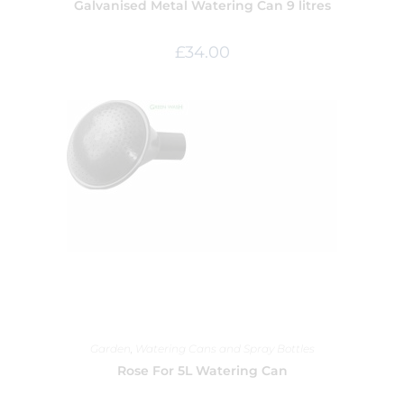
Galvanised Metal Watering Can 9 litres
£
34.00
Garden
,
Watering Cans and Spray Bottles
Rose For 5L Watering Can