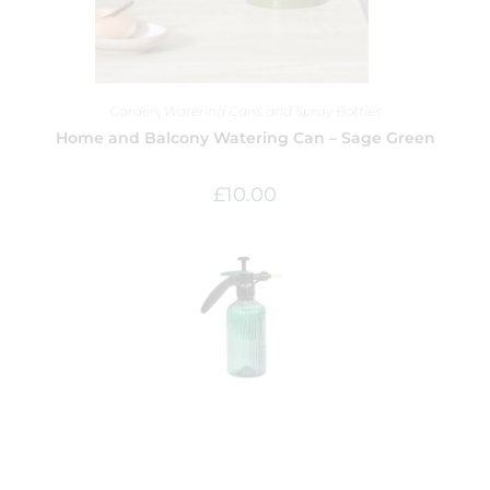
Garden
,
Watering Cans and Spray Bottles
Home and Balcony Watering Can – Sage Green
£
10.00