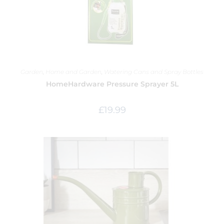
Garden
,
Home and Garden
,
Watering Cans and Spray Bottles
HomeHardware Pressure Sprayer 5L
£
19.99