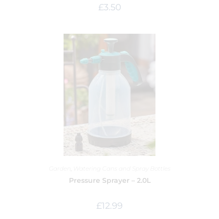
£
3.50
Garden
,
Watering Cans and Spray Bottles
Pressure Sprayer – 2.0L
£
12.99