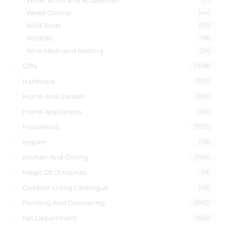
Water Butts and Accessories
Weed Control
(44)
Wild Birds
(85)
Wildlife
(18)
Wire Mesh and Netting
(26)
Gifts
(1398)
Hardware
(1051)
Home And Garden
(188)
Home Appliances
(261)
Household
(1792)
Inspire
(119)
Kitchen And Dining
(1993)
Magic Of Christmas
(51)
Outdoor Living Catalogue
(45)
Painting And Decorating
(1682)
Pet Department
(465)