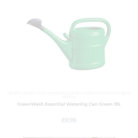
Garden
,
Garden Tools
,
Home and Garden
,
Watering Cans and Spray
Bottles
GreenWash Essential Watering Can Green 10L
£
9.99