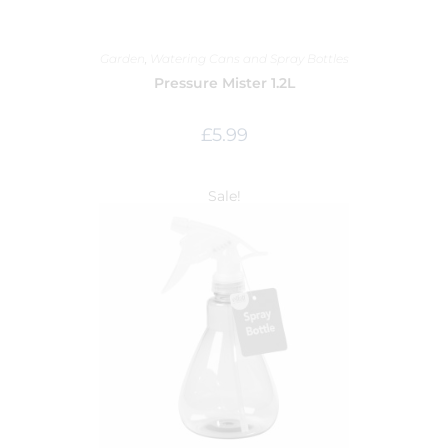
Garden
,
Watering Cans and Spray Bottles
Pressure Mister 1.2L
£
5.99
Sale!