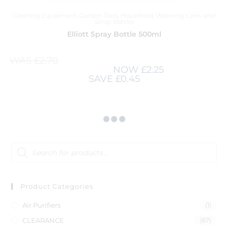
Cleaning Equipment
,
Garden Tools
,
Household
,
Watering Cans and
Spray Bottles
Elliott Spray Bottle 500ml
WAS
£
2.70
NOW
£
2.25
SAVE
£
0.45
Product Categories
Air Purifiers
(1)
CLEARANCE
(67)