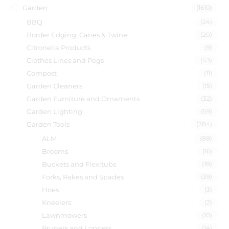
Garden
(1610)
BBQ
(24)
Border Edging, Canes & Twine
(20)
Citronella Products
(9)
Clothes Lines and Pegs
(43)
Compost
(11)
Garden Cleaners
(15)
Garden Furniture and Ornaments
(32)
Garden Lighting
(59)
Garden Tools
(284)
ALM
(88)
Brooms
(16)
Buckets and Flexitubs
(18)
Forks, Rakes and Spades
(39)
Hoes
(3)
Kneelers
(2)
Lawnmowers
(10)
Pruners and Loppers
(14)