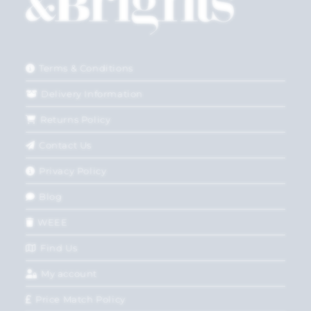
Terms & Conditions
Delivery Information
Returns Policy
Contact Us
Privacy Policy
Blog
WEEE
Find Us
My account
Price Match Policy