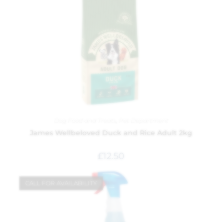
Dog Food and Treats
,
Pet Department
James Wellbeloved Duck and Rice Adult 2kg
£
12.50
CALL FOR AVAILABILITY