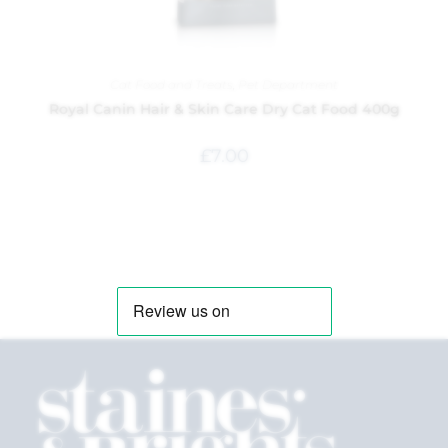
Cat Food and Treats
,
Pet Department
Royal Canin Hair & Skin Care Dry Cat Food 400g
£
7.00