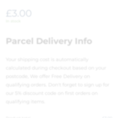
£
3.00
In stock
Parcel Delivery Info
Your shipping cost is automatically
calculated during checkout based on your
postcode, We offer Free Delivery on
qualifying orders. Don't forget to sign up for
our 5% discount code on first orders on
qualifying items.
Product total
£
3.00