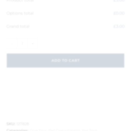
Options total
£
0.00
Grand total
£
3.00
-
+
ADD TO CART
SKU:
127828
Categories:
Dog Toys
,
Pet Department
,
Pet Toys