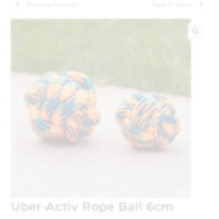
Previous Product
Next Product
🔍
Uber-Activ Rope Ball 6cm