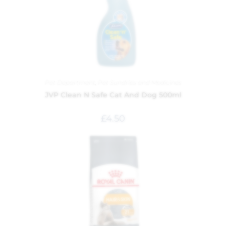
Pet Department
,
Pet Sundries and Medicines
JVP Clean N Safe Cat And Dog 500ml
£
4.50