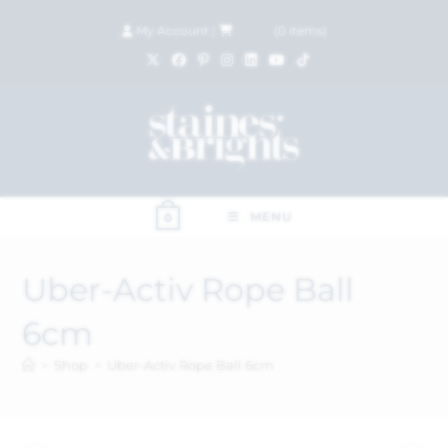
My Account
|
£
0.00
(
0
items)
MENU
0
Uber-Activ Rope Ball
6cm
>
Shop
>
Uber-Activ Rope Ball 6cm