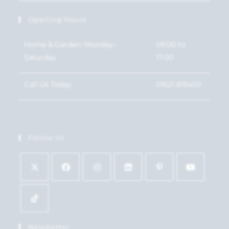
Opening Hours
Home & Garden: Monday-
09:00 to
Saturday
17:00
Call Us Today
01621 815450
Follow Us
Newsletter