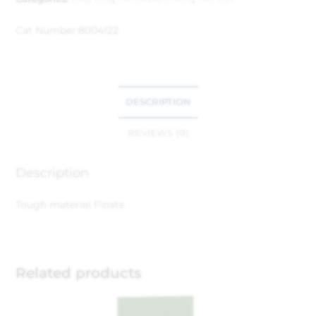
Cat Number:
8004122
DESCRIPTION
REVIEWS (0)
Description
Tough material
Floats
Related products