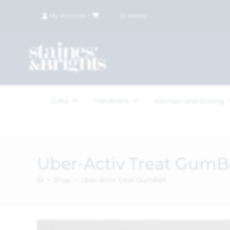
My Account
|
£
0.00
(
0
items)
Hardware
Gifts
Kitchen and Dining
Uber-Activ Treat GumB
>
Shop
>
Uber-Activ Treat GumBell