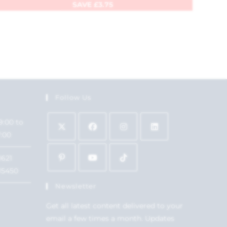
SAVE
£
3.75
Follow Us
9:00 to
7:00
1621
15450
Newsletter
Get all latest content delivered to your
email a few times a month. Updates