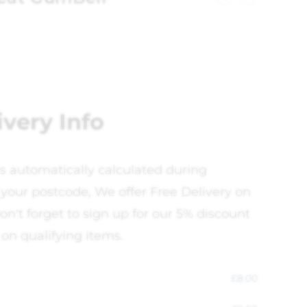
ivery Info
is automatically calculated during
your postcode, We offer Free Delivery on
on't forget to sign up for our 5% discount
 on qualifying items.
£
8.00