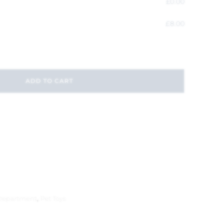
£
0.00
£
8.00
ADD TO CART
Department
,
Pet Toys