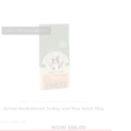
CALL FOR AVAILABILITY
Dog Food and Treats
,
Pet Department
James Wellbeloved Turkey and Rice Adult 15kg
WAS
£
69.75
NOW
£
66.00