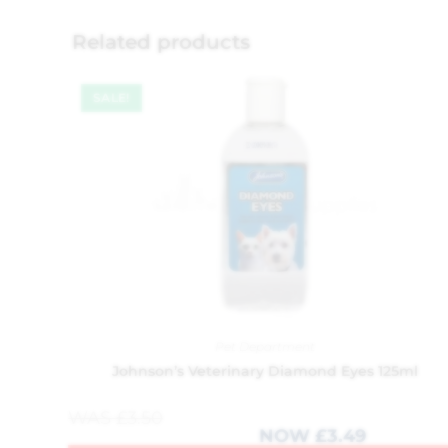
Related products
SALE!
Pet Department
Johnson’s Veterinary Diamond Eyes 125ml
WAS
£
3.50
NOW
£
3.49