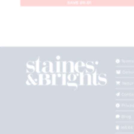
SAVE
£
0.01
Terms
Deliv
Retur
Conta
Privac
Blog
WEEE