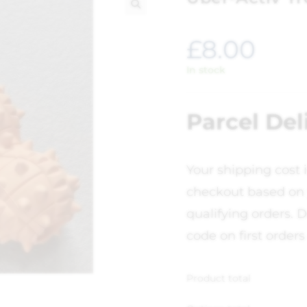
🔍
£
8.00
In stock
Parcel Del
Your shipping cost 
checkout based on 
qualifying orders. D
code on first orders
Product total