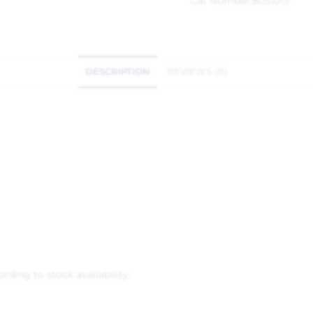
Cat Number:
8051013
DESCRIPTION
REVIEWS (0)
rding to stock availability.