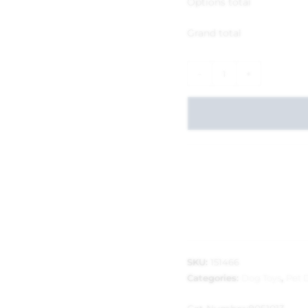
Options total
Grand total
-
+
SKU:
151466
Categories:
Dog Toys
,
Pet 