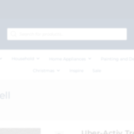
Household
Home Appliances
Painting and D
Christmas
Inspire
Sale
ell
Uber-Activ T