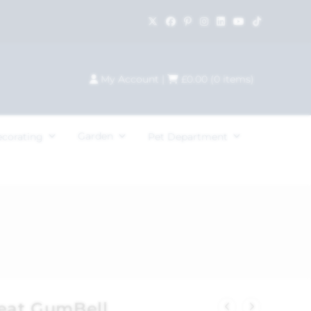
My Account
|
£
0.00
(
0
items)
Garden
ecorating
Pet Department
reat GumBell