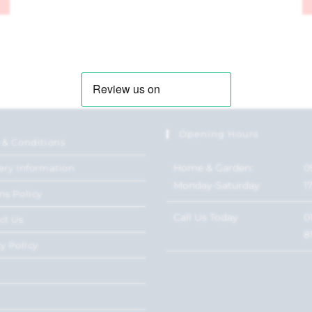
Opening Hours
 & Conditions
Home & Garden:
0
ery Information
Monday-Saturday
1
ns Policy
Call Us Today
0
ct Us
8
y Policy