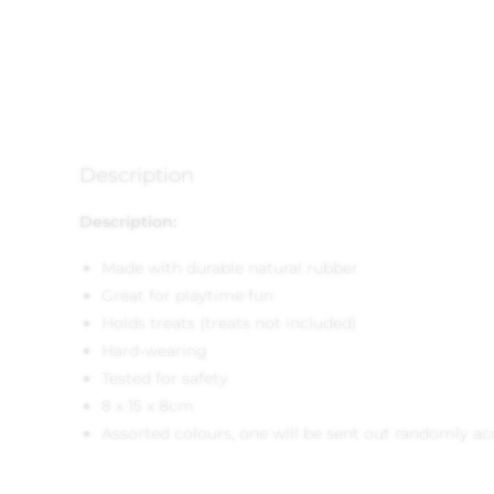
Description
Description:
Made with durable natural rubber
Great for playtime fun
Holds treats (treats not included)
Hard-wearing
Tested for safety
8 x 15 x 8cm
Assorted colours, one will be sent out randomly aco