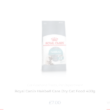
Cat Food and Treats
,
Pet Department
Royal Canin Hairball Care Dry Cat Food 400g
£
7.00