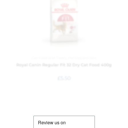
Cat Food and Treats
,
Pet Department
Royal Canin Regular Fit 32 Dry Cat Food 400g
£
5.50