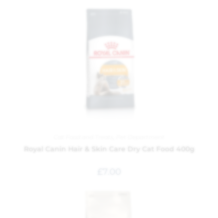
Cat Food and Treats
,
Pet Department
Royal Canin Hair & Skin Care Dry Cat Food 400g
£
7.00