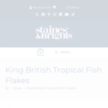
My Account
|
£
0.00
(
0
items)
MENU
0
King British Tropical Fish
Flakes
>
Shop
>
King British Tropical Fish Flakes