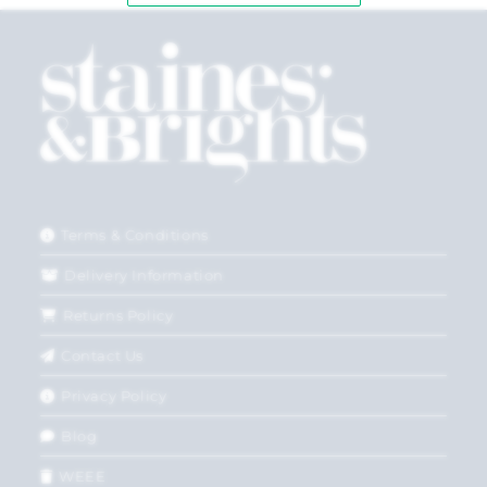
Terms & Conditions
Delivery Information
Returns Policy
Contact Us
Privacy Policy
Blog
WEEE