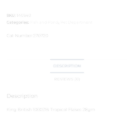
SKU:
140540
Categories:
Fish and Pond
,
Pet Department
Cat Number:
270720
DESCRIPTION
REVIEWS (0)
Description
King British 1000216 Tropical Flakes 28gm