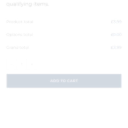
qualifying items.
Product total
£
3.99
Options total
£
0.00
Grand total
£
3.99
-
+
ADD TO CART