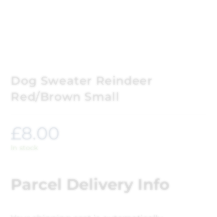
Dog Sweater Reindeer
Red/Brown Small
£
8.00
In stock
Parcel Delivery Info