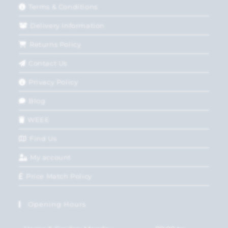
Terms & Conditions
Delivery Information
Returns Policy
Contact Us
Privacy Policy
Blog
WEEE
Find Us
My account
Price Match Policy
Opening Hours