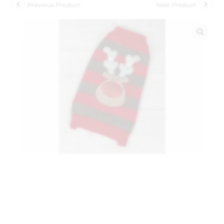
Previous Product
Next Product
🔍