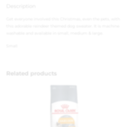
Description
Get everyone involved this Christmas, even the pets, with
this adorable reindeer themed dog sweater. It is machine
washable and available in small, medium & large.
Small
Related products