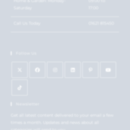
Home & Garden: Monday-
09:00 to
Saturday
17:00
Call Us Today
01621 815450
Follow Us
Newsletter
Get all latest content delivered to your email a few
times a month. Updates and news about all
categories will send to you.