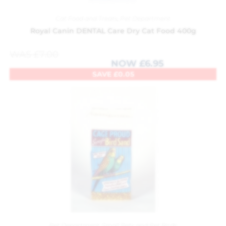
Cat Food and Treats
,
Pet Department
Royal Canin DENTAL Care Dry Cat Food 400g
WAS
£
7.00
NOW
£
6.95
SAVE
£
0.05
Pet Department
,
Small Pets and Pet Birds