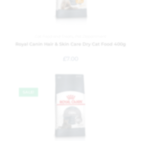
Cat Food and Treats
,
Pet Department
Royal Canin Hair & Skin Care Dry Cat Food 400g
£
7.00
SALE!