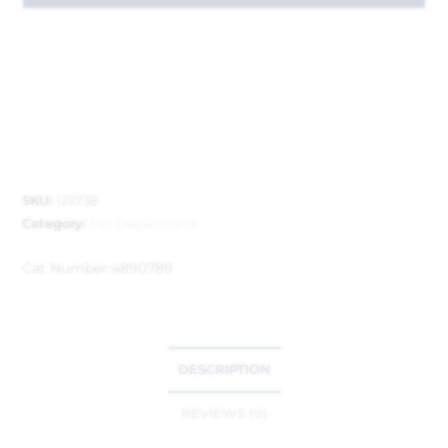
SKU:
122738
Category:
Pet Department
Cat Number:
4890789
DESCRIPTION
REVIEWS (0)