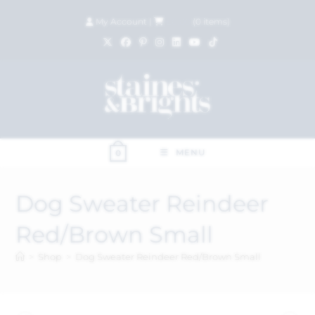
My Account
|
£
0.00
(
0
items)
MENU
0
Dog Sweater Reindeer
Red/Brown Small
>
Shop
>
Dog Sweater Reindeer Red/Brown Small