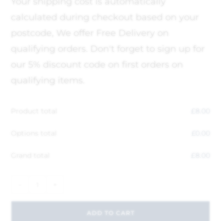
Your shipping cost is automatically
calculated during checkout based on your
postcode, We offer Free Delivery on
qualifying orders. Don't forget to sign up for
our 5% discount code on first orders on
qualifying items.
Product total
£
8.00
Options total
£
0.00
Grand total
£
8.00
-
+
ADD TO CART