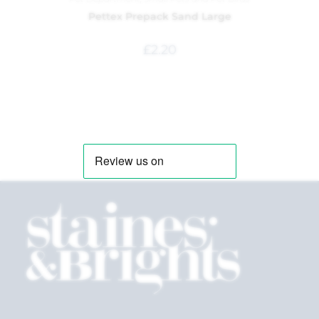
Pettex Prepack Sand Large
£
2.20