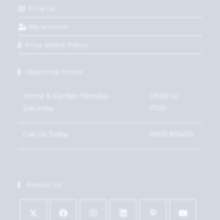
Find Us
My account
Price Match Policy
Opening Hours
Home & Garden: Monday-
09:00 to
Saturday
17:00
Call Us Today
01621 815450
Follow Us