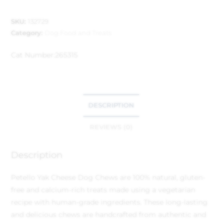
SKU:
132729
Category:
Dog Food and Treats
Cat Number:
265315
DESCRIPTION
REVIEWS (0)
Description
Petello Yak Cheese Dog Chews are 100% natural, gluten-
free and calcium-rich treats made using a vegetarian
recipe with human-grade ingredients. These long-lasting
and delicious chews are handcrafted from authentic and