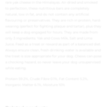
rare yak cheese in the Himalayas. Air-dried and smoked
to perfection, these nutritious bars are completely
natural, low in fat, and do not contain any artificial
flavouring or preservatives. They are rich in protein, hard-
wearing (perfect for fighting plaque and tartar), plus they
will keep a dog engaged for hours. They are made from
only 3 ingredients: Yak and Cows Milk, Salt and Lime
Juice. Feed as a treat or reward as part of a balanced diet.
Always ensure clean, fresh drinking water is available and
the treat is size appropriate for your dog. Chews can pose
a chocking hazard, so never leave your dog unsupervised
while eating.
Protein 59.2%, Crude Fibre 0.1%, Fat Content 5.2%,
Inorganic Matter 6.1%, Moisture 10%