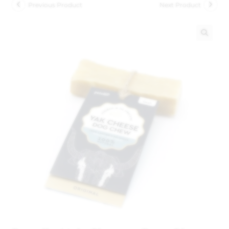
Previous Product
Next Product
🔍