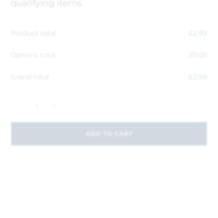
qualifying items.
Product total
£
2.99
Options total
£
0.00
Grand total
£
2.99
-
+
ADD TO CART