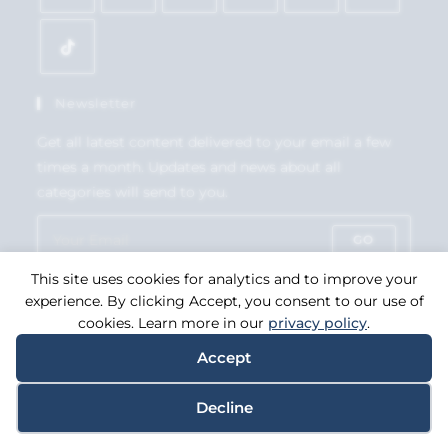
Newsletter
Get all latest content delivered to your email a few
times a month. Updates and news about all
categories will send to you.
GO
This site uses cookies for analytics and to improve your
Accept GDPR Terms
experience. By clicking Accept, you consent to our use of
cookies. Learn more in our
privacy policy
.
Accept
Copyright 2026. eCommerce by
CSY Retail Systems.
Decline