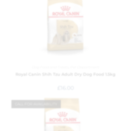
Dog Food and Treats
,
Pet Department
Royal Canin Shih Tzu Adult Dry Dog Food 1.5kg
£
16.00
CALL FOR AVAILABILITY