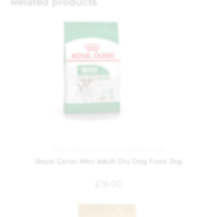
Related products
Dog Food and Treats
,
Pet Department
Royal Canin Mini Adult Dry Dog Food 2kg
£
16.00