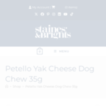
My Account
|
£
0.00
(
0
items)
MENU
0
Petello Yak Cheese Dog
Chew 35g
>
Shop
>
Petello Yak Cheese Dog Chew 35g