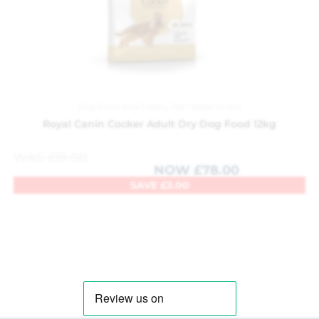
Dog Food and Treats
,
Pet Department
Royal Canin Cocker Adult Dry Dog Food 12kg
WAS
£
81.00
NOW
£
78.00
SAVE
£
3.00