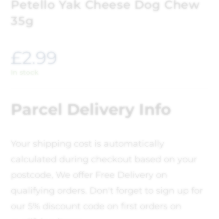
Petello Yak Cheese Dog Chew
35g
£
2.99
In stock
Parcel Delivery Info
Your shipping cost is automatically
calculated during checkout based on your
postcode, We offer Free Delivery on
qualifying orders. Don't forget to sign up for
our 5% discount code on first orders on