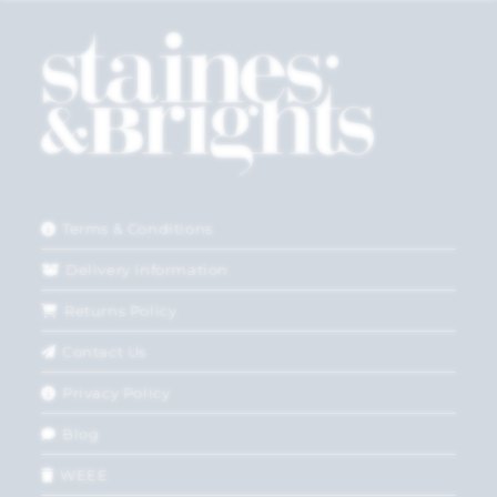
Terms & Conditions
Delivery Information
Returns Policy
Contact Us
Privacy Policy
Blog
WEEE