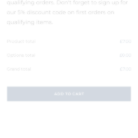
qualifying orders. Don't forget to sign up for
our 5% discount code on first orders on
qualifying items.
Product total
£
7.00
Options total
£
0.00
Grand total
£
7.00
ADD TO CART