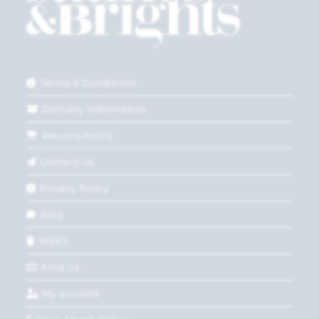
Terms & Conditions
Delivery Information
Returns Policy
Contact Us
Privacy Policy
Blog
WEEE
Find Us
My account