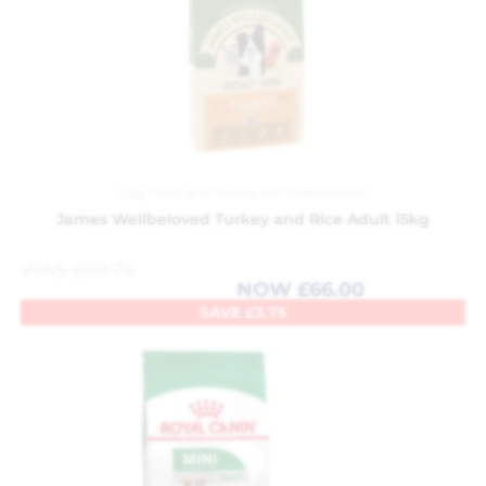
Dog Food and Treats
,
Pet Department
James Wellbeloved Turkey and Rice Adult 15kg
WAS
£
69.75
NOW
£
66.00
SAVE
£
3.75