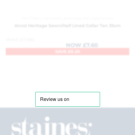
Pet Collars, Harnesses and Leads
,
Pet Department
Ancol Heritage Sewn/Half Lined Collar Tan 35cm
WAS
£
7.80
NOW
£
7.60
SAVE
£
0.20