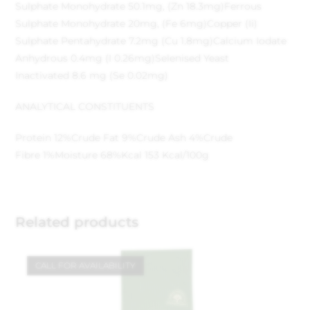
Sulphate Monohydrate 50.1mg, (Zn 18.3mg)
Ferrous
Sulphate Monohydrate 20mg, (Fe 6mg)
Copper (Ii)
Sulphate Pentahydrate 7.2mg (Cu 1.8mg)
Calcium Iodate
Anhydrous 0.4mg (I 0.26mg)
Selenised Yeast
Inactivated 8.6 mg (Se 0.02mg)
ANALYTICAL CONSTITUENTS
Protein 12%
Crude Fat 9%
Crude Ash 4%
Crude
Fibre 1%
Moisture 68%
Kcal 153 Kcal/100g
Related products
CALL FOR AVAILABILITY