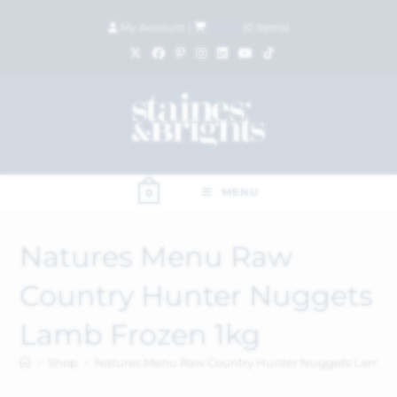
My Account
|
£
0.00
(
0
items)
MENU
0
Natures Menu Raw
Country Hunter Nuggets
Lamb Frozen 1kg
>
Shop
>
Natures Menu Raw Country Hunter Nuggets Lamb F