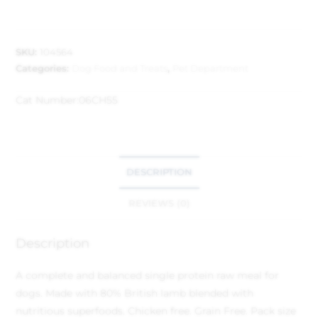
SKU:
104564
Categories:
Dog Food and Treats
,
Pet Department
Cat Number:
06CH55
DESCRIPTION
REVIEWS (0)
Description
A complete and balanced single protein raw meal for
dogs. Made with 80% British lamb blended with
nutritious superfoods. Chicken free. Grain Free. Pack size