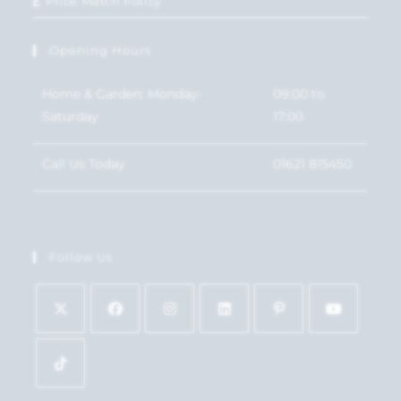
Price Match Policy
Opening Hours
Home & Garden: Monday-
09:00 to
Saturday
17:00
Call Us Today
01621 815450
Follow Us