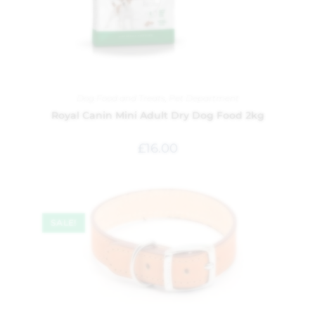
Dog Food and Treats
,
Pet Department
Royal Canin Mini Adult Dry Dog Food 2kg
£
16.00
SALE!