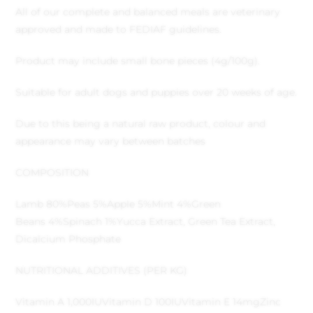
All of our complete and balanced meals are veterinary
approved and made to FEDIAF guidelines.
Product may include small bone pieces (4g/100g).
Suitable for adult dogs and puppies over 20 weeks of age.
Due to this being a natural raw product, colour and
appearance may vary between batches
COMPOSITION
Lamb 80%
Peas 5%
Apple 5%
Mint 4%
Green
Beans 4%
Spinach 1%
Yucca Extract, Green Tea Extract,
Dicalcium Phosphate
NUTRITIONAL ADDITIVES (PER KG)
Vitamin A 1,000IU
Vitamin D 100IU
Vitamin E 14mg
Zinc