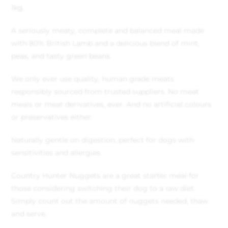
1kg.
A seriously meaty, complete and balanced meal made
with 80% British Lamb and a delicious blend of mint,
peas, and tasty green beans.
We only ever use quality, human grade meats
responsibly sourced from trusted suppliers. No meat
meals or meat derivatives, ever. And no artificial colours
or preservatives either.
Naturally gentle on digestion, perfect for dogs with
sensitivities and allergies.
Country Hunter Nuggets are a great starter meal for
those considering switching their dog to a raw diet.
Simply count out the amount of nuggets needed, thaw
and serve.