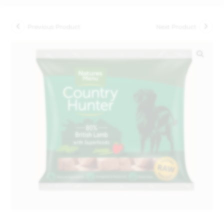
Previous Product
Next Product
🔍