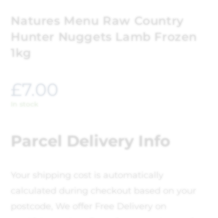
Natures Menu Raw Country
Hunter Nuggets Lamb Frozen
1kg
£
7.00
In stock
Parcel Delivery Info
Your shipping cost is automatically
calculated during checkout based on your
postcode, We offer Free Delivery on