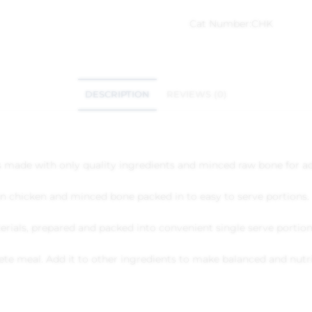
Cat Number:
CHK
DESCRIPTION
REVIEWS (0)
s made with only quality ingredients and minced raw bone for ad
n chicken and minced bone packed in to easy to serve portions.
rials, prepared and packed into convenient single serve portions
ete meal. Add it to other ingredients to make balanced and nutr