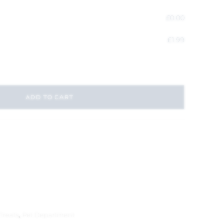
£
0.00
£
1.99
ADD TO CART
Treats
,
Pet Department