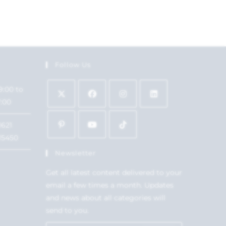
Follow Us
9:00 to
7:00
1621
15450
Newsletter
Get all latest content delivered to your
email a few times a month. Updates
and news about all categories will
send to you.