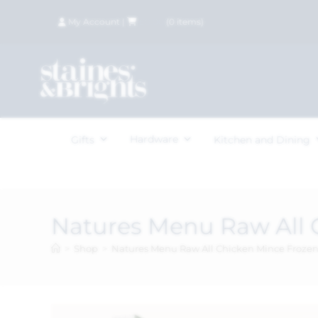
My Account
|
£
0.00
(
0
items)
Hardware
Gifts
Kitchen and Dining
Natures Menu Raw All 
>
Shop
>
Natures Menu Raw All Chicken Mince Froze