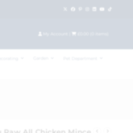
My Account
|
£
0.00
(
0
items)
Garden
ecorating
Pet Department
 Raw All Chicken Mince