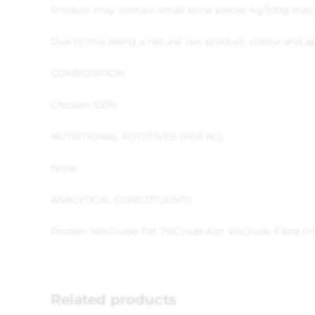
Product may contain small bone pieces 4g/100g may 
Due to this being a natural raw product, colour and
COMPOSITION
Chicken 100%
NUTRITIONAL ADDITIVES (PER KG)
None
ANALYTICAL CONSTITUENTS
Protein 14%
Crude Fat 7%
Crude Ash 4%
Crude Fibre 0.
Related products