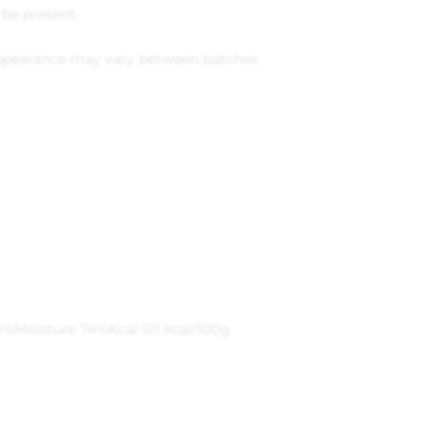
be present.
 appearance may vary between batches
5%
Moisture 74%
Kcal 121 kcal/100g