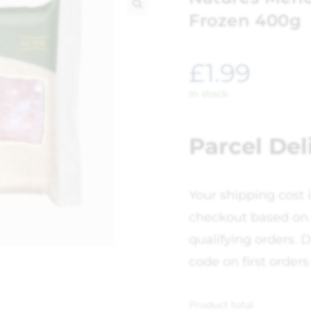
Frozen 400g
🔍
£
1.99
In stock
Parcel Del
Your shipping cost 
checkout based on 
qualifying orders. D
code on first orders
Product total