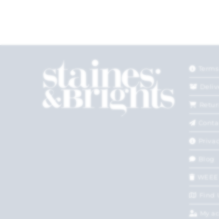
Terms
Deliv
Retur
Conta
Privac
Blog
WEEE
Find 
My a