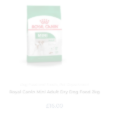
Dog Food and Treats
,
Pet Department
Royal Canin Mini Adult Dry Dog Food 2kg
£
16.00