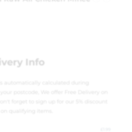
ivery Info
is automatically calculated during
your postcode, We offer Free Delivery on
on't forget to sign up for our 5% discount
 on qualifying items.
£
1.99