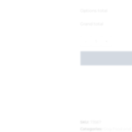
Options total
Grand total
-
+
SKU:
73567
Categories:
Dog Food and 