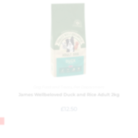
Dog Food and Treats
,
Pet Department
James Wellbeloved Duck and Rice Adult 2kg
£
12.50