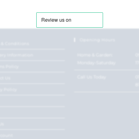
Opening Hours
 & Conditions
Home & Garden:
0
ery Information
Monday-Saturday
1
ns Policy
Call Us Today
0
ct Us
8
y Policy
Us
ccount