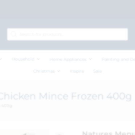
Household
Home Appliances
Painting and D
Christmas
Inspire
Sale
Chicken Mince Frozen 400g
n 400g
Natures Menu