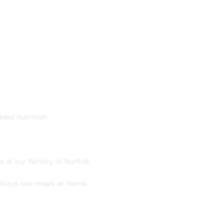
ded nutrition.
 at our factory in Norfolk.
itious raw meals at home.