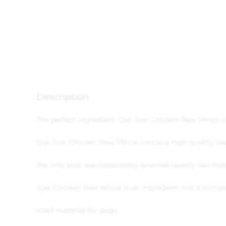
Description
The perfect ingredient. Our Just Chicken Raw Mince i
Our Just Chicken Raw Mince contains high quality lea
We only ever use responsibly sourced quality raw mate
Just Chicken Raw Mince is an ingredient, not a compl
Feed material for dogs.