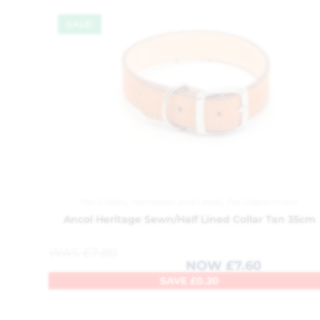
SALE!
Pet Collars, Harnesses and Leads
,
Pet Department
Ancol Heritage Sewn/Half Lined Collar Tan 35cm
WAS
£
7.80
NOW
£
7.60
SAVE
£
0.20