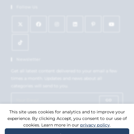
Follow Us
Newsletter
Get all latest content delivered to your email a few
times a month. Updates and news about all
categories will send to you.
GO
This site uses cookies for analytics and to improve your
Accept GDPR Terms
experience. By clicking Accept, you consent to our use of
cookies. Learn more in our
privacy policy
.