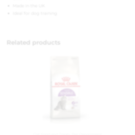
Made in the UK
Ideal for dog training
Related products
Cat Food and Treats
,
Pet Department