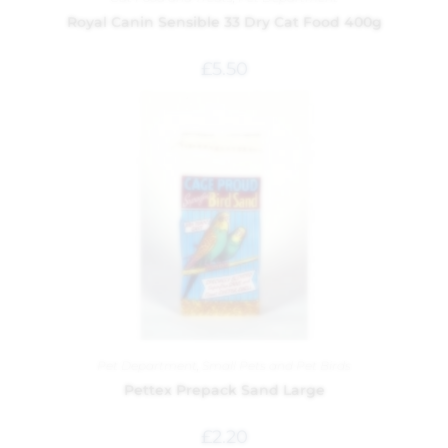
Royal Canin Sensible 33 Dry Cat Food 400g
£
5.50
Pet Department
,
Small Pets and Pet Birds
Pettex Prepack Sand Large
£
2.20