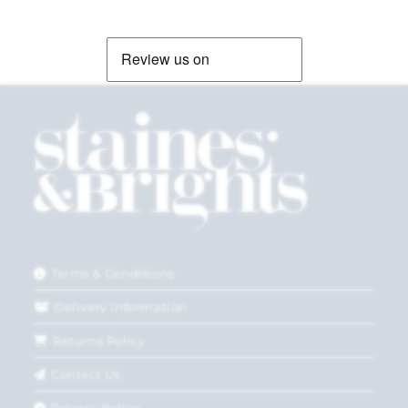
Terms & Conditions
Delivery Information
Returns Policy
Contact Us