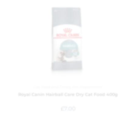
Cat Food and Treats
,
Pet Department
Royal Canin Hairball Care Dry Cat Food 400g
£
7.00