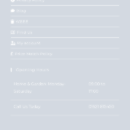
Privacy Policy
Blog
WEEE
Find Us
My account
Price Match Policy
Opening Hours
Home & Garden: Monday-
09:00 to
Saturday
17:00
Call Us Today
01621 815450