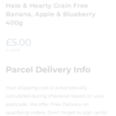
Hale & Hearty Grain Free
Banana, Apple & Blueberry
400g
£
5.00
In stock
Parcel Delivery Info
Your shipping cost is automatically
calculated during checkout based on your
postcode, We offer Free Delivery on
qualifying orders. Don't forget to sign up for