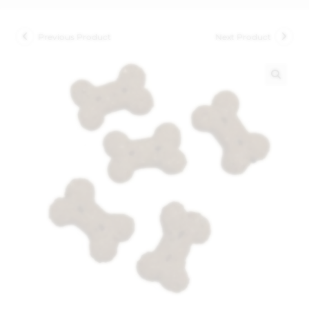
Previous Product
Next Product
🔍