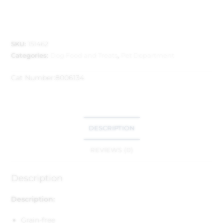
SKU:
151462
Categories:
Dog Food and Treats
,
Pet Department
Cat Number:
8006134
DESCRIPTION
REVIEWS (0)
Description
Description:
Grain-free