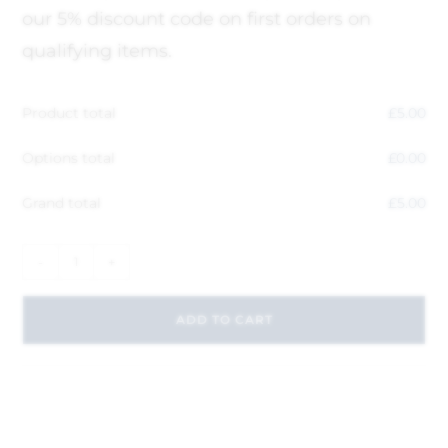
our 5% discount code on first orders on
qualifying items.
Product total
£
5.00
Options total
£
0.00
Grand total
£
5.00
-
+
ADD TO CART