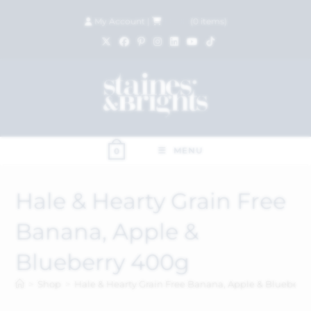
My Account
|
£
0.00
(
0
items)
MENU
0
Hale & Hearty Grain Free
Banana, Apple &
Blueberry 400g
>
Shop
>
Hale & Hearty Grain Free Banana, Apple & Blueberr