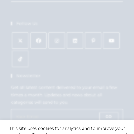
Follow Us
Newsletter
Get all latest content delivered to your email a few
times a month. Updates and news about all
categories will send to you.
GO
This site uses cookies for analytics and to improve your
Accept GDPR Terms