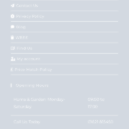
Contact Us
Privacy Policy
Blog
WEEE
Find Us
My account
Price Match Policy
Opening Hours
Home & Garden: Monday-
09:00 to
Saturday
17:00
Call Us Today
01621 815450