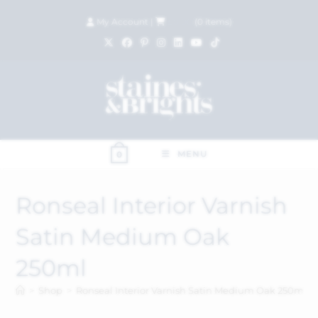
My Account
|
£
0.00
(
0
items)
MENU
0
Ronseal Interior Varnish
Satin Medium Oak
250ml
>
Shop
>
Ronseal Interior Varnish Satin Medium Oak 250ml