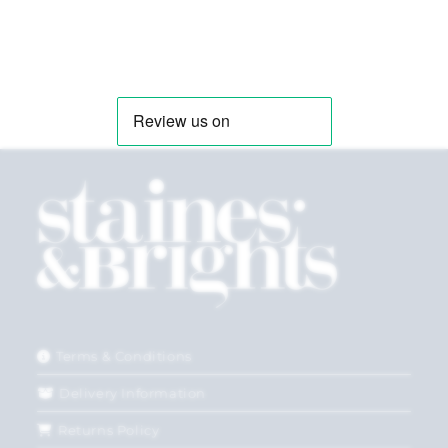
Terms & Conditions
Delivery Information
Returns Policy