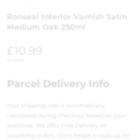
Ronseal Interior Varnish Satin
Medium Oak 250ml
£
10.99
In stock
Parcel Delivery Info
Your shipping cost is automatically
calculated during checkout based on your
postcode, We offer Free Delivery on
qualifying orders. Don't forget to sign up for