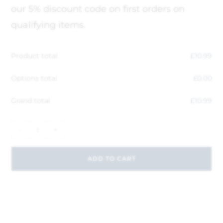
our 5% discount code on first orders on
qualifying items.
Product total
£
10.99
Options total
£
0.00
Grand total
£
10.99
-
+
ADD TO CART