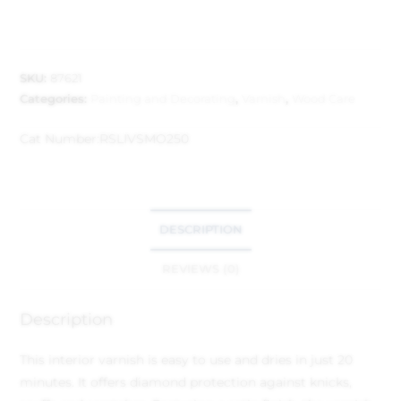
SKU:
87621
Categories:
Painting and Decorating
,
Varnish
,
Wood Care
Cat Number:
RSLIVSMO250
DESCRIPTION
REVIEWS (0)
Description
This interior varnish is easy to use and dries in just 20
minutes. It offers diamond protection against knicks,