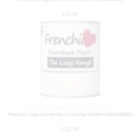
£
21.95
Frenchic
,
Lazy Range
,
Painting and Decorating
Frenchic Lazy Creme De La Creme 750Ml FC0070005G1
£
22.95