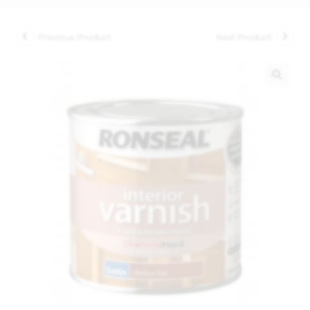
Previous Product
Next Product
🔍