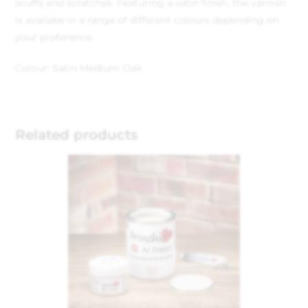
scuffs and scratches. Featuring a satin finish, the varnish
is availabe in a range of different colours depending on
your preference.
Colour: Satin Medium Oak
Related products