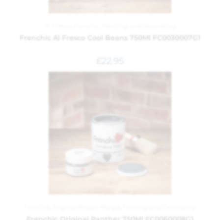
Al Fresco
,
Frenchic
,
Painting and Decorating
Frenchic Al Fresco Cool Beans 750Ml FC0030007G1
£
22.95
Frenchic
,
Original Artisan Range
,
Painting and Decorating
Frenchic Original Panther 750Ml FC0060008G1