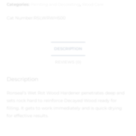
Categories:
Painting and Decorating
,
Wood Care
Cat Number:
RSLWRWH500
DESCRIPTION
REVIEWS (0)
Description
Ronseal’s Wet Rot Wood Hardener penetrates deep and
sets rock hard to reinforce Decayed Wood ready for
filling. It gets to work immediately and is quick drying
for effective results.