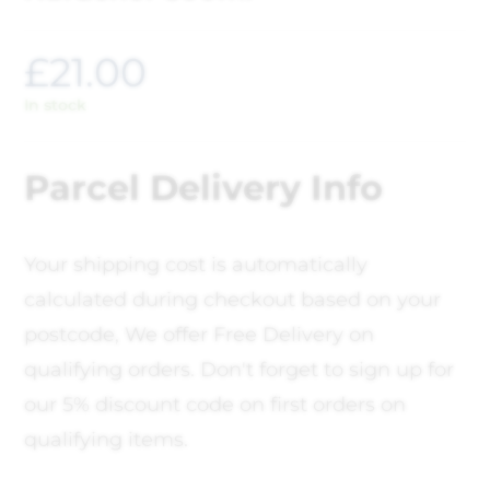
£
21.00
In stock
Parcel Delivery Info
Your shipping cost is automatically
calculated during checkout based on your
postcode, We offer Free Delivery on
qualifying orders. Don't forget to sign up for
our 5% discount code on first orders on
qualifying items.