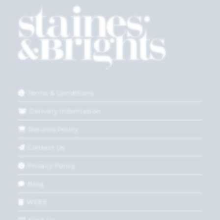
Terms & Conditions
Delivery Information
Returns Policy
Contact Us
Privacy Policy
Blog
WEEE