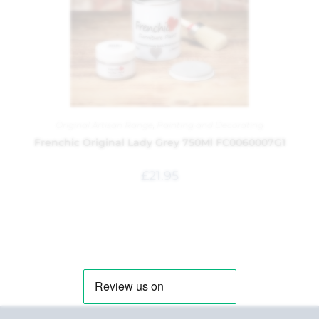
Original Artisan Range
,
Painting and Decorating
Frenchic Original Lady Grey 750Ml FC0060007G1
£
21.95