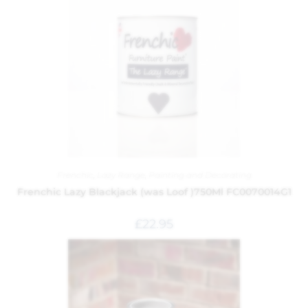
Frenchic
,
Lazy Range
,
Painting and Decorating
Frenchic Lazy Blackjack (was Loof )750Ml FC0070014G1
£
22.95