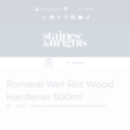
My Account
|
£
0.00
(
0
items)
MENU
0
Ronseal Wet Rot Wood
Hardener 500ml
>
Shop
>
Ronseal Wet Rot Wood Hardener 500ml