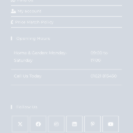
Find Us
My account
Price Match Policy
Opening Hours
Home & Garden: Monday-
09:00 to
Saturday
17:00
Call Us Today
01621 815450
Follow Us