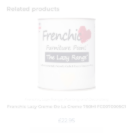
Related products
Frenchic
,
Lazy Range
,
Painting and Decorating
Frenchic Lazy Creme De La Creme 750Ml FC0070005G1
£
22.95