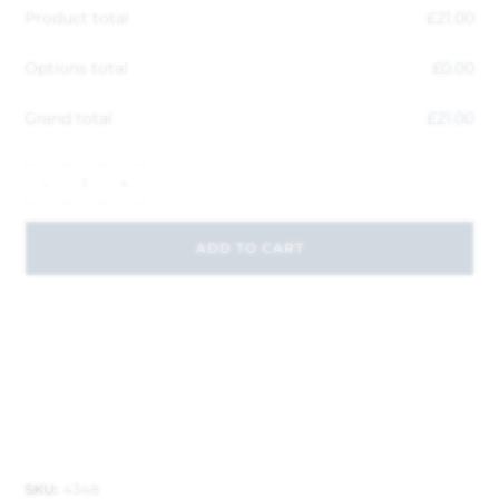
Product total
£
21.00
Options total
£
0.00
Grand total
£
21.00
-
+
ADD TO CART
SKU:
4348