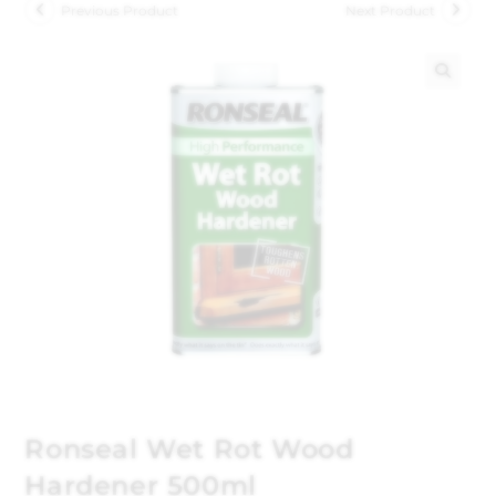
Previous Product
Next Product
🔍
Ronseal Wet Rot Wood
Hardener 500ml