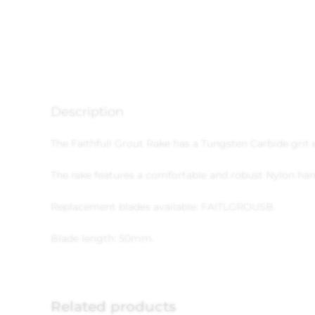
Description
The Faithfull Grout Rake has a Tungsten Carbide grit
The rake features a comfortable and robust Nylon han
Replacement blades available: FAITLGROUSB.
Blade length: 50mm.
Related products