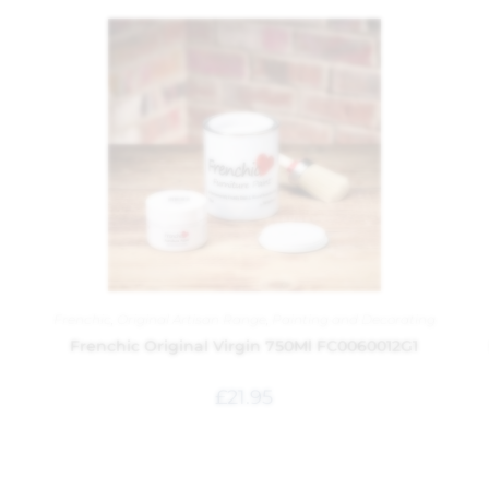
Frenchic
,
Original Artisan Range
,
Painting and Decorating
Frenchic Original Virgin 750Ml FC0060012G1
£
21.95