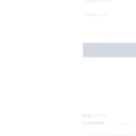
Options total
Grand total
-
+
SKU:
101999
Categories:
Painting and 