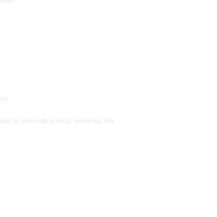
USAW
nt.
es to provide a long working life.