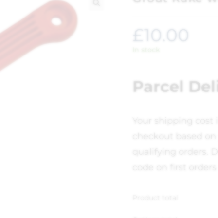
🔍
£
10.00
In stock
Parcel Del
Your shipping cost 
checkout based on 
qualifying orders. D
code on first orders
Product total