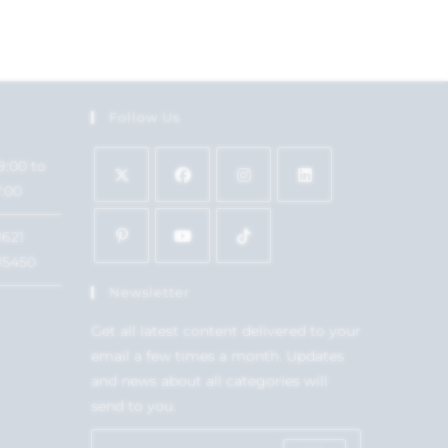
Follow Us
9:00 to
7:00
1621
15450
Newsletter
Get all latest content delivered to your
email a few times a month. Updates
and news about all categories will
send to you.