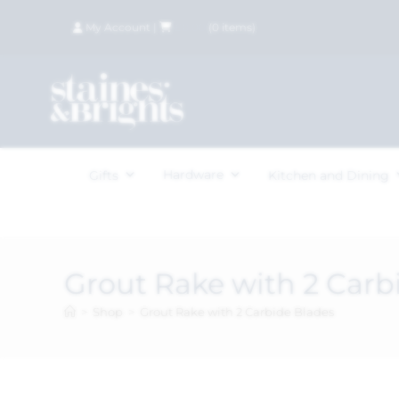
My Account
|
£
0.00
(
0
items)
Hardware
Gifts
Kitchen and Dining
Grout Rake with 2 Carb
>
Shop
>
Grout Rake with 2 Carbide Blades