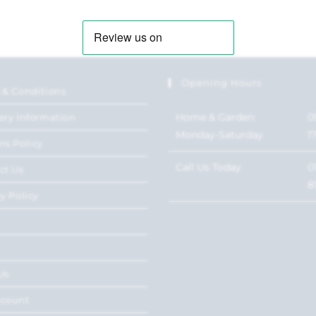
Opening Hours
 & Conditions
Home & Garden:
0
ery Information
Monday-Saturday
1
ns Policy
Call Us Today
0
ct Us
8
y Policy
Us
ccount