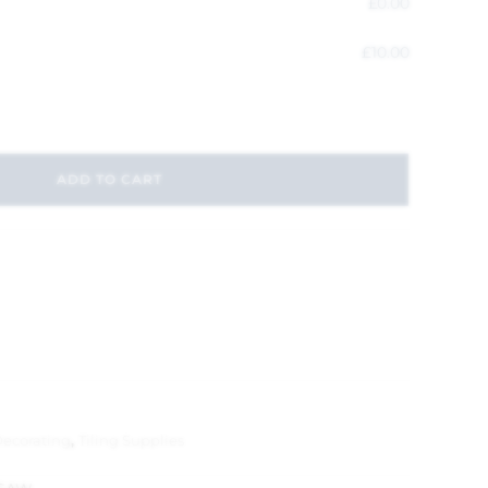
£
0.00
£
10.00
ADD TO CART
Decorating
,
Tiling Supplies