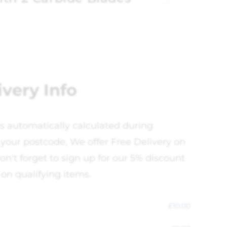
ivery Info
is automatically calculated during
your postcode, We offer Free Delivery on
on't forget to sign up for our 5% discount
 on qualifying items.
£
10.00