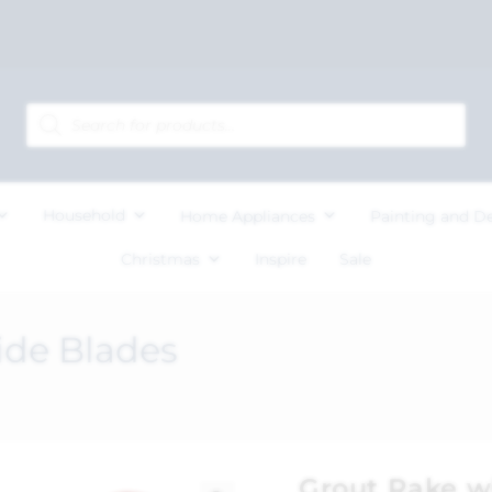
Household
Home Appliances
Painting and D
Christmas
Inspire
Sale
ide Blades
Grout Rake w