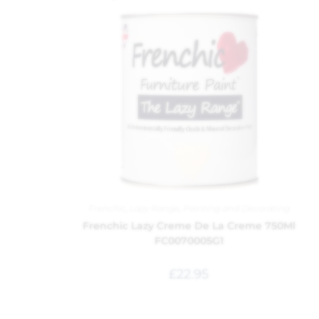
Frenchic
,
Lazy Range
,
Painting and Decorating
Frenchic Lazy Creme De La Creme 750Ml
FC0070005G1
£
22.95