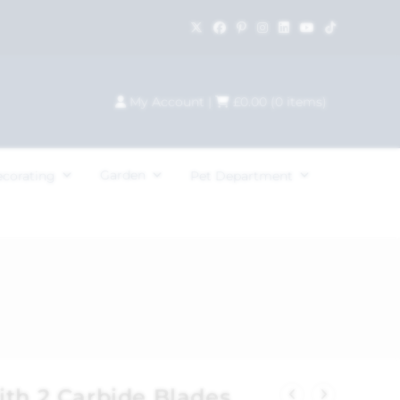
My Account
|
£
0.00
(
0
items)
Garden
ecorating
Pet Department
ith 2 Carbide Blades