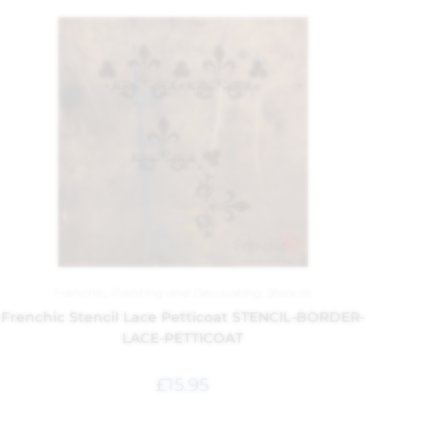
Frenchic
,
Painting and Decorating
,
Stencils
Frenchic Stencil Lace Petticoat STENCIL-BORDER-
LACE-PETTICOAT
£
15.95