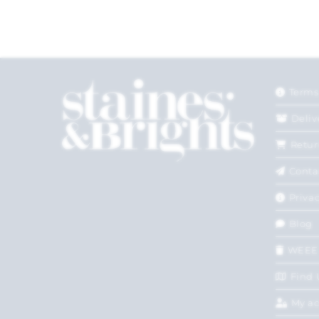
Terms
Deliv
Retur
Conta
Privac
Blog
WEEE
Find 
My a