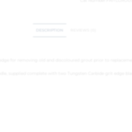
Cat Number:
FAITLGRO
DESCRIPTION
REVIEWS (0)
 edge for removing old and discoloured grout prior to replaceme
dle, supplied complete with two Tungsten Carbide grit edge blad