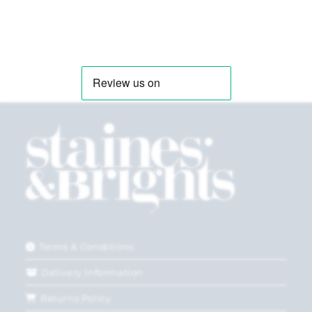
Terms & Conditions
Delivery Information
Returns Policy