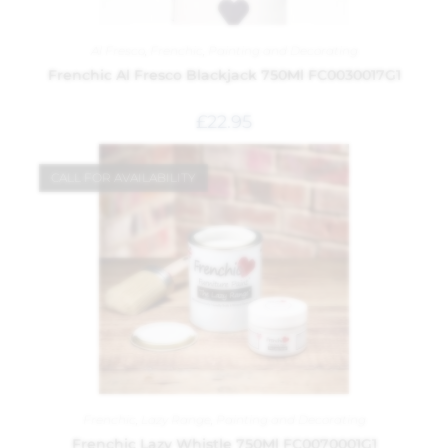
Al Fresco
,
Frenchic
,
Painting and Decorating
Frenchic Al Fresco Blackjack 750Ml FC0030017G1
£
22.95
CALL FOR AVAILABILITY
Frenchic
,
Lazy Range
,
Painting and Decorating
Frenchic Lazy Whistle 750Ml FC0070001G1