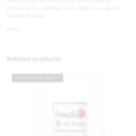
remove grease, grime and nicotine from painted
surfaces prior to adhesion. It also doubles as a general
household cleaner.
500ml
Related products
CALL FOR AVAILABILITY