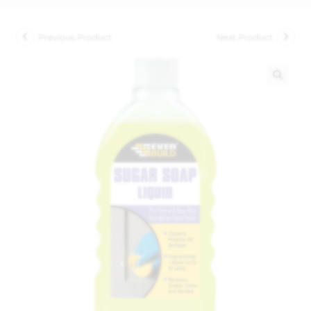
Previous Product
Next Product
🔍