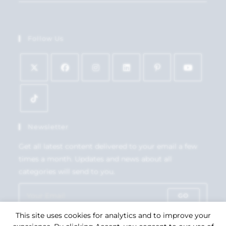
Follow Us
Newsletter
Get all latest content delivered to your email a few
times a month. Updates and news about all
categories will send to you.
GO
This site uses cookies for analytics and to improve your
Accept GDPR Terms