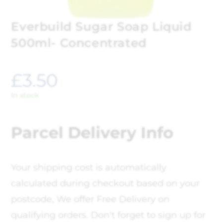
Everbuild Sugar Soap Liquid
500ml- Concentrated
£
3.50
In stock
Parcel Delivery Info
Your shipping cost is automatically
calculated during checkout based on your
postcode, We offer Free Delivery on
qualifying orders. Don't forget to sign up for