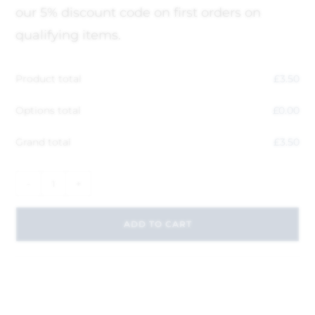
our 5% discount code on first orders on
qualifying items.
Product total
£
3.50
Options total
£
0.00
Grand total
£
3.50
-
+
ADD TO CART