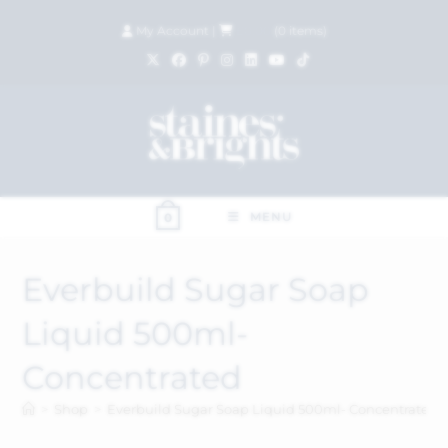
My Account
|
£
0.00
(
0
items)
MENU
0
Everbuild Sugar Soap
Liquid 500ml-
Concentrated
>
Shop
>
Everbuild Sugar Soap Liquid 500ml- Concentrated