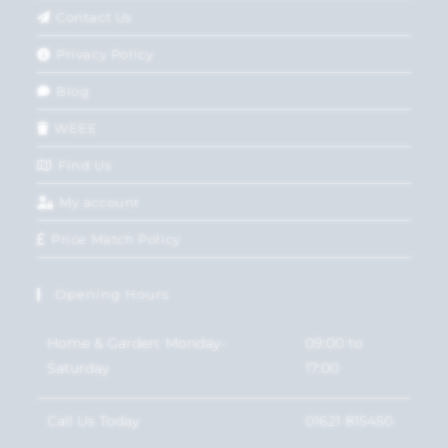
Contact Us
Privacy Policy
Blog
WEEE
Find Us
My account
Price Match Policy
Opening Hours
Home & Garden: Monday-
09:00 to
Saturday
17:00
Call Us Today
01621 815450