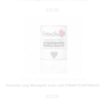
£
22.95
Frenchic
,
Lazy Range
,
Painting and Decorating
Frenchic Lazy Blackjack (was Loof )750Ml FC0070014G1
£
22.95