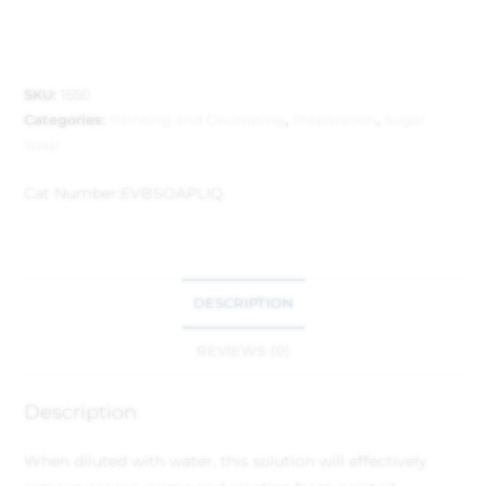
SKU:
1550
Categories:
Painting and Decorating
,
Preparation
,
Sugar
Soap
Cat Number:
EVBSOAPLIQ
DESCRIPTION
REVIEWS (0)
Description
When diluted with water, this solution will effectively