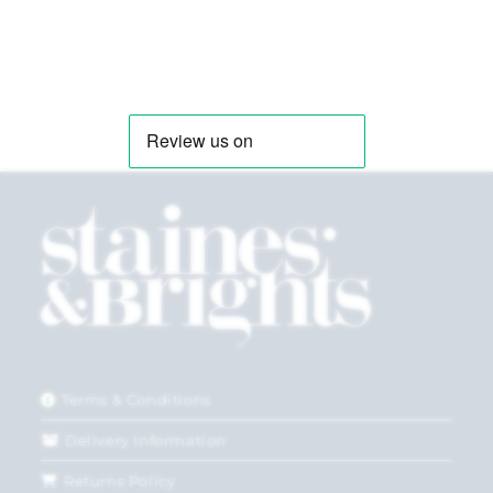
Terms & Conditions
Delivery Information
Returns Policy