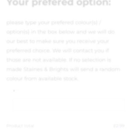
Your prefered option:
please type your prefered colour(s) /
option(s) in the box below and we will do
our best to make sure you receive your
preferred choice. We will contact you if
those are not available. If no selection is
made Staines & Brights will send a random
colour from available stock.
*
Product total
£
2.99