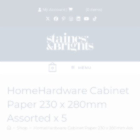
My Account
|
£
0.00
(
0
items)
MENU
0
HomeHardware Cabinet
Paper 230 x 280mm
Assorted x 5
>
Shop
>
HomeHardware Cabinet Paper 230 x 280mm Assorte