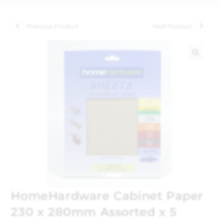
Previous Product
Next Product
🔍
HomeHardware Cabinet Paper
230 x 280mm Assorted x 5