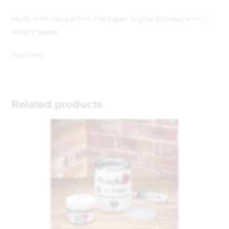
Made with natural flint the paper is glue bonded with C
weight paper
Assorted
Related products