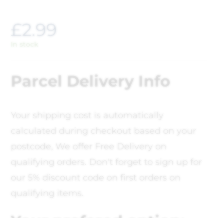
£
2.99
In stock
Parcel Delivery Info
Your shipping cost is automatically
calculated during checkout based on your
postcode, We offer Free Delivery on
qualifying orders. Don't forget to sign up for
our 5% discount code on first orders on
qualifying items.