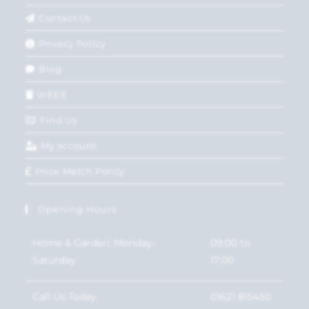
Contact Us
Privacy Policy
Blog
WEEE
Find Us
My account
Price Match Policy
Opening Hours
Home & Garden: Monday-
09:00 to
Saturday
17:00
Call Us Today
01621 815450