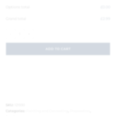
Options total
£
0.00
Grand total
£
2.99
-
+
ADD TO CART
SKU:
121930
Categories:
Painting and Decorating
,
Preparation
,