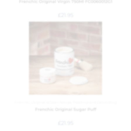
Frenchic Original Virgin 750Ml FC0060012G1
£
21.95
Frenchic
,
Original Artisan Range
,
Painting and Decorating
Frenchic Original Sugar Puff
£
21.95