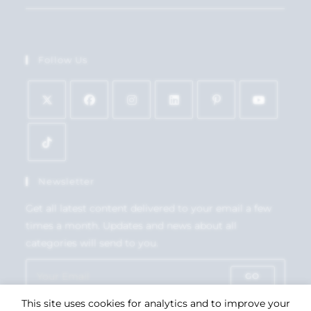
Follow Us
Newsletter
Get all latest content delivered to your email a few
times a month. Updates and news about all
categories will send to you.
GO
This site uses cookies for analytics and to improve your
Accept GDPR Terms