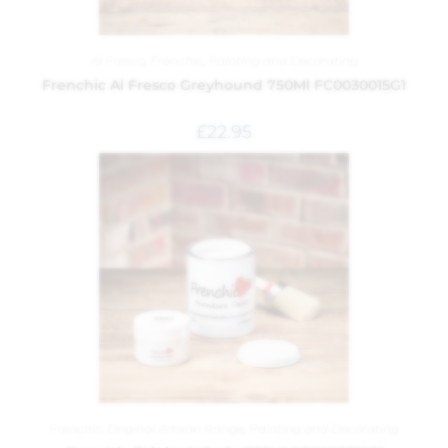
Al Fresco
,
Frenchic
,
Painting and Decorating
Frenchic Al Fresco Greyhound 750Ml FC0030015G1
£
22.95
Frenchic
,
Original Artisan Range
,
Painting and Decorating