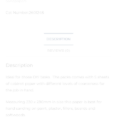
Sandpapers
Cat Number:
2601248
DESCRIPTION
REVIEWS (0)
Description
Ideal for those DIY tasks. The packs comes with 5 sheets
of cabinet paper with different levels of coarseness for
the job in hand.
Measuring 230 x 280mm in size this paper is best for
hand sanding on paint, plaster, fillers, boards and
softwoods.