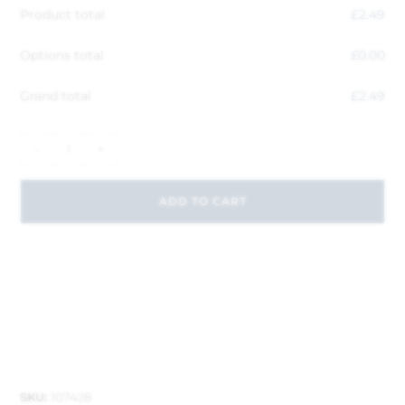
Product total
£
2.49
Options total
£
0.00
Grand total
£
2.49
-
+
ADD TO CART
SKU:
107428