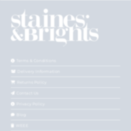
Terms & Conditions
Delivery Information
Returns Policy
Contact Us
Privacy Policy
Blog
WEEE