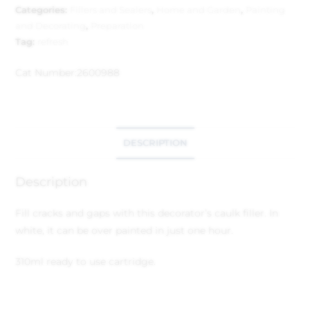
Categories:
Fillers and Sealers
,
Home and Garden
,
Painting
and Decorating
,
Preparation
Tag:
refresh
Cat Number:
2600988
DESCRIPTION
Description
Fill cracks and gaps with this decorator’s caulk filler. In
white, it can be over painted in just one hour.
310ml ready to use cartridge.