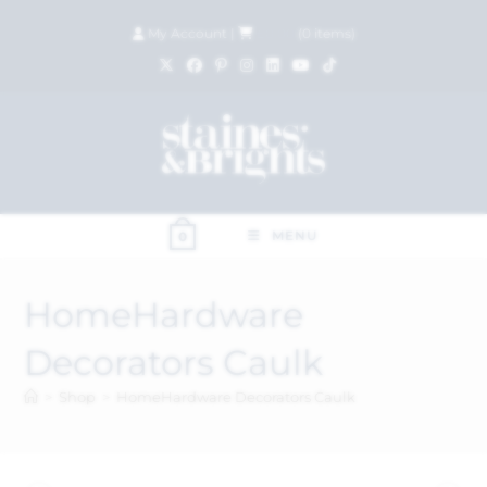
My Account
|
£
0.00
(
0
items)
MENU
0
HomeHardware
Decorators Caulk
>
Shop
>
HomeHardware Decorators Caulk