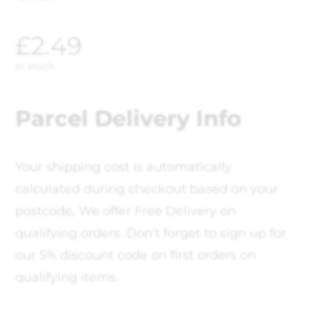
£
2.49
In stock
Parcel Delivery Info
Your shipping cost is automatically
calculated during checkout based on your
postcode, We offer Free Delivery on
qualifying orders. Don't forget to sign up for
our 5% discount code on first orders on
qualifying items.