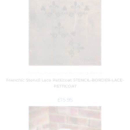
Frenchic
,
Painting and Decorating
,
Stencils
Frenchic Stencil Lace Petticoat STENCIL-BORDER-LACE-
PETTICOAT
£
15.95