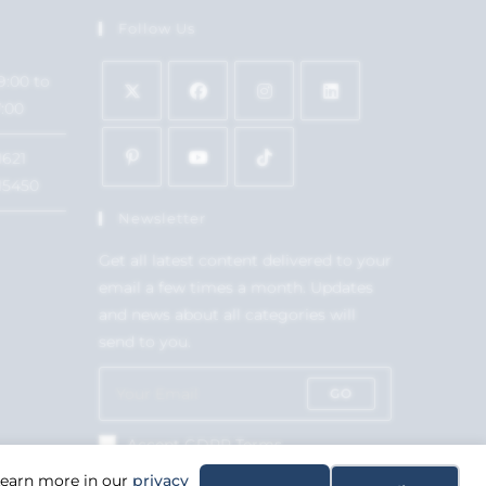
Follow Us
9:00 to
7:00
1621
15450
Newsletter
Get all latest content delivered to your
email a few times a month. Updates
and news about all categories will
send to you.
GO
Accept GDPR Terms
 Learn more in our
privacy