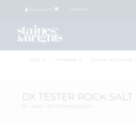
My Account
|
£
0.00
(
0
items)
Hardware
Gifts
Kitchen and Dining
DX TESTER ROCK SALT
>
Shop
>
DX TESTER ROCK SALT