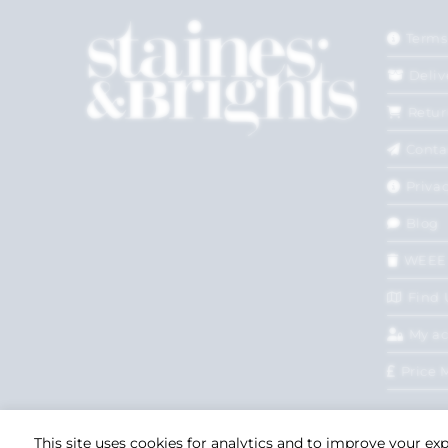
Terms
Deliv
Retur
Conta
Privac
Blog
WEEE
Find 
My a
Price 
This site uses cookies for analytics and to improve your ex