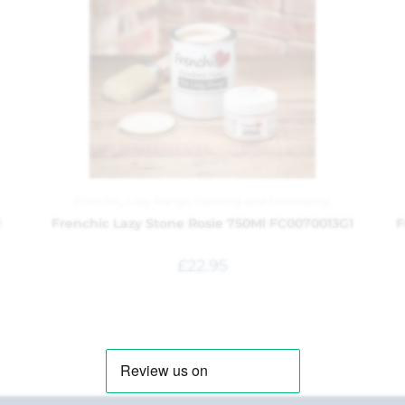
Frenchic
,
Lazy Range
,
Painting and Decorating
1
Frenchic Lazy Stone Rosie 750Ml FC0070013G1
F
£
22.95