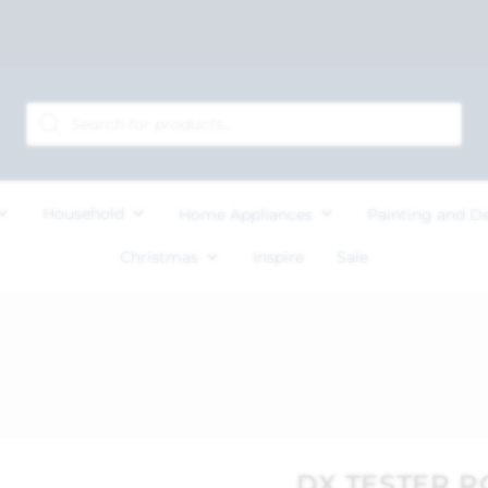
Household
Home Appliances
Painting and D
Christmas
Inspire
Sale
DX TESTER R