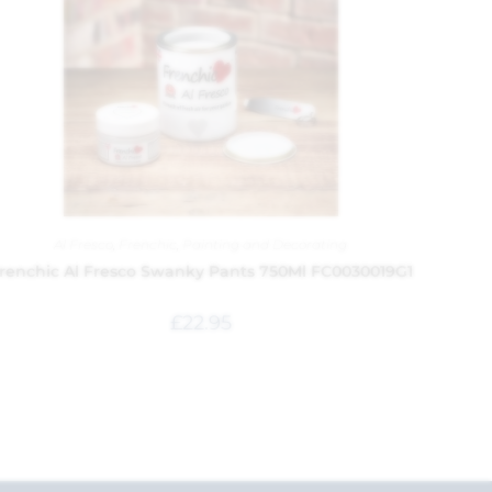
Al Fresco
,
Frenchic
,
Painting and Decorating
renchic Al Fresco Swanky Pants 750Ml FC0030019G1
£
22.95