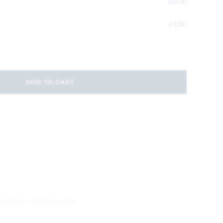
£
0.00
£
2.50
ADD TO CART
ainting and Decorating