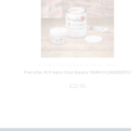
Al Fresco
,
Frenchic
,
Painting and Decorating
Frenchic Al Fresco Cool Beans 750Ml FC0030007G
£
22.95