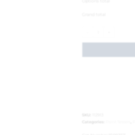
Options total
Grand total
-
+
SKU:
112913
Categories:
Paint Testers
,
P