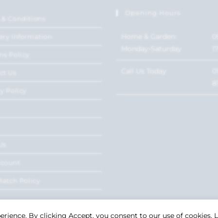
Opening Hours
 & Conditions
Home & Garden:
0
ery Information
Monday-Saturday
1
ns Policy
Call Us Today
0
ct Us
8
y Policy
Us
ccount
Match Policy
perience. By clicking Accept, you consent to our use of cookies.