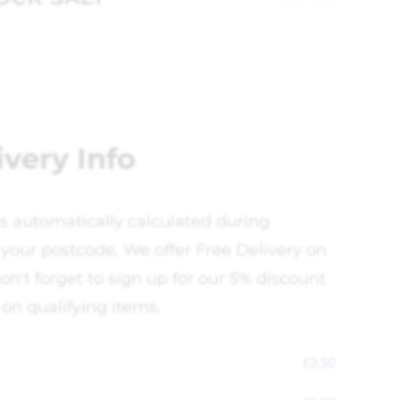
ivery Info
is automatically calculated during
your postcode, We offer Free Delivery on
on't forget to sign up for our 5% discount
 on qualifying items.
£
2.50