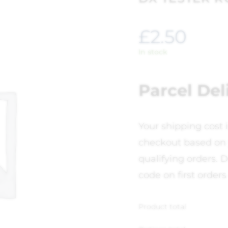
£
2.50
In stock
Parcel Del
Your shipping cost 
checkout based on 
qualifying orders. D
code on first orders
Product total