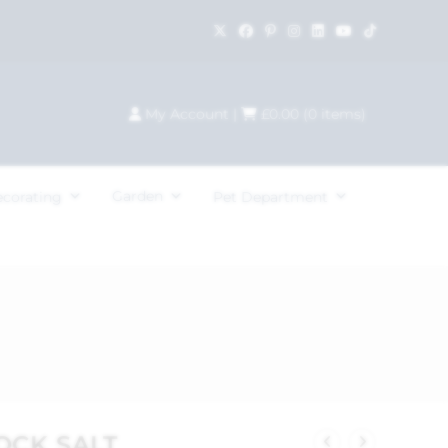
My Account
|
£
0.00
(
0
items)
Garden
ecorating
Pet Department
OCK SALT