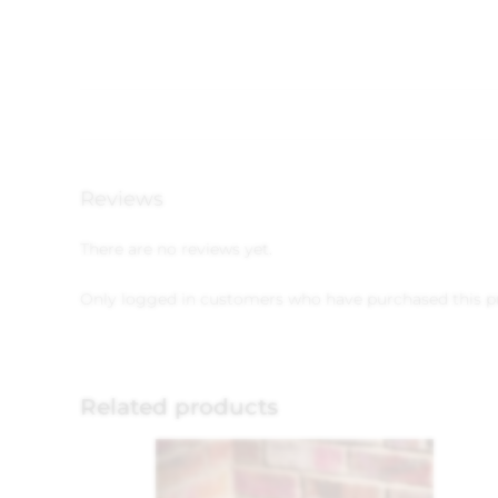
Reviews
There are no reviews yet.
Only logged in customers who have purchased this p
Related products