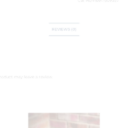
Cat Number:
1509357
REVIEWS (0)
roduct may leave a review.