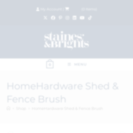
My Account
|
£
0.00
(
0
items)
MENU
0
HomeHardware Shed &
Fence Brush
>
Shop
>
HomeHardware Shed & Fence Brush