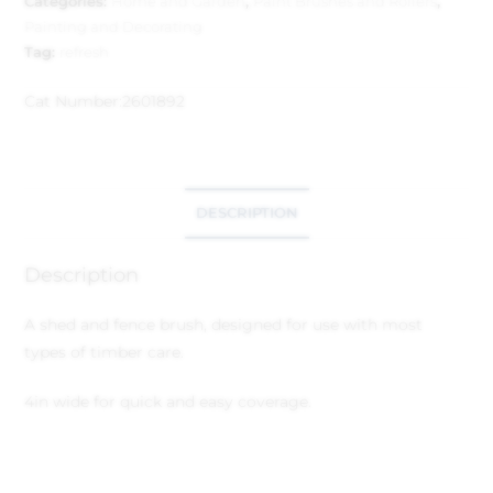
Categories:
Home and Garden
,
Paint Brushes and Rollers
,
Painting and Decorating
Tag:
refresh
Cat Number:
2601892
DESCRIPTION
Description
A shed and fence brush, designed for use with most
types of timber care.
4in wide for quick and easy coverage.