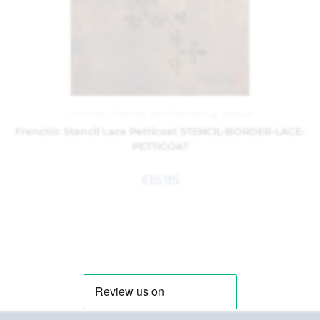
Frenchic
,
Painting and Decorating
,
Stencils
Frenchic Stencil Lace Petticoat STENCIL-BORDER-LACE-
PETTICOAT
£
15.95