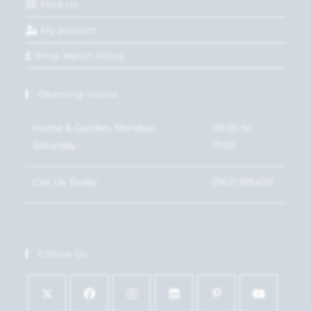
Find Us
My account
Price Match Policy
Opening Hours
Home & Garden: Monday-
09:00 to
Saturday
17:00
Call Us Today
01621 815450
Follow Us