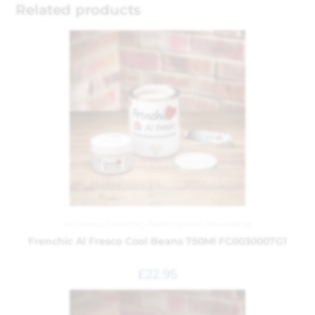
Related products
Al Fresco
,
Frenchic
,
Painting and Decorating
Frenchic Al Fresco Cool Beans 750Ml FC0030007G1
£
22.95