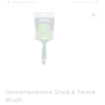
Previous Product
Next Product
🔍
HomeHardware Shed & Fence
Brush