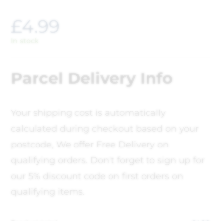
£
4.99
In stock
Parcel Delivery Info
Your shipping cost is automatically
calculated during checkout based on your
postcode, We offer Free Delivery on
qualifying orders. Don't forget to sign up for
our 5% discount code on first orders on
qualifying items.