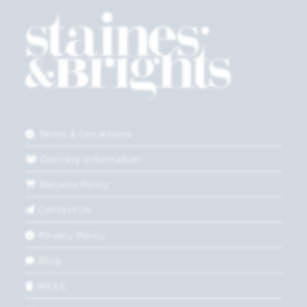
Terms & Conditions
Delivery Information
Returns Policy
Contact Us
Privacy Policy
Blog
WEEE