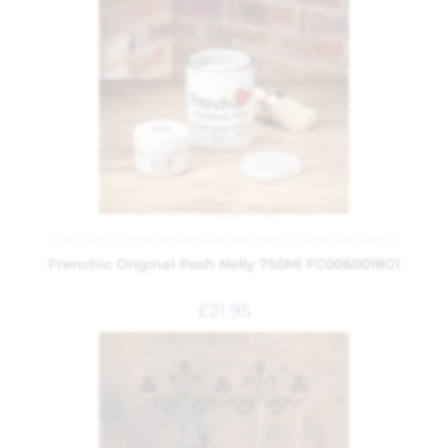
Frenchic
,
Original Artisan Range
,
Painting and Decorating
Frenchic Original Posh Nelly 750Ml FC0060018G1
£
21.95