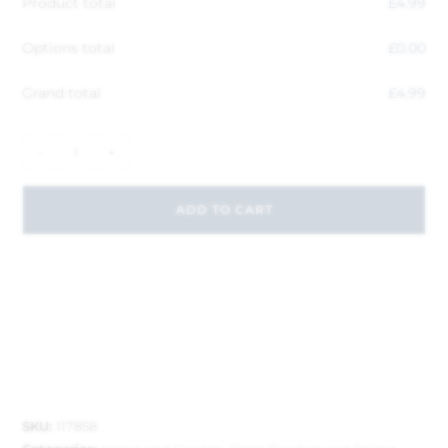
Product total
£
4.99
Options total
£
0.00
Grand total
£
4.99
-
+
ADD TO CART
SKU:
117858