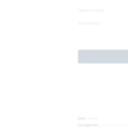
Options total
Grand total
-
+
SKU:
4445
Categories:
Hammerite
,
P