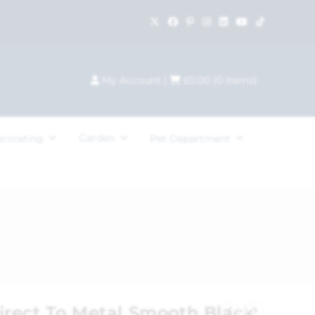
My Account
|
£
0.00
(
0
items)
Garden
ecorating
Pet Department
rect To Metal Smooth Black