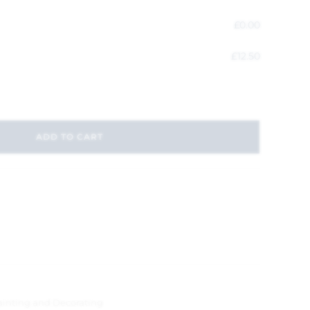
£
0.00
£
12.50
ADD TO CART
ainting and Decorating