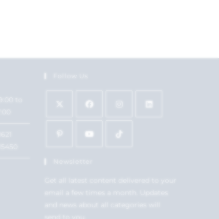
Follow Us
9:00 to
7:00
1621
15450
Newsletter
Get all latest content delivered to your
email a few times a month. Updates
and news about all categories will
send to you.