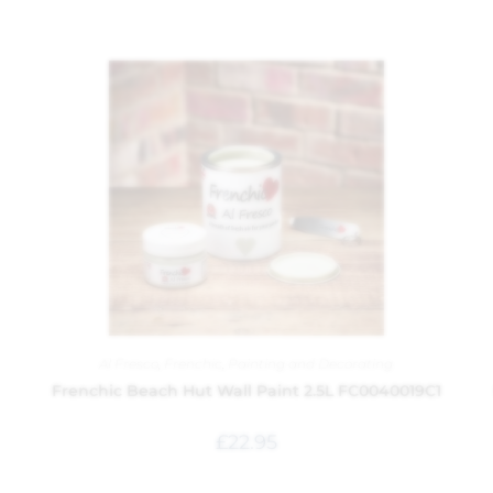
Al Fresco
,
Frenchic
,
Painting and Decorating
Frenchic Beach Hut Wall Paint 2.5L FC0040019C1
£
22.95