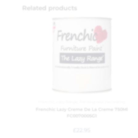
Related products
Frenchic
,
Lazy Range
,
Painting and Decorating
Frenchic Lazy Creme De La Creme 750Ml
FC0070005G1
£
22.95