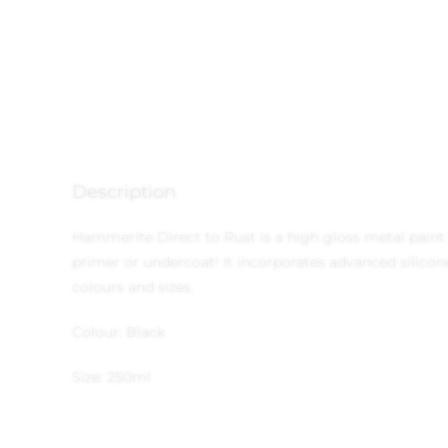
Description
Hammerite Direct to Rust is a high gloss metal paint t
primer or undercoat! It incorporates advanced silicone
colours and sizes.
Colour: Black
Size: 250ml