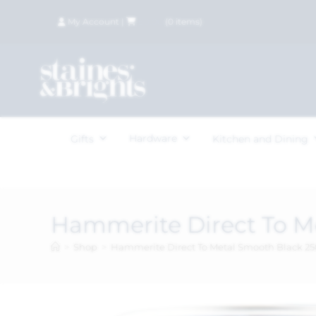
My Account
|
£
0.00
(
0
items)
Hardware
Gifts
Kitchen and Dining
Hammerite Direct To M
>
Shop
>
Hammerite Direct To Metal Smooth Black 2