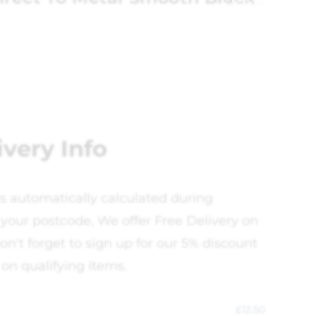
ivery Info
is automatically calculated during
your postcode, We offer Free Delivery on
on't forget to sign up for our 5% discount
 on qualifying items.
£
12.50