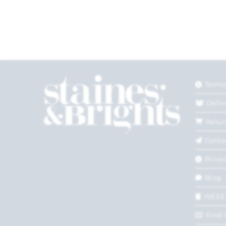
Terms
Deliv
Retur
Conta
Privac
Blog
WEEE
Find 