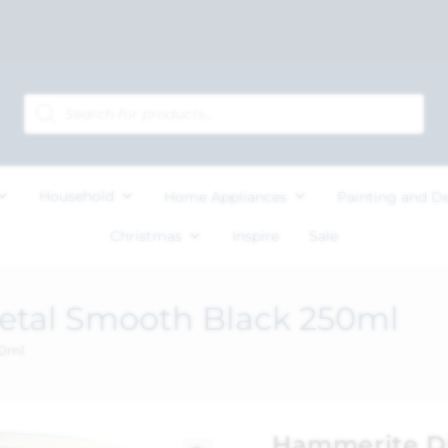
Household
Home Appliances
Painting and D
Christmas
Inspire
Sale
etal Smooth Black 250ml
50ml
Hammerite Di