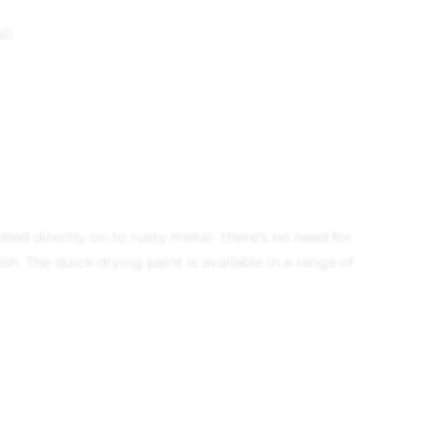
50
lied directly on to rusty metal- there’s no need for
h. The quick drying paint is available in a range of