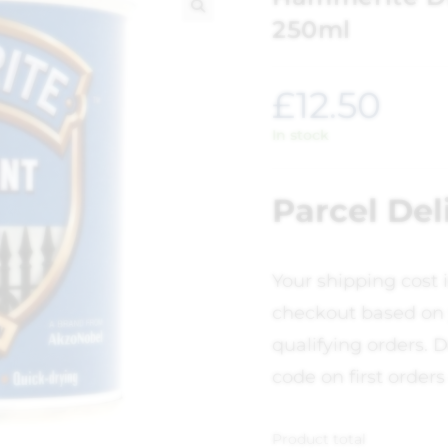
250ml
🔍
£
12.50
In stock
Parcel Del
Your shipping cost 
checkout based on 
qualifying orders. D
code on first orders
Product total