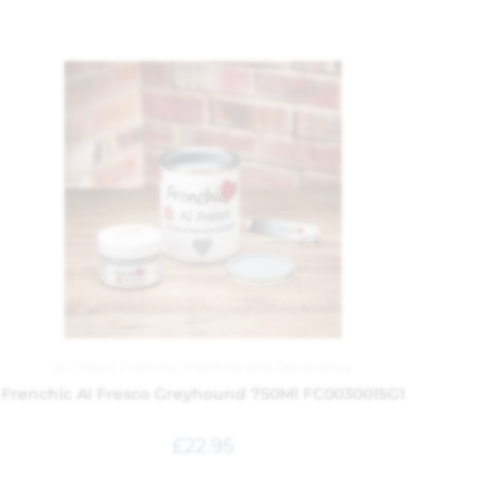
Al Fresco
,
Frenchic
,
Painting and Decorating
Frenchic Al Fresco Greyhound 750Ml FC0030015G1
£
22.95