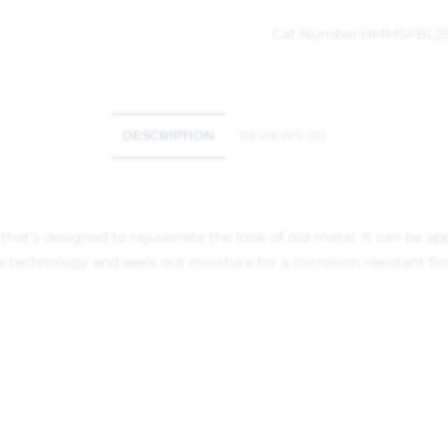
Cat Number:
HMMSFBL2
DESCRIPTION
REVIEWS (0)
hat’s designed to rejuvenate the look of old metal. It can be app
 technology and seals out moisture for a corrosion resistant finis