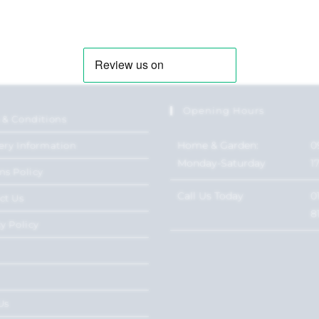
Opening Hours
 & Conditions
Home & Garden:
0
ery Information
Monday-Saturday
1
ns Policy
Call Us Today
0
ct Us
8
y Policy
Us